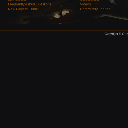
Frequently Asked Questions
Videos
New Players Guide
Community Forums
Copyright © Grey