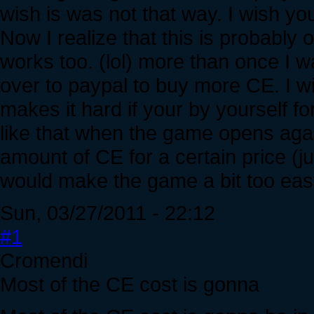
wish is was not that way. I wish yo
Now I realize that this is probab
works too. (lol) more than once I w
over to paypal to buy more CE. I wi
makes it hard if your by yourself f
like that when the game opens aga
amount of CE for a certain price (jus
would make the game a bit too ea
Sun, 03/27/2011 - 22:12
#1
Cromendi
Most of the CE cost is gonna