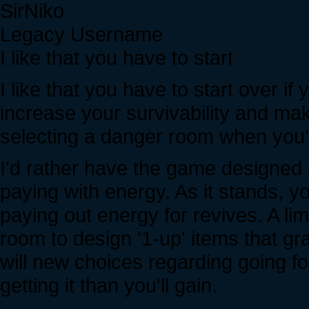
SirNiko
Legacy Username
I like that you have to start
I like that you have to start over if
increase your survivability and ma
selecting a danger room when you'r
I'd rather have the game designed 
paying with energy. As it stands, y
paying out energy for revives. A l
room to design '1-up' items that gr
will new choices regarding going fo
getting it than you'll gain.