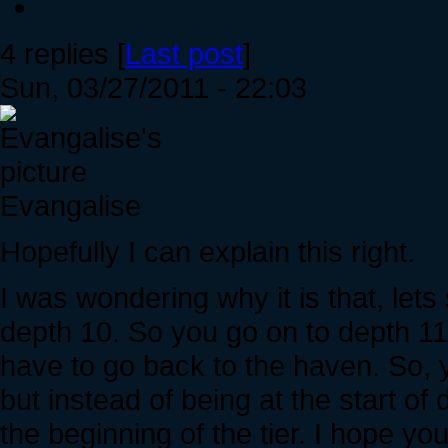
4 replies [
Last post
]
Sun, 03/27/2011 - 22:03
Evangalise
Hopefully I can explain this right.
I was wondering why it is that, lets
depth 10. So you go on to depth 11
have to go back to the haven. So, 
but instead of being at the start of
the beginning of the tier. I hope yo