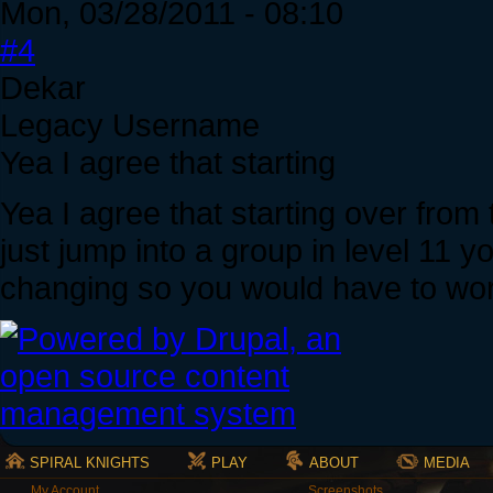
Mon, 03/28/2011 - 08:10
#4
Dekar
Legacy Username
Yea I agree that starting
Yea I agree that starting over from t
just jump into a group in level 11
changing so you would have to wo
SPIRAL KNIGHTS
PLAY
ABOUT
MEDIA
My Account
Screenshots