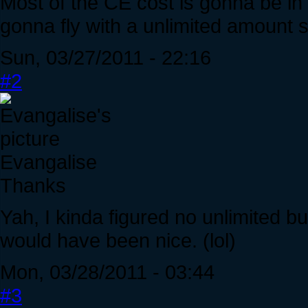
Most of the CE cost is gonna be in
gonna fly with a unlimited amount so
Sun, 03/27/2011 - 22:16
#2
Evangalise
Thanks
Yah, I kinda figured no unlimited bu
would have been nice. (lol)
Mon, 03/28/2011 - 03:44
#3