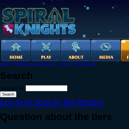
Forums
›
English Language Forums
›
General
›
New Recruits
Search
Search this site:
Log in to post on the forums
Question about the tiers