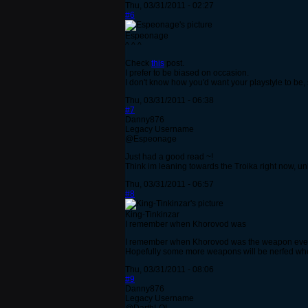
Thu, 03/31/2011 - 02:27
#6
Espeonage
^ ^ ^
Check
this
post.
I prefer to be biased on occasion.
I don't know how you'd want your playstyle to be, s
Thu, 03/31/2011 - 06:38
#7
Danny876
Legacy Username
@Espeonage
Just had a good read ~!
Think im leaning towards the Troika right now, 
Thu, 03/31/2011 - 06:57
#8
King-Tinkinzar
I remember when Khorovod was
I remember when Khorovod was the weapon everyone
Hopefully some more weapons will be nerfed whe
Thu, 03/31/2011 - 08:06
#9
Danny876
Legacy Username