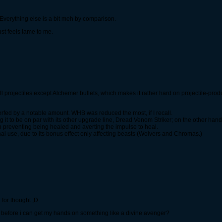
 Everything else is a bit meh by comparison.
ust feels lame to me.
all projectiles except Alchemer bullets, which makes it rather hard on projectile-pr
fed by a notable amount. WHB was reduced the most, if I recall.
it to be on par with its other upgrade line, Dread Venom Striker; on the other han
th preventing being healed and averting the impulse to heal.
al use, due to its bonus effect only affecting beasts (Wolvers and Chromas.)
d for thought ;D
before i can get my hands on something like a divine avenger?