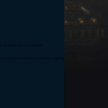
oducing swords such as Winmillion.
d, Poison's use was buffed considerably, debuffing