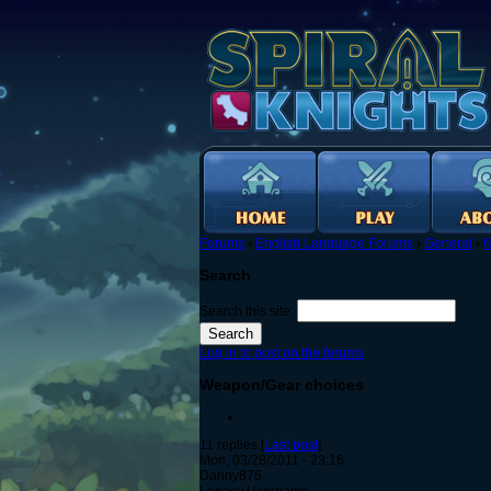
Forums
›
English Language Forums
›
General
›
N
Search
Search this site:
Log in to post on the forums
Weapon/Gear choices
11 replies [
Last post
]
Mon, 03/28/2011 - 23:16
Danny876