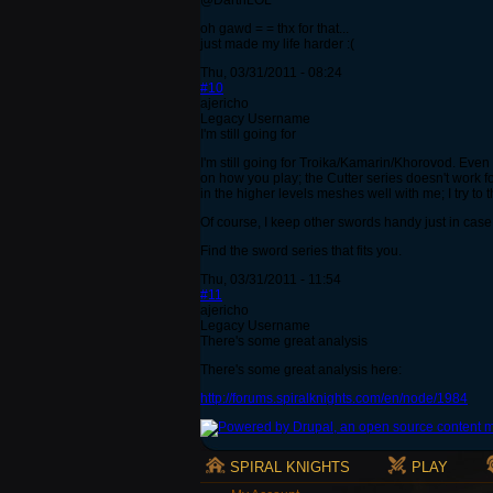
@DarthLOL
oh gawd = = thx for that...
just made my life harder :(
Thu, 03/31/2011 - 08:24
#10
ajericho
Legacy Username
I'm still going for
I'm still going for Troika/Kamarin/Khorovod. Even 
on how you play; the Cutter series doesn't work f
in the higher levels meshes well with me; I try to
Of course, I keep other swords handy just in case. I
Find the sword series that fits you.
Thu, 03/31/2011 - 11:54
#11
ajericho
Legacy Username
There's some great analysis
There's some great analysis here:
http://forums.spiralknights.com/en/node/1984
SPIRAL KNIGHTS
PLAY