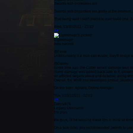
Swords with projectiles are
Swords with projectiles are godly at the moment.
That being said I don't intend to ever build one. J
Wed, 03/30/2011 - 23:33
#4
Espeonage
dem swords
@Ferox
Unfortunately, if a mob can evade, they'll dodge 
@Danny
Some time ago, the Cutter series' damage was ner
Some damage was added back later to it, allowing 
an afflicted target's attack and defense, along wi
Overall, the WHB has developed limited, situation
On the topic: Agreed; Divine Avenger.
Thu, 03/31/2011 - 02:03
#5
Danny876
Legacy Username
thx guys
thx guys, i'll be keeping these tips in mind as foo
On a side note, any recommended swords to use 