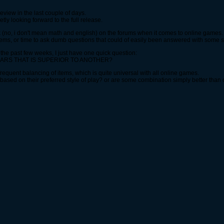
view in the last couple of days.
tly looking forward to the full release.
(no, i don't mean math and english) on the forums when it comes to online games.
ems, or time to ask dumb questions that could of easily been answered with some 
r the past few weeks, I just have one quick question:
EARS THAT IS SUPERIOR TO ANOTHER?
 frequent balancing of items, which is quite universal with all online games.
based on their preferred style of play? or are some combination simply better than 