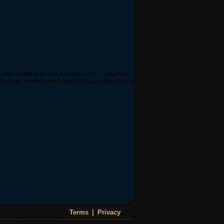
 their nerfed form and it seemed fine. It depends
ge damage, sweep, knock-back that can stop attacks
k.
Terms
|
Privacy