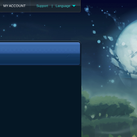
MY ACCOUNT
Support
|
Language