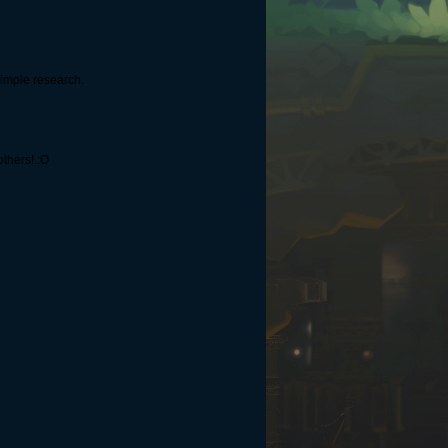
simple research.
others! :O