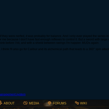
if they were nerfed, it was probably for balance. And I only ever played the series in
or me because I don't have fast enough reflexes to control it. But a sword with lar
 think before I hit, and with a shield between swings I'm happier. MUDs again.
 think I'll also go for Calibur and its alchemical path that leads to a 360° spin attac
ABOUT
MEDIA
FORUMS
WIKI