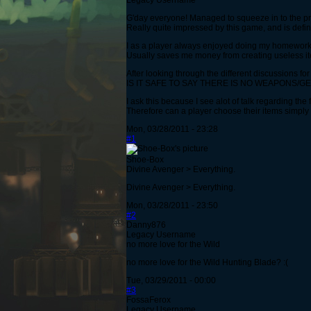
Legacy Username
G'day everyone! Managed to squeeze in to the pre
Really quite impressed by this game, and is define
I as a player always enjoyed doing my homework 
Usually saves me money from creating useless it
After looking through the different discussions fo
IS IT SAFE TO SAY THERE IS NO WEAPONS/G
I ask this because I see alot of talk regarding the
Therefore can a player choose their items simply 
Mon, 03/28/2011 - 23:28
#1
Shoe-Box
Divine Avenger > Everything.
Divine Avenger > Everything.
Mon, 03/28/2011 - 23:50
#2
Danny876
Legacy Username
no more love for the Wild
no more love for the Wild Hunting Blade? :(
Tue, 03/29/2011 - 00:00
#3
FossaFerox
Legacy Username