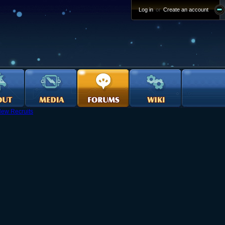
Log in
or
Create an account
ew Recruits