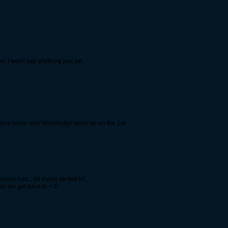
o I won't say anything just yet.
unless some new knowledge pops up on the 1st.
 had... till it was nerfed lol...
n we get back in >:D