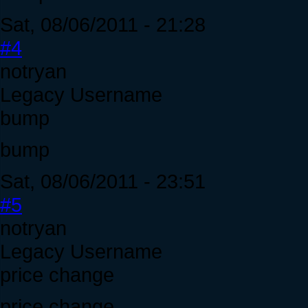
Sat, 08/06/2011 - 21:28
#4
notryan
Legacy Username
bump
bump
Sat, 08/06/2011 - 23:51
#5
notryan
Legacy Username
price change
price change