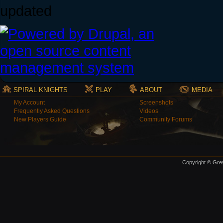
updated
SPIRAL KNIGHTS
PLAY
ABOUT
MEDIA
My Account
Screenshots
Frequently Asked Questions
Videos
New Players Guide
Community Forums
Copyright © Grey