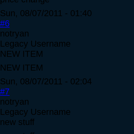
Sun, 08/07/2011 - 01:40
#6
notryan
Legacy Username
NEW ITEM
NEW ITEM
Sun, 08/07/2011 - 02:04
#7
notryan
Legacy Username
new stuff