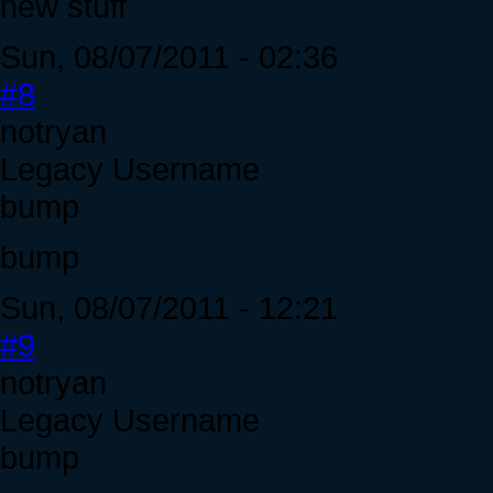
new stuff
Sun, 08/07/2011 - 02:36
#8
notryan
Legacy Username
bump
bump
Sun, 08/07/2011 - 12:21
#9
notryan
Legacy Username
bump