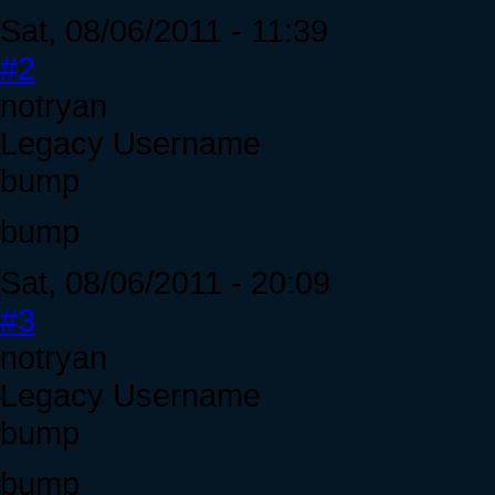
Sat, 08/06/2011 - 11:39
#2
notryan
Legacy Username
bump
bump
Sat, 08/06/2011 - 20:09
#3
notryan
Legacy Username
bump
bump