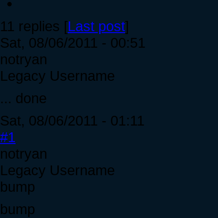
11 replies [
Last post
]
Sat, 08/06/2011 - 00:51
notryan
Legacy Username
... done
Sat, 08/06/2011 - 01:11
#1
notryan
Legacy Username
bump
bump