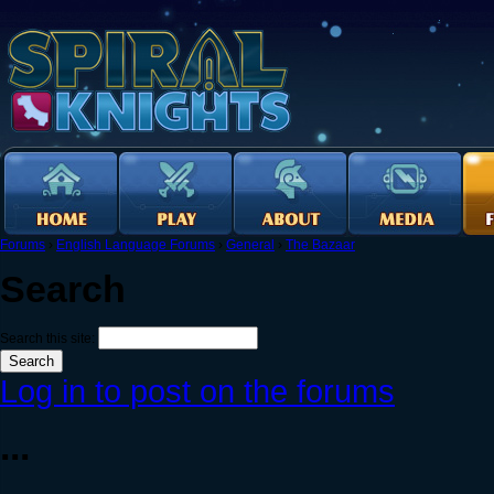
Forums
›
English Language Forums
›
General
›
The Bazaar
Search
Search this site:
Log in to post on the forums
...