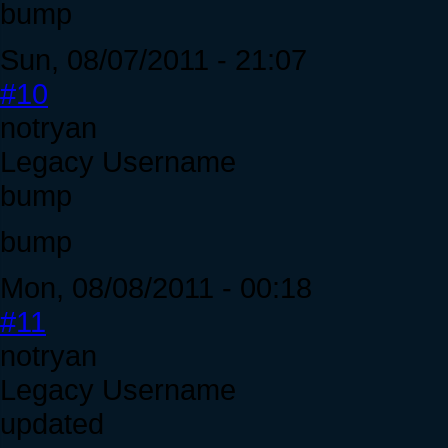
bump
Sun, 08/07/2011 - 21:07
#10
notryan
Legacy Username
bump
bump
Mon, 08/08/2011 - 00:18
#11
notryan
Legacy Username
updated