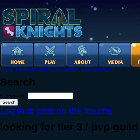
Forums
›
English Language Forums
›
General
›
Guild Recruitment
Search
Search this site:
Log in to post on the forums
looking for tier 3 / pvp guild