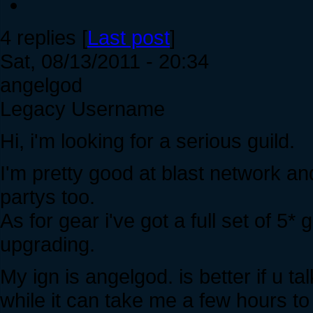
4 replies [
Last post
]
Sat, 08/13/2011 - 20:34
angelgod
Legacy Username
Hi, i'm looking for a serious guild.
I'm pretty good at blast network an
partys too.
As for gear i've got a full set of 5* 
upgrading.
My ign is angelgod. is better if u t
while it can take me a few hours to