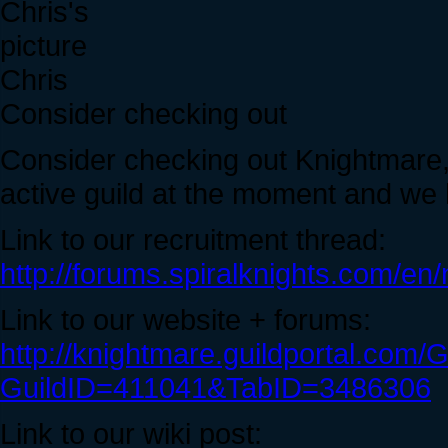
Chris
Consider checking out
Consider checking out Knightmare, 
active guild at the moment and we 
Link to our recruitment thread:
http://forums.spiralknights.com/e
Link to our website + forums:
http://knightmare.guildportal.com/
GuildID=411041&TabID=3486306
Link to our wiki post: