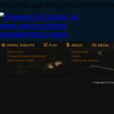
http://wiki.spiralknights.com/Knigh
SPIRAL KNIGHTS
PLAY
ABOUT
MEDIA
My Account
Screenshots
Frequently Asked Questions
Videos
New Players Guide
Community Forums
Copyright © Grey