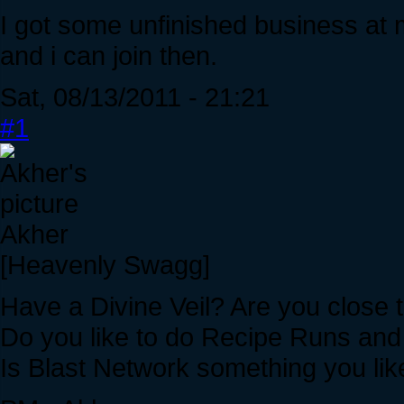
I got some unfinished business at m
and i can join then.
Sat, 08/13/2011 - 21:21
#1
Akher
[Heavenly Swagg]
Have a Divine Veil? Are you close t
Do you like to do Recipe Runs an
Is Blast Network something you lik