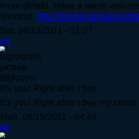
more details. Have a warm welcome 
shortcut.
http://forums.spiralknig
Sat, 08/13/2011 - 21:27
#3
Bigfootm
It's you! Right after I buy
It's you! Right after I buy my cores
Mon, 08/15/2011 - 04:49
#4