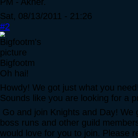
PM - Akher.
Sat, 08/13/2011 - 21:26
#2
Bigfootm
Oh hai!
Howdy! We got just what you need
Sounds like you are looking for a pr
Go and join Knights and Day! We gi
boss runs and other guild members
would love for you to join. Please r