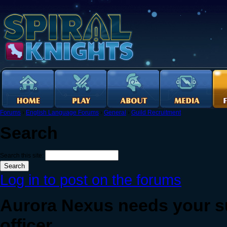
Forums
›
English Language Forums
›
General
›
Guild Recruitment
Search
Search this site:
Log in to post on the forums
Aurora Nexus needs your s
officer