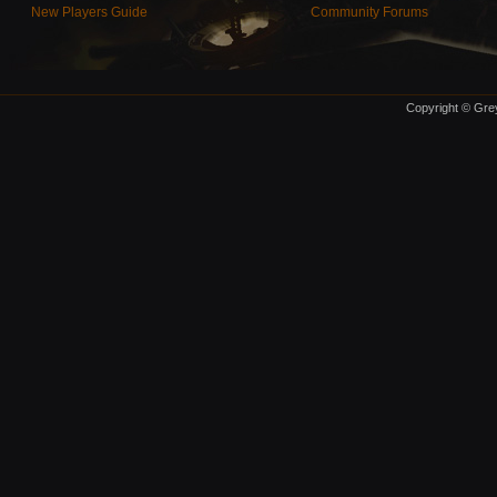
New Players Guide
Community Forums
Copyright © Grey