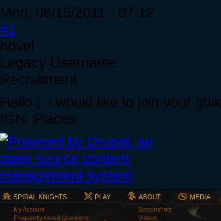
Mon, 08/15/2011 - 07:12
#1
hovel
Legacy Username
Recruitment
Hello (: i would like to join your guil
IGN: Places
SPIRAL KNIGHTS
PLAY
ABOUT
MEDIA
My Account
Screenshots
Frequently Asked Questions
Videos