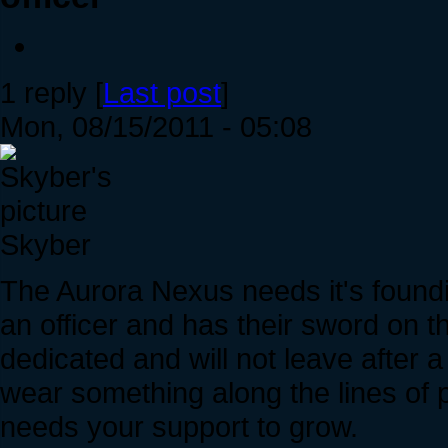
1 reply [
Last post
]
Mon, 08/15/2011 - 05:08
Skyber
The Aurora Nexus needs it's foun
an officer and has their sword on 
dedicated and will not leave after 
wear something along the lines of 
needs your support to grow.