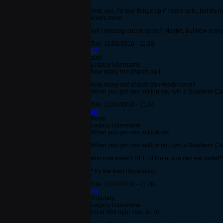
And, yes. I'd tear things up if I were solo, but it
levels more.
Am I missing out on items? Maybe, but how many 
Tue, 11/02/2010 - 11:20
#7
aioli
Legacy Username
how many red shards do I
how many red shards do I really need?
When you get one million you win a Southern Carr
Tue, 11/02/2010 - 11:24
#8
Rose
Legacy Username
When you get one million you
When you get one million you win a Southern Carr
And one week FREE of the al you can eat buffet*!
* try the fried chromalisk
Tue, 11/02/2010 - 11:28
#9
Tributary
Legacy Username
I'm at 454 right now, so I'm