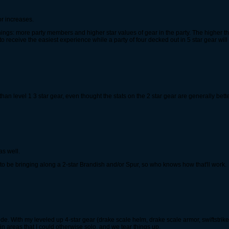
or increases.
hings: more party members and higher star values of gear in the party. The higher the
to receive the easiest experience while a party of four decked out in 5 star gear will
 than level 1 3 star gear, even thought the stats on the 2 star gear are generally bett
as well.
g to be bringing along a 2-star Brandish and/or Spur, so who knows how that'll work.
 mode. With my leveled up 4-star gear (drake scale helm, drake scale armor, swiftstrike
 in areas that I could otherwise solo, and we tear things up.