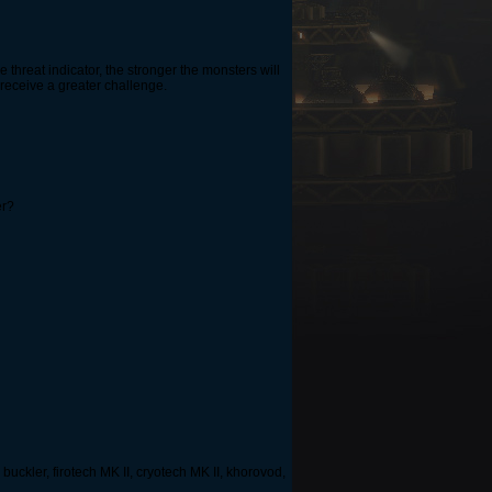
 threat indicator, the stronger the monsters will
 receive a greater challenge.
er?
 buckler, firotech MK II, cryotech MK II, khorovod,