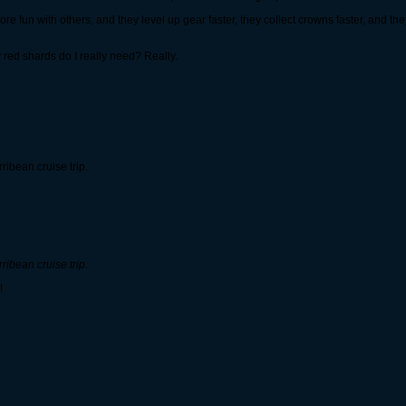
's more fun with others, and they level up gear faster, they collect crowns faster, and 
red shards do I really need? Really.
ibean cruise trip.
ibean cruise trip.
!