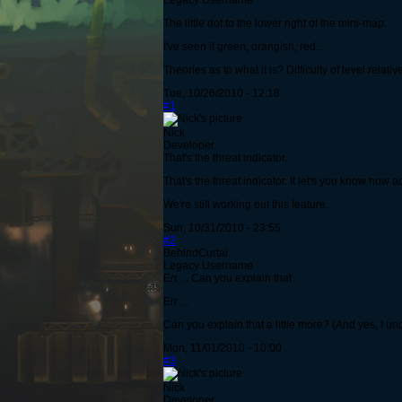
Legacy Username
The little dot to the lower right of the mini-map.
I've seen it green, orangish, red...
Theories as to what it is? Difficulty of level relati
Tue, 10/26/2010 - 12:18
#1
Nick
Developer
That's the threat indicator.
That's the threat indicator. It let's you know how 
We're still working out this feature.
Sun, 10/31/2010 - 23:55
#2
BehindCurtai
Legacy Username
Err ... Can you explain that
Err ...
Can you explain that a little more? (And yes, I un
Mon, 11/01/2010 - 10:00
#3
Nick
Developer