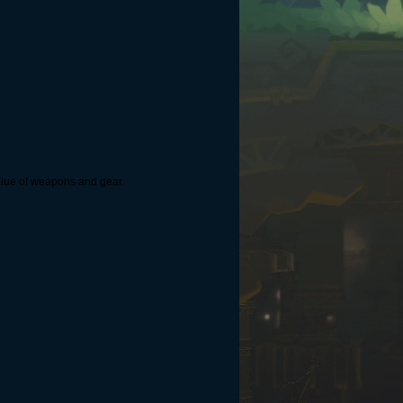
 value of weapons and gear.