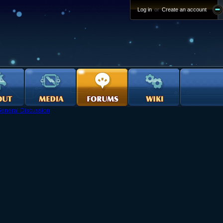
Log in
or
Create an account
eneral Discussion