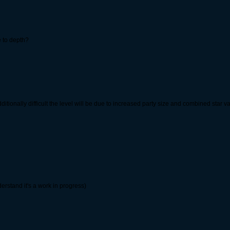
ve to depth?
additionally difficult the level will be due to increased party size and combined star
derstand it's a work in progress)