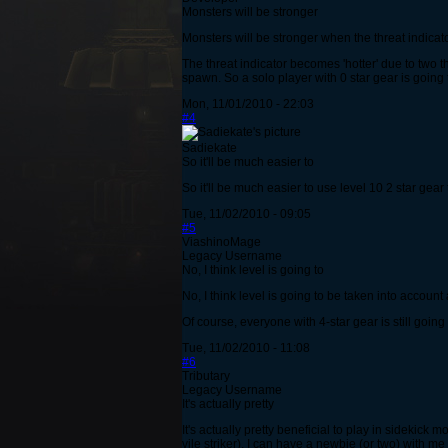
Monsters will be stronger
Monsters will be stronger when the threat indicat
The threat indicator becomes 'hotter' due to two t
spawn. So a solo player with 0 star gear is going 
Mon, 11/01/2010 - 22:03
#4
Sadiekate
So it'll be much easier to
So it'll be much easier to use level 10 2 star gear
Tue, 11/02/2010 - 09:05
#5
ViashinoMage
Legacy Username
No, I think level is going to
No, I think level is going to be taken into account 
Of course, everyone with 4-star gear is still goin
Tue, 11/02/2010 - 11:08
#6
Tributary
Legacy Username
It's actually pretty
It's actually pretty beneficial to play in sidekick
vile striker), I can have a newbie (or two) with me