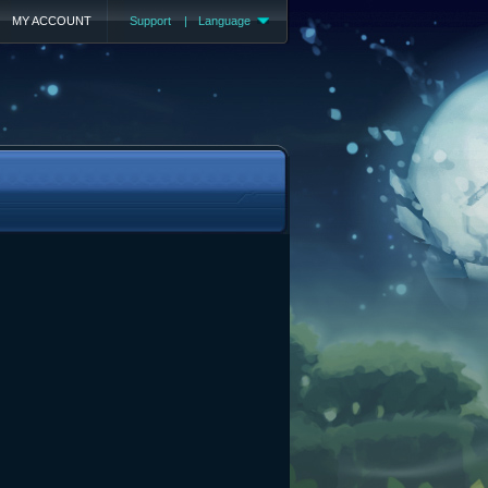
MY ACCOUNT
Support
|
Language