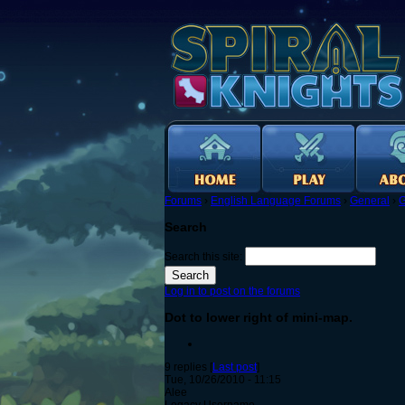
Forums
›
English Language Forums
›
General
›
G
Search
Search this site:
Log in to post on the forums
Dot to lower right of mini-map.
9 replies [
Last post
]
Tue, 10/26/2010 - 11:15
Alee