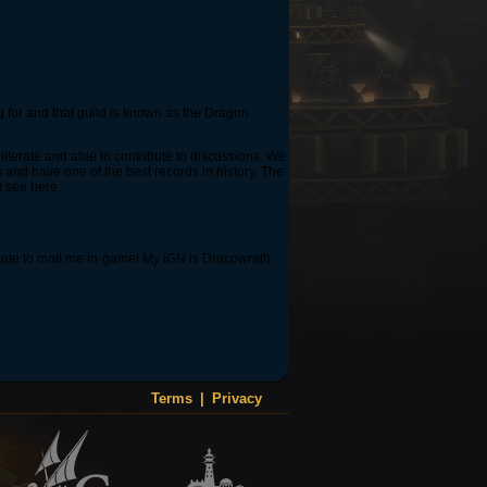
ng for and that guild is known as the Dragon
iterate and able to contribute to discussions. We
es and have one of the best records in history. The
u see here.
sitate to mail me in-game! My IGN is Dracowrath,
Terms
|
Privacy