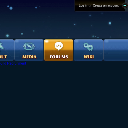
Log in
or
Create an account
uild Recruitment