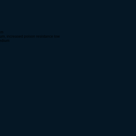
um
um, increased poison resistance low
medium