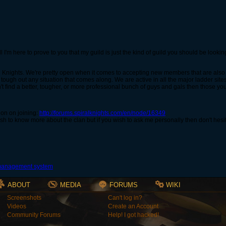
 I'm here to prove to you that my guild is just the kind of guild you should be looki
l Knights. We're pretty open when it comes to accepting new members that are also l
d tough out any situation that comes along. We are active in all the major ladder sit
t find a better, tougher, or more professional bunch of guys and gals then those yo
ion on joining:
http://forums.spiralknights.com/en/node/16349
 wish to know more about the clan but if you wish to ask me personally then don't he
ABOUT
MEDIA
FORUMS
WIKI
Screenshots
Can't log in?
Videos
Create an Account
Community Forums
Help! I got hacked!