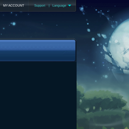
MY ACCOUNT
Support
|
Language