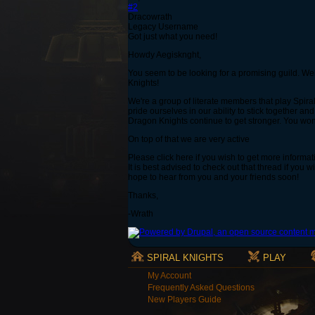
#2
Dracowrath
Legacy Username
Got just what you need!
Howdy Aegisknght,
You seem to be looking for a promising guild. Well
Knights!
We're a group of literate members that play Spira
pride ourselves in our ability to stick together an
Dragon Knights continue to get stronger. You won'
On top of that we are very active
Please click here if you wish to get more informat
It is best advised to check out that thread if you
hope to hear from you and your friends soon!
Thanks,
-Wrath
SPIRAL KNIGHTS
PLAY
My Account
Frequently Asked Questions
New Players Guide