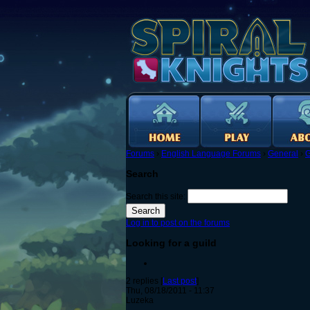
Forums
›
English Language Forums
›
General
›
G
Search
Search this site:
Log in to post on the forums
Looking for a guild
2 replies [
Last post
]
Thu, 08/18/2011 - 11:37
Luzeka