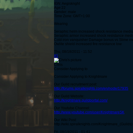
IGN: Aegisknght
Age:22
Gender: male
Time Zone: GMT+1:00
Wearing
Seraphic helm increased shock resistance medi
Seraphic armor increased shock resistance medi
Cold iron vanquisher Damage bonus vs Slime 
Owlite shield increased fire resistance low
Thu, 08/18/2011 - 11:52
#1
Chris
Consider Applying to
Consider Applying to Knightmare
Our Guild recruitment post:
http://forums.spiralknights.com/en/node/17935
Our Guild Website:
http://knightmare.guildportal.com/
Our Youtube Channel:
http://www.youtube.com/user/KnightmareSK
Our Wiki Post:
http://wiki.spiralknights.com/Knightmare_(Guilds)
Fri, 08/19/2011 - 01:41