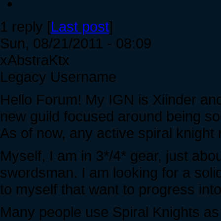
1 reply [
Last post
]
Sun, 08/21/2011 - 08:09
xAbstraKtx
Legacy Username
Hello Forum! My IGN is Xiinder and I
new guild focused around being so
As of now, any active spiral knight 
Myself, I am in 3*/4* gear, just ab
swordsman. I am looking for a solid
to myself that want to progress int
Many people use Spiral Knights as a 