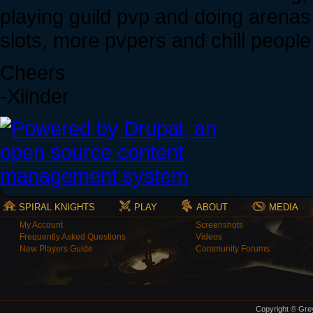
playing guild pvp and doing arenas.
slots, more pvpers and chill people 
Cheers
-Xiinder
SPIRAL KNIGHTS
PLAY
ABOUT
MEDIA
My Account
Screenshots
Frequently Asked Questions
Videos
New Players Guide
Community Forums
Copyright © Grey