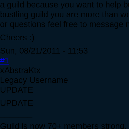
a guild because you want to help bui
bustling guild you are more than w
or questions feel free to message
Cheers :)
Sun, 08/21/2011 - 11:53
#1
xAbstraKtx
Legacy Username
UPDATE
UPDATE
_______
Guild is now 70+ members strong, 