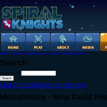
Forums
›
English Language Forums
›
General
›
Guild Recruitment
Search
Search this site:
Log in to post on the forums
Monstrosity - New Guild Rec