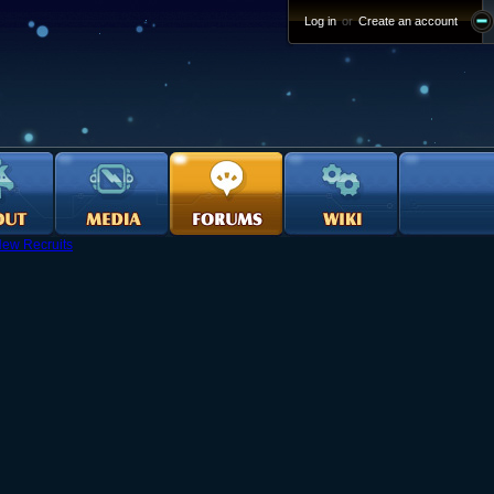
Log in
or
Create an account
ew Recruits