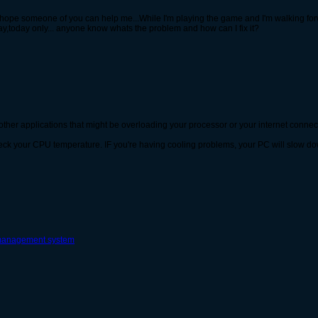
I hope someone of you can help me...While I'm playing the game and I'm walking forw
y,today only... anyone know whats the problem and how can I fix it?
other applications that might be overloading your processor or your internet connec
heck your CPU temperature. IF you're having cooling problems, your PC will slow d