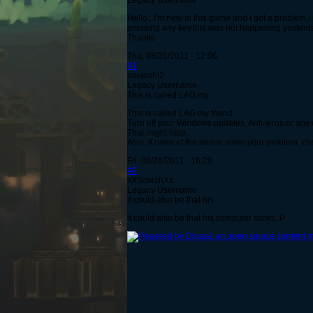
Legacy Username
Hello...I'm new in this game and I got a problem,
pressing any key,this was not happening yesterda
Thanks
Thu, 08/25/2011 - 12:06
#1
miojoxhl2
Legacy Username
This is called LAG my
This is called LAG my friend.
Turn off your Windows updates, Anti-virus or any 
That might help.
Also, if none of the above solve your problem, c
Fri, 08/26/2011 - 16:29
#2
xXScorchXx
Legacy Username
it could also be that his
it could also be that his computer stinks :P