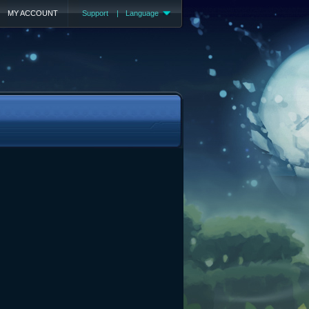
MY ACCOUNT
Support
|
Language