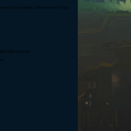
ard I go back about 2 steps even if I m not
tion while you play.
own.