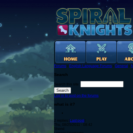
Forums
›
English Language Forums
›
General
›
N
Search
Search this site:
Log in to post on the forums
what is it?
2 replies [
Last post
]
Thu, 08/25/2011 - 08:42
5hend