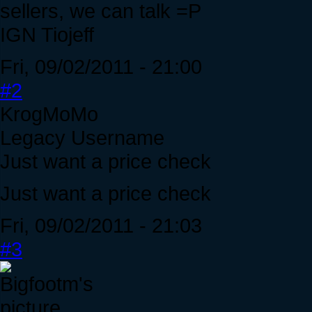
sellers, we can talk =P
IGN Tiojeff
Fri, 09/02/2011 - 21:00
#2
KrogMoMo
Legacy Username
Just want a price check
Just want a price check
Fri, 09/02/2011 - 21:03
#3