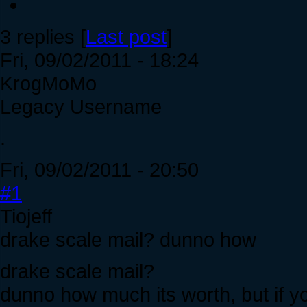
3 replies [
Last post
]
Fri, 09/02/2011 - 18:24
KrogMoMo
Legacy Username
.
Fri, 09/02/2011 - 20:50
#1
Tiojeff
drake scale mail? dunno how
drake scale mail?
dunno how much its worth, but if you