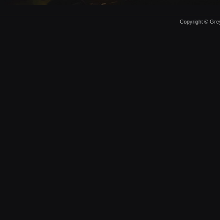
Copyright © Grey