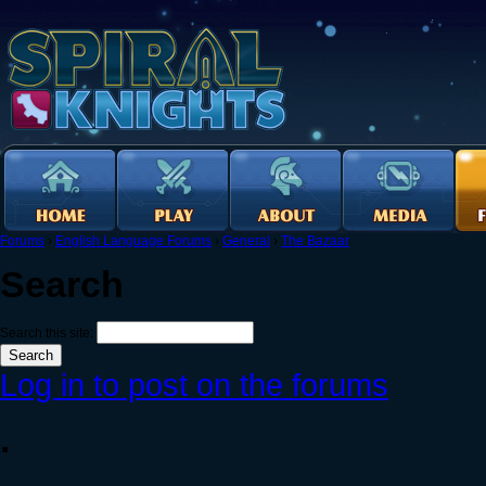
Forums
›
English Language Forums
›
General
›
The Bazaar
Search
Search this site:
Log in to post on the forums
.