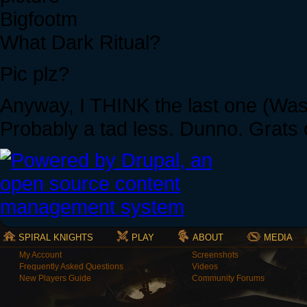
Bigfootm
What Dark Ritual?
Pic plz?
Anyway, I THINK the last one (Was 
Probably a tad less. Dunno. Grats o
SPIRAL KNIGHTS
PLAY
ABOUT
MEDIA
My Account
Screenshots
Frequently Asked Questions
Videos
New Players Guide
Community Forums