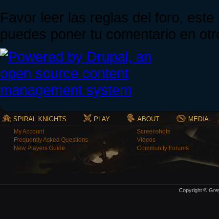
Favor leer las reglas del foro, est
puedes poner tu comentario en otro
SPIRAL KNIGHTS
PLAY
ABOUT
MEDIA
My Account
Screenshots
Frequently Asked Questions
Videos
New Players Guide
Community Forums
Copyright © Grey