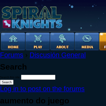
Forums
›
Discusión General
Search
Search this site:
Log in to post on the forums
aumento do juego