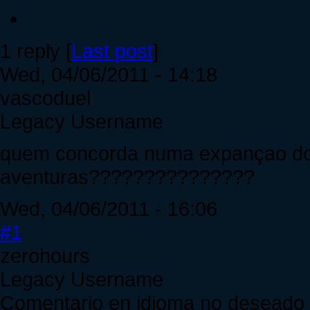
1 reply [
Last post
]
Wed, 04/06/2011 - 14:18
vascoduel
Legacy Username
quem concorda numa expançao do
aventuras???????????????
Wed, 04/06/2011 - 16:06
#1
zerohours
Legacy Username
Comentario en idioma no deseado