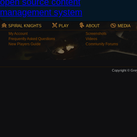
SPIRAL KNIGHTS
PLAY
ABOUT
MEDIA
My Account
Screenshots
Frequently Asked Questions
Videos
New Players Guide
Community Forums
Copyright © Grey