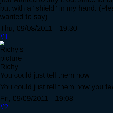
but with a "shield" in my hand. (Ple
wanted to say)
Thu, 09/08/2011 - 19:30
#1
Richy
You could just tell them how
You could just tell them how you fee
Fri, 09/09/2011 - 19:08
#2