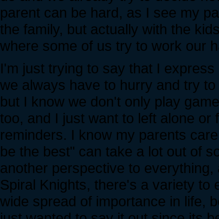
parent can be hard, as I see my pa
the family, but actually with the kid
where some of us try to work our h
I'm just trying to say that I express
we always have to hurry and try to
but I know we don't only play games
too, and I just want to left alone or
reminders. I know my parents care f
be the best" can take a lot out of so
another perspective to everything, 
Spiral Knights, there's a variety to
wide spread of importance in life, b
just wanted to say it out since its b