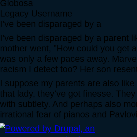
Globosa
Legacy Username
I've been disparaged by a
I've been disparaged by a parent li
mother went, "How could you get a
was only a few paces away. Marvelou
racism I detect too? Her son resent
I suppose my parents are also like t
that lady, they've got finesse. They
with subtlety. And perhaps also mor
irrational fear of pianos and Pavlov