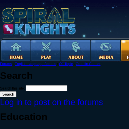
Forums
›
English Language Forums
›
Off-Topic
›
Gremlin Chatter
Search
Search this site:
Log in to post on the forums
Education