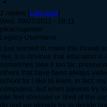
2 replies [
Last post
]
Wed, 09/07/2011 - 18:11
pikachupower
Legacy Username
I just wanted to make this thread 
Yes, it is obvious that education is
sometimes take it too far, pressuri
others that have been always yelled
school for I like to learn, in fact, m
computers; but when parents try to g
can feel stressed or tired of the 
do and we already try to decide ho