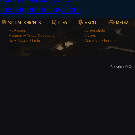
SPIRAL KNIGHTS
PLAY
ABOUT
MEDIA
My Account
Screenshots
Frequently Asked Questions
Videos
New Players Guide
Community Forums
Copyright © Grey