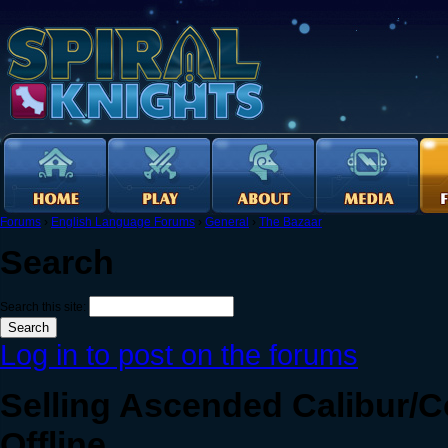
Forums
›
English Language Forums
›
General
›
The Bazaar
Search
Search this site:
Log in to post on the forums
Selling Ascended Calibur/Co
Offline