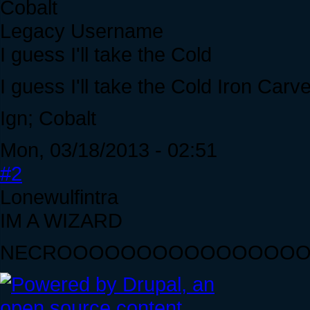
Cobalt
Legacy Username
I guess I'll take the Cold
I guess I'll take the Cold Iron Carve
Ign; Cobalt
Mon, 03/18/2013 - 02:51
#2
Lonewulfintra
IM A WIZARD
NECROOOOOOOOOOOOOOO