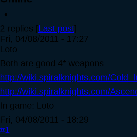
2 replies [
Last post
]
Fri, 04/08/2011 - 17:27
Loto
Both are good 4* weapons
http://wiki.spiralknights.com/Cold
http://wiki.spiralknights.com/Asce
In game: Loto
Fri, 04/08/2011 - 18:29
#1