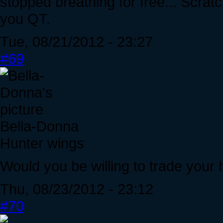
stopped breathing for free... Scrat
you QT.
Tue, 08/21/2012 - 23:27
#69
Bella-Donna
Hunter wings
Would you be willing to trade your 
Thu, 08/23/2012 - 23:12
#70