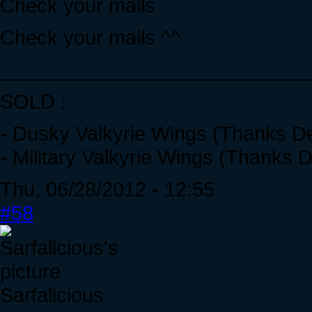
Check your mails
Check your mails ^^
____________________________
SOLD :
- Dusky Valkyrie Wings (Thanks De
- Military Valkyrie Wings (Thanks D
Thu, 06/28/2012 - 12:55
#58
Sarfalicious