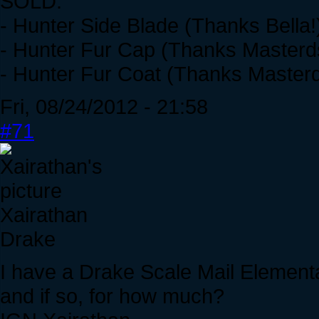
SOLD:
- Hunter Side Blade (Thanks Bella!
- Hunter Fur Cap (Thanks Masterd
- Hunter Fur Coat (Thanks Masterd
Fri, 08/24/2012 - 21:58
#71
Xairathan
Drake
I have a Drake Scale Mail Element
and if so, for how much?