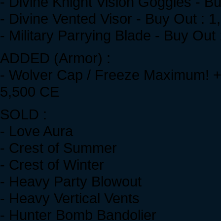
- Divine Knight Vision Goggles - B
- Divine Vented Visor - Buy Out : 
- Military Parrying Blade - Buy Out
ADDED (Armor) :
- Wolver Cap / Freeze Maximum! + 
5,500 CE
SOLD :
- Love Aura
- Crest of Summer
- Crest of Winter
- Heavy Party Blowout
- Heavy Vertical Vents
- Hunter Bomb Bandolier