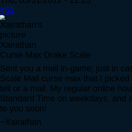
#53
Xairathan
Curse Max Drake Scale
Sent you a mail in-game; just in cas
Scale Mail curse max that I picked 
tell or a mail. My regular online h
Standard Time on weekdays, and al
to you soon!
~Xairathan