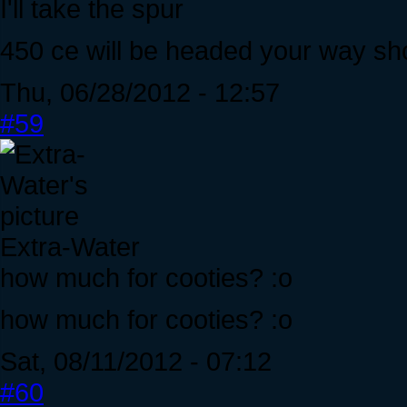
I'll take the spur
450 ce will be headed your way shor
Thu, 06/28/2012 - 12:57
#59
Extra-Water
how much for cooties? :o
how much for cooties? :o
Sat, 08/11/2012 - 07:12
#60