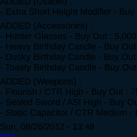
ADDED (Usable) :
- Extra Short Height Modifier - Buy
ADDED (Accessories) :
- Hunter Glasses - Buy Out : 5,00
- Heavy Birthday Candle - Buy Out
- Dusky Birthday Candle - Buy Out
- Toasty Birthday Candle - Buy Out
ADDED (Weapons) :
- Flourish / CTR High - Buy Out : 
- Sealed Sword / ASI High - Buy O
- Static Capacitor / CTR Medium -
Sun, 08/26/2012 - 13:48
#73