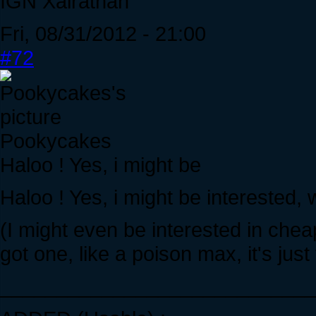
IGN Xairathan
Fri, 08/31/2012 - 21:00
#72
Pookycakes
Haloo ! Yes, i might be
Haloo ! Yes, i might be interested,
(I might even be interested in che
got one, like a poison max, it's jus
____________________________