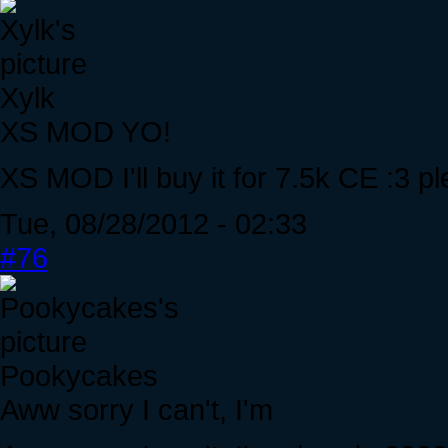
Xylk
XS MOD YO!
XS MOD I'll buy it for 7.5k CE :3 p
Tue, 08/28/2012 - 02:33
#76
Pookycakes
Aww sorry I can't, I'm