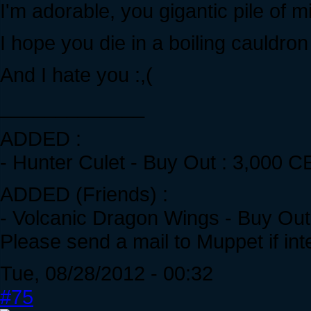
I'm adorable, you gigantic pile of m
I hope you die in a boiling cauldro
And I hate you :,(
_____________
ADDED :
- Hunter Culet - Buy Out : 3,000 C
ADDED (Friends) :
- Volcanic Dragon Wings - Buy Out 
Please send a mail to Muppet if int
Tue, 08/28/2012 - 00:32
#75