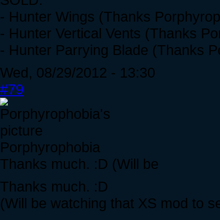
- Hunter Wings (Thanks Porphyrop
- Hunter Vertical Vents (Thanks P
- Hunter Parrying Blade (Thanks P
Wed, 08/29/2012 - 13:30
#79
Porphyrophobia
Thanks much. :D (Will be
Thanks much. :D
(Will be watching that XS mod to 