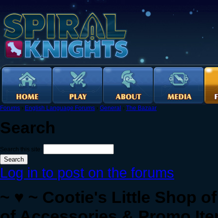
Forums
›
English Language Forums
›
General
›
The Bazaar
Search
Search this site:
Log in to post on the forums
~ ♥ ~ Cootie's Little Shop 
of Accessories & Promo Ite