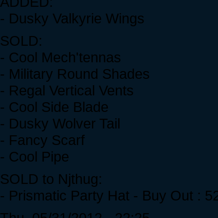
ADDED:
- Dusky Valkyrie Wings
SOLD:
- Cool Mech'tennas
- Military Round Shades
- Regal Vertical Vents
- Cool Side Blade
- Dusky Wolver Tail
- Fancy Scarf
- Cool Pipe
SOLD to Njthug:
- Prismatic Party Hat - Buy Out : 
Thu, 05/31/2012 - 22:25