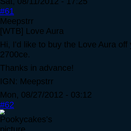
Sat, 08/11/2012 - 17:25
#61
Meepstrr
[WTB] Love Aura
Hi, I'd like to buy the Love Aura off
2700ce.
Thanks in advance!
IGN: Meepstrr
Mon, 08/27/2012 - 03:12
#62