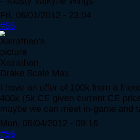
- Toasty Valkyrie Wings
Fri, 06/01/2012 - 23:04
#55
Xairathan
Drake Scale Max
I have an offer of 100k from a frie
400k (5k CE given current CE prices
maybe we can meet in-game and ta
Mon, 06/04/2012 - 09:16
#56