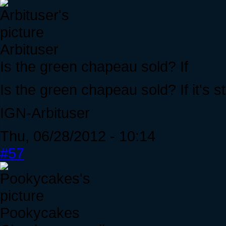
Arbituser
Is the green chapeau sold? If
Is the green chapeau sold? If it's stil
IGN-Arbituser
Thu, 06/28/2012 - 10:14
#57
Pookycakes