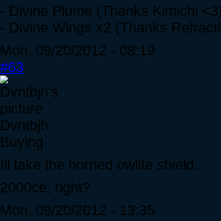
- Divine Plume (Thanks Kimichi <3
- Divine Wings x2 (Thanks Refracti
Mon, 08/20/2012 - 08:19
#63
Dvntbjh
Buying.
Ill take the horned owlite shield.
2000ce, right?
Mon, 08/20/2012 - 13:35