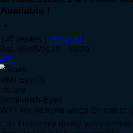
Available !
147 replies [
Last post
]
Sat, 05/05/2012 - 10:20
#51
Small-Irish-Eyes
WTT my valkyrie wings for one of 
Can I trade my dusky valkyie wings 