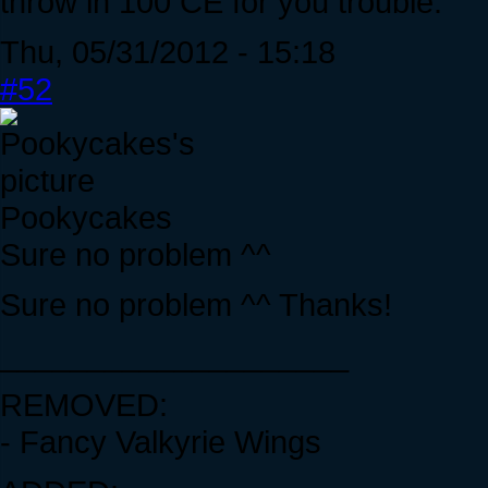
throw in 100 CE for you trouble.
Thu, 05/31/2012 - 15:18
#52
Pookycakes
Sure no problem ^^
Sure no problem ^^ Thanks!
____________________
REMOVED:
- Fancy Valkyrie Wings