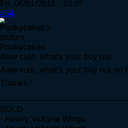
Fri, 06/01/2012 - 10:07
#54
Pookycakes
Aww cute, what's your buy out
Aww cute, what's your buy out on t
Thanks !
____________________________
SOLD :
- Heavy Valkyrie Wings