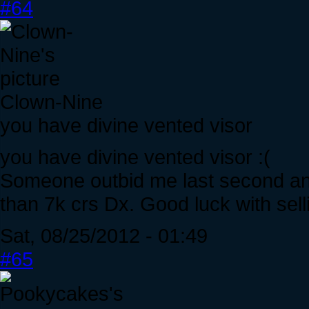
#64
Clown-Nine
you have divine vented visor
you have divine vented visor :(
Someone outbid me last second and
than 7k crs Dx. Good luck with selli
Sat, 08/25/2012 - 01:49
#65