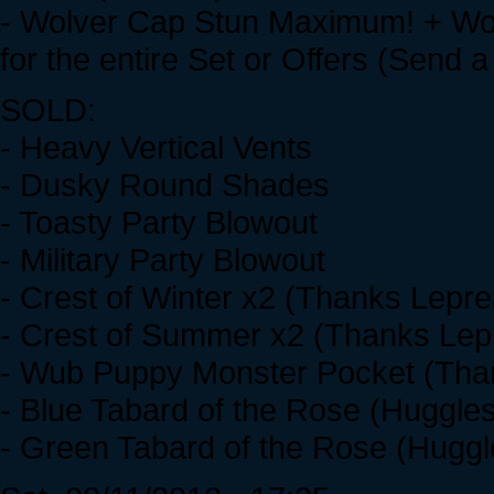
- Wolver Cap Stun Maximum! + Wol
for the entire Set or Offers (Send a 
SOLD:
- Heavy Vertical Vents
- Dusky Round Shades
- Toasty Party Blowout
- Military Party Blowout
- Crest of Winter x2 (Thanks Lepre
- Crest of Summer x2 (Thanks Lepr
- Wub Puppy Monster Pocket (Tha
- Blue Tabard of the Rose (Huggle
- Green Tabard of the Rose (Hugg