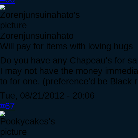
Zorenjunsuinahato
Will pay for items with loving hugs
Do you have any Chapeau's for sal
I may not have the money immediate
to for one. (preference'd be Black 
Tue, 08/21/2012 - 20:06
#67