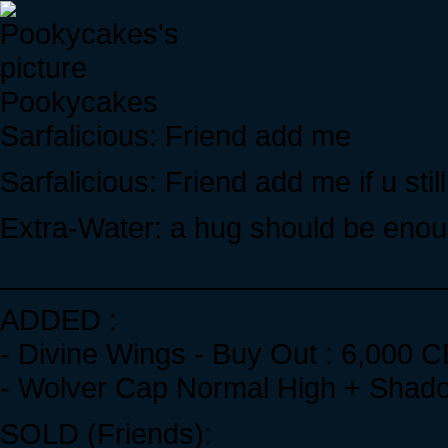
Pookycakes
Sarfalicious: Friend add me
Sarfalicious: Friend add me if u still
Extra-Water: a hug should be enou
____________________________
ADDED :
- Divine Wings - Buy Out : 6,000 C
- Wolver Cap Normal High + Shado
SOLD (Friends):