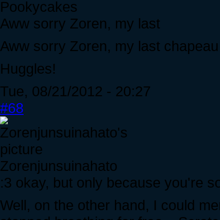
Pookycakes
Aww sorry Zoren, my last
Aww sorry Zoren, my last chapeau 
Huggles!
Tue, 08/21/2012 - 20:27
#68
Zorenjunsuinahato
:3 okay, but only because you're s
Well, on the other hand, I could me