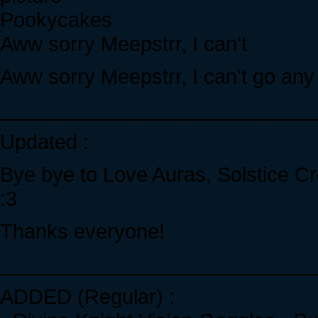
Pookycakes
Aww sorry Meepstrr, I can't
Aww sorry Meepstrr, I can't go any
____________________________
Updated :
Bye bye to Love Auras, Solstice Cr
:3
Thanks everyone!
____________________________
ADDED (Regular) :