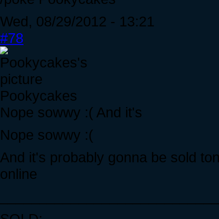
Wed, 08/29/2012 - 13:21
#78
Pookycakes
Nope sowwy :( And it's
Nope sowwy :(
And it's probably gonna be sold ton
online
____________________________
SOLD: