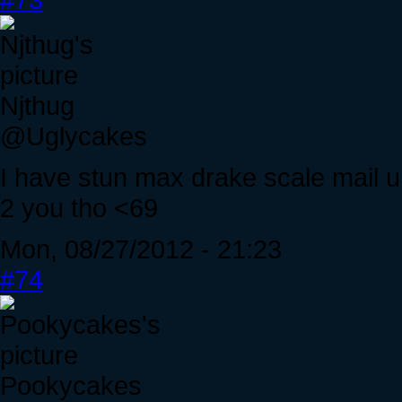
Njthug
@Uglycakes
I have stun max drake scale mail unb
2 you tho <69
Mon, 08/27/2012 - 21:23
#74
Pookycakes