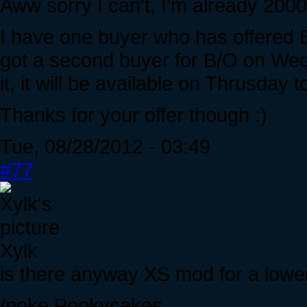
Aww sorry I can't, I'm already 200
I have one buyer who has offered B/O
got a second buyer for B/O on Wed
it, it will be available on Thrusday 
Thanks for your offer though :)
Tue, 08/28/2012 - 03:49
#77
Xylk
is there anyway XS mod for a lowe
/poke Pookycakes