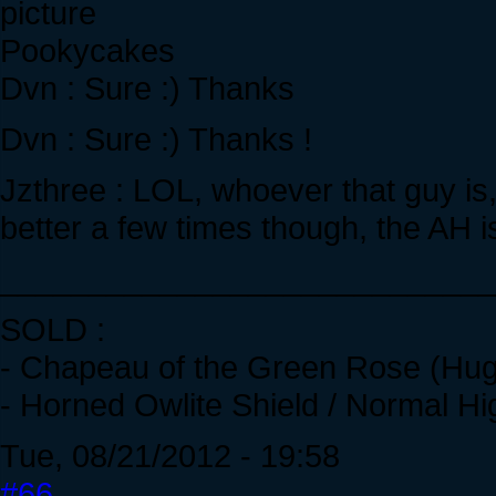
Pookycakes
Dvn : Sure :) Thanks
Dvn : Sure :) Thanks !
Jzthree : LOL, whoever that guy is
better a few times though, the AH 
____________________________
SOLD :
- Chapeau of the Green Rose (Hug
- Horned Owlite Shield / Normal Hi
Tue, 08/21/2012 - 19:58
#66