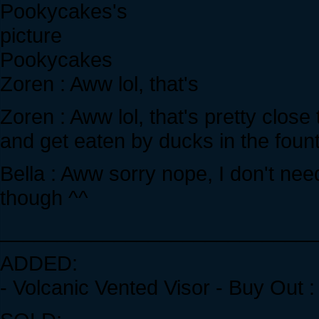
Pookycakes
Zoren : Aww lol, that's
Zoren : Aww lol, that's pretty clos
and get eaten by ducks in the foun
Bella : Aww sorry nope, I don't nee
though ^^
____________________________
ADDED:
- Volcanic Vented Visor - Buy Out 