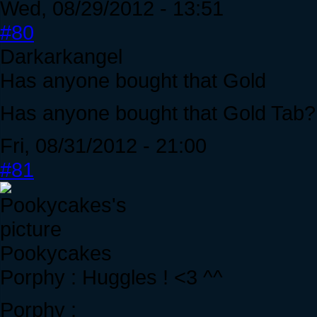
Wed, 08/29/2012 - 13:51
#80
Darkarkangel
Has anyone bought that Gold
Has anyone bought that Gold Tab? 
Fri, 08/31/2012 - 21:00
#81
Pookycakes
Porphy : Huggles ! <3 ^^
Porphy :