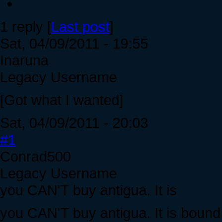
1 reply [
Last post
]
Sat, 04/09/2011 - 19:55
Inaruna
Legacy Username
[Got what I wanted]
Sat, 04/09/2011 - 20:03
#1
Conrad500
Legacy Username
you CAN'T buy antigua. It is
you CAN'T buy antigua. It is boun