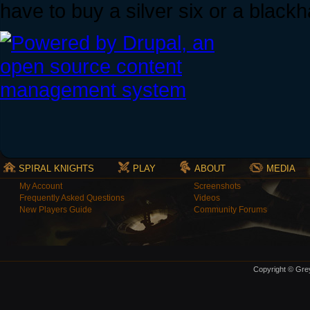
have to buy a silver six or a blackh
SPIRAL KNIGHTS
PLAY
ABOUT
MEDIA
My Account
Screenshots
Frequently Asked Questions
Videos
New Players Guide
Community Forums
Copyright © Grey