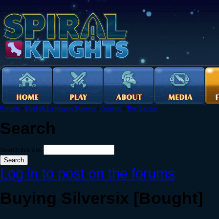
Forums
›
English Language Forums
›
General
›
The Bazaar
Search
Search this site:
Log in to post on the forums
Buying Silversix [Bought]