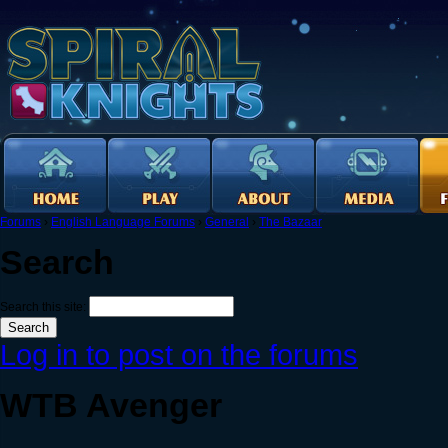
Forums
›
English Language Forums
›
General
›
The Bazaar
Search
Search this site:
Log in to post on the forums
WTB Avenger