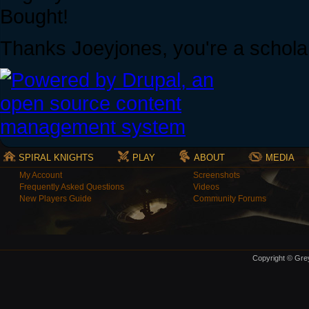
Bought!
Thanks Joeyjones, you're a schola
SPIRAL KNIGHTS
PLAY
ABOUT
MEDIA
My Account
Screenshots
Frequently Asked Questions
Videos
New Players Guide
Community Forums
Copyright © Grey