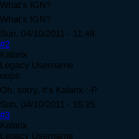
What's IGN?
What's IGN?
Sun, 04/10/2011 - 11:48
#2
Kalarix
Legacy Username
oops
Oh, sorry, It's Kalarix :-P
Sun, 04/10/2011 - 15:25
#3
Kalarix
Legacy Username