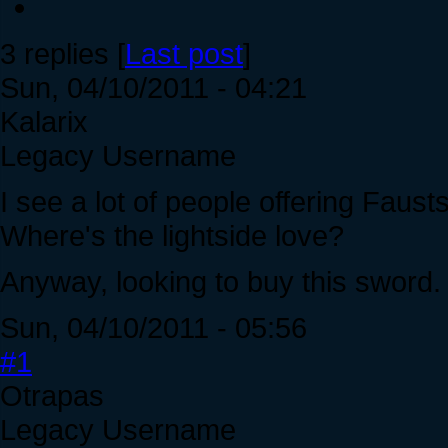
3 replies [
Last post
]
Sun, 04/10/2011 - 04:21
Kalarix
Legacy Username
I see a lot of people offering Faust
Where's the lightside love?
Anyway, looking to buy this sword
Sun, 04/10/2011 - 05:56
#1
Otrapas
Legacy Username