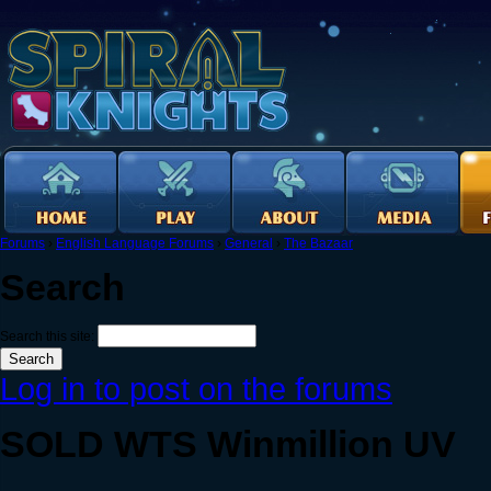
Forums
›
English Language Forums
›
General
›
The Bazaar
Search
Search this site:
Log in to post on the forums
SOLD WTS Winmillion UV