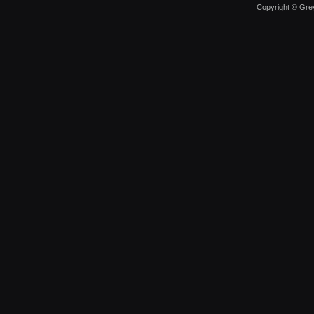
Copyright © Grey