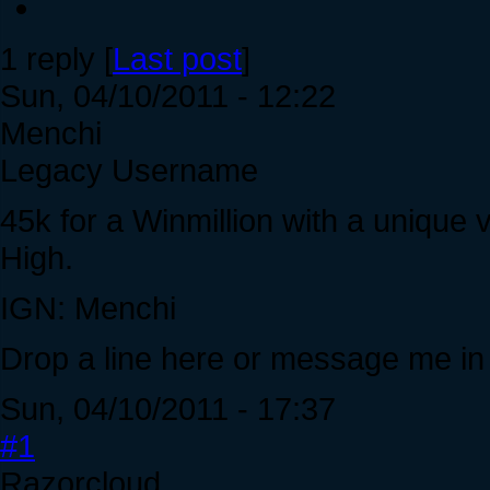
1 reply [
Last post
]
Sun, 04/10/2011 - 12:22
Menchi
Legacy Username
45k for a Winmillion with a uniqu
High.
IGN: Menchi
Drop a line here or message me i
Sun, 04/10/2011 - 17:37
#1
Razorcloud