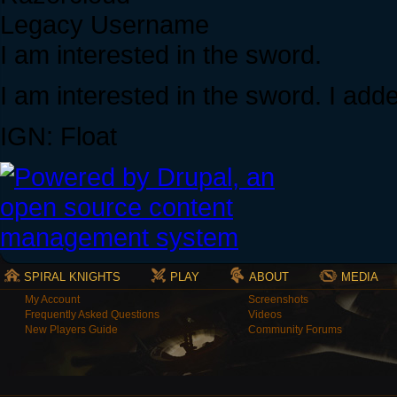
Legacy Username
I am interested in the sword.
I am interested in the sword. I add
IGN: Float
SPIRAL KNIGHTS
PLAY
ABOUT
MEDIA
My Account
Screenshots
Frequently Asked Questions
Videos
New Players Guide
Community Forums