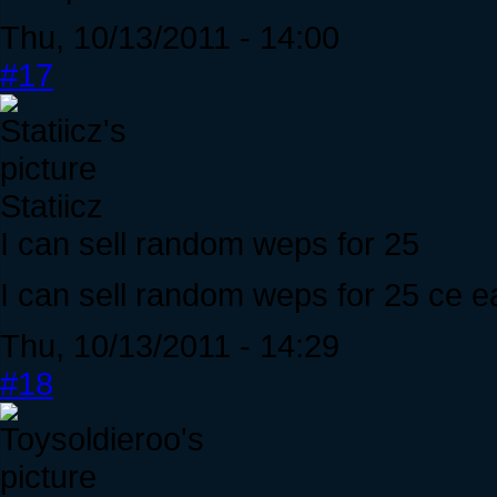
Thu, 10/13/2011 - 14:00
#17
Statiicz
I can sell random weps for 25
I can sell random weps for 25 ce 
Thu, 10/13/2011 - 14:29
#18