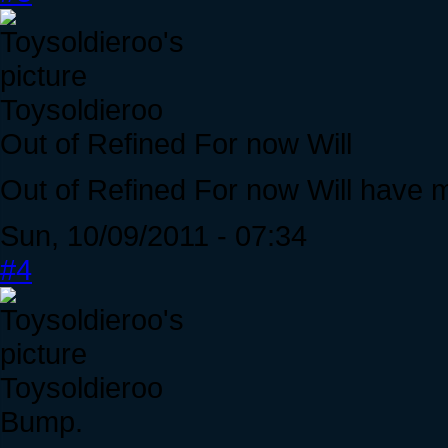
Toysoldieroo
Out of Refined For now Will
Out of Refined For now Will have 
Sun, 10/09/2011 - 07:34
#4
Toysoldieroo
Bump.