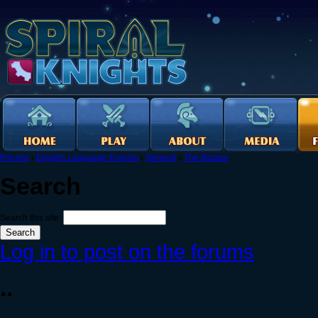
Forums
›
English Language Forums
›
General
›
The Bazaar
Search
Search this site:
Log in to post on the forums
..