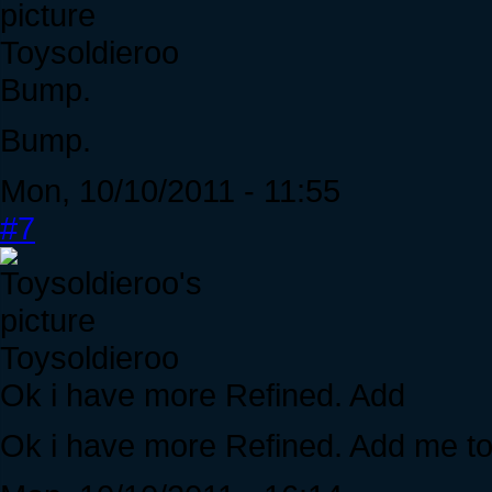
Toysoldieroo
Bump.
Bump.
Mon, 10/10/2011 - 11:55
#7
Toysoldieroo
Ok i have more Refined. Add
Ok i have more Refined. Add me to