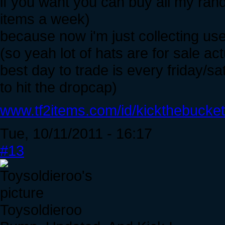
if you want you can buy all my ra
items a week)
because now i'm just collecting us
(so yeah lot of hats are for sale ac
best day to trade is every friday/s
to hit the dropcap)
www.tf2items.com/id/kickthebucket
Tue, 10/11/2011 - 16:17
#13
Toysoldieroo