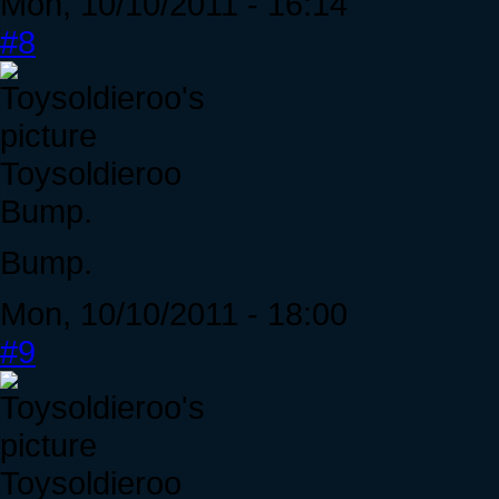
Mon, 10/10/2011 - 16:14
#8
Toysoldieroo
Bump.
Bump.
Mon, 10/10/2011 - 18:00
#9
Toysoldieroo