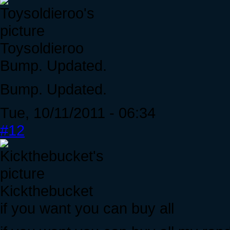
Toysoldieroo
Bump. Updated.
Bump. Updated.
Tue, 10/11/2011 - 06:34
#12
Kickthebucket
if you want you can buy all