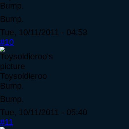
Bump.
Bump.
Tue, 10/11/2011 - 04:53
#10
Toysoldieroo
Bump.
Bump.
Tue, 10/11/2011 - 05:40
#11