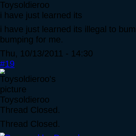
Toysoldieroo
i have just learned its
i have just learned its illegal to 
bumping for me.
Thu, 10/13/2011 - 14:30
#19
Toysoldieroo
Thread Closed.
Thread Closed.