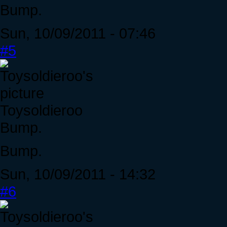
Bump.
Sun, 10/09/2011 - 07:46
#5
Toysoldieroo
Bump.
Bump.
Sun, 10/09/2011 - 14:32
#6