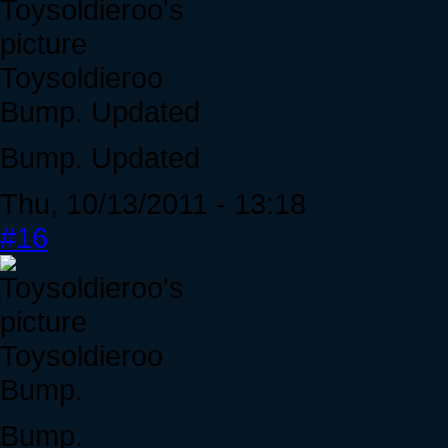
Toysoldieroo
Bump. Updated
Bump. Updated
Thu, 10/13/2011 - 13:18
#16
Toysoldieroo
Bump.
Bump.