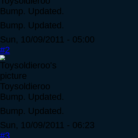
Toysoldieroo
Bump. Updated.
Bump. Updated.
Sun, 10/09/2011 - 05:00
#2
Toysoldieroo
Bump. Updated.
Bump. Updated.
Sun, 10/09/2011 - 06:23
#3