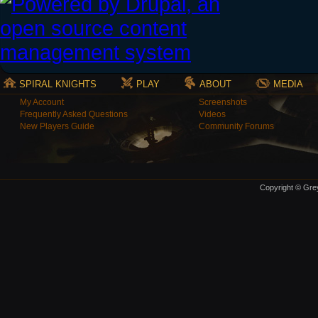
SPIRAL KNIGHTS
PLAY
ABOUT
MEDIA
My Account
Screenshots
Frequently Asked Questions
Videos
New Players Guide
Community Forums
Copyright © Grey