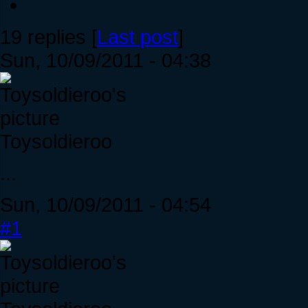
19 replies [
Last post
]
Sun, 10/09/2011 - 04:38
Toysoldieroo
...
Sun, 10/09/2011 - 04:54
#1