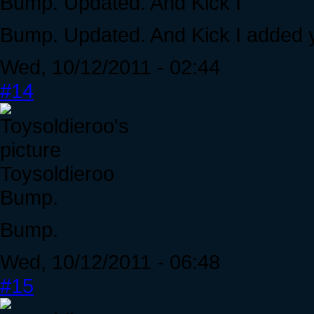
Bump. Updated. And Kick I
Bump. Updated. And Kick I added 
Wed, 10/12/2011 - 02:44
#14
Toysoldieroo
Bump.
Bump.
Wed, 10/12/2011 - 06:48
#15