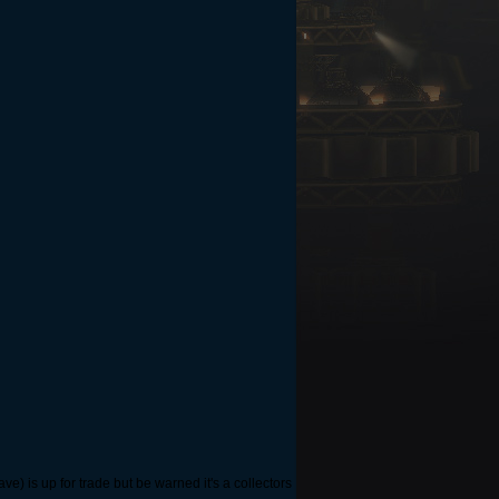
ave) is up for trade but be warned it's a collectors