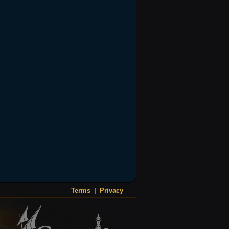
Terms
|
Privacy