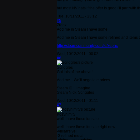
hat (lvl 1 vintage) those go around 4/5 refinds
but most NV hats if the offer is good i'll part with t
Tue, 10/11/2011 - 23:12
#5
Zronz
Add me in Steam I have some
Add me in Steam I have some refined and items to
http://steamcommunity.com/id/zepnx
Wed, 10/12/2011 - 00:02
#6
Scriggles
Got lots of the above!
Add me... We'll negotiate prices.
Steam ID: _imagine
Steam Nick: Scriggles
Wed, 10/12/2011 - 01:11
#7
Kozynimity
well i have these for sale
well i have these for sale right now
-villian's veil
-2 refined metal