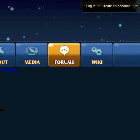
Log in
or
Create an account
he Bazaar
ems