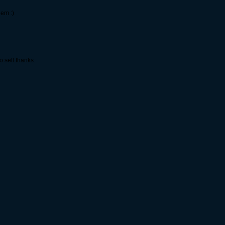
hem :)
 sell thanks.