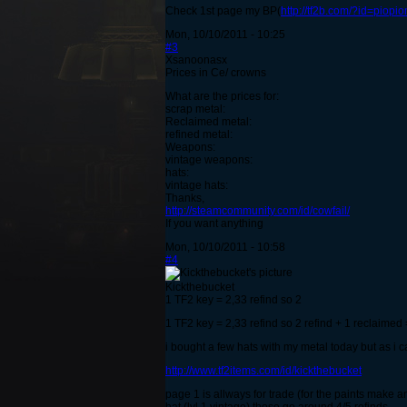
Check 1st page my BP(
http://tf2b.com/?id=piopi
Mon, 10/10/2011 - 10:25
#3
Xsanoonasx
Prices in Ce/ crowns
What are the prices for:
scrap metal:
Reclaimed metal:
refined metal:
Weapons:
vintage weapons:
hats:
vintage hats:
Thanks,
http://steamcommunity.com/id/cowfail/
If you want anything
Mon, 10/10/2011 - 10:58
#4
Kickthebucket
1 TF2 key = 2,33 refind so 2
1 TF2 key = 2,33 refind so 2 refind + 1 reclaim
i bought a few hats with my metal today but as i ca
http://www.tf2items.com/id/kickthebucket
page 1 is allways for trade (for the paints make an 