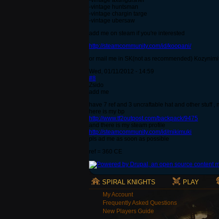
-vintage axtinguisher
-vintage huntsman
-vintage chargin targe
-vintage ubersaw
add me on steam if you're interested
http://steamcommunity.com/id/koopani/
or mail me in SK(not as recommended) Kozynimi
Wed, 01/11/2012 - 14:59
#8
Zsido
add me
have 7 ref and 3 uncraftable hat and other stuff ,
here is my bp
http://www.tf2outpost.com/backpack/9475
and there is my steam profile
http://steamcommunity.com/id/mikimuki
pls ad me as soon as possible
ref = 360 CE
SPIRAL KNIGHTS
PLAY
My Account
Frequently Asked Questions
New Players Guide