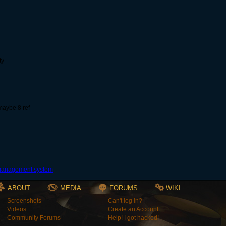
ty
 maybe 8 ref
ABOUT
MEDIA
FORUMS
WIKI
Screenshots
Can't log in?
Videos
Create an Account
Community Forums
Help! I got hacked!