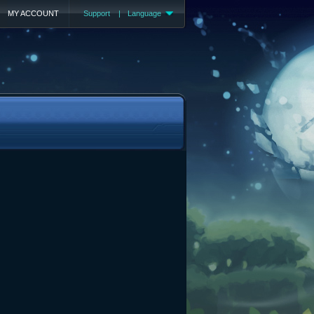
MY ACCOUNT
Support
|
Language