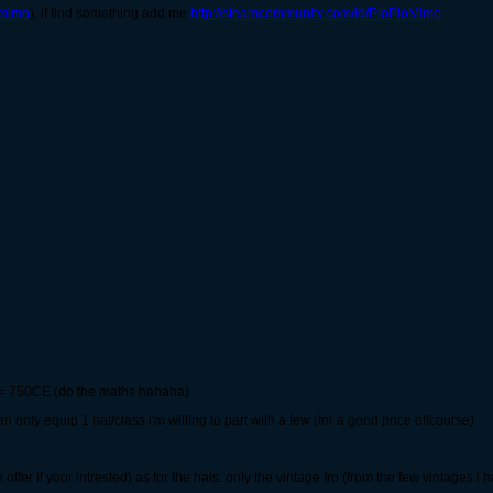
omimo
), if find something add me
http://steamcommunity.com/id/PioPioMimo
ed = 750CE (do the maths hahaha)
n only equip 1 hat/class i'm willing to part with a few (for a good price offcourse)
offer if your intrested) as for the hats. only the vintage fro (from the few vintages i h