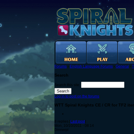
Forums
›
English Language Forums
›
General
›
T
Search
Search this site:
Log in to post on the forums
WTT Spiral Knights CE / CR for TF2 it
8 replies [
Last post
]
Mon, 10/10/2011 - 08:14
Dinnerpl