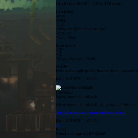
I want trade SK CE or CR for TF2 items.
I want buy:
-keys
-metal
-hats
-weapons @edit only strange
-other xD
- (your offer)
I can paid in:
-CR
-CE
-Mayby recipes or items
@EDIT
Here are sample prices: forums.steampowered.
Mon, 10/10/2011 - 08:44
#1
Cleverpun
I have some ref and stuff
I have some ref and stuff laying around- Add me, I'
http://steamcommunity.com/id/damnfunny/
Mon, 10/10/2011 - 09:43
#2
Piopiy
Check 1st page my BP, if find\