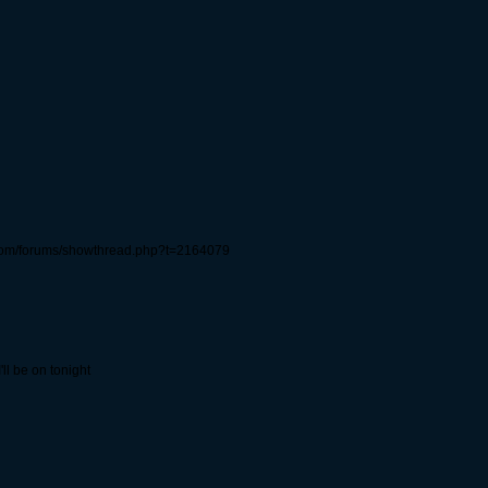
com/forums/showthread.php?t=2164079
ll be on tonight