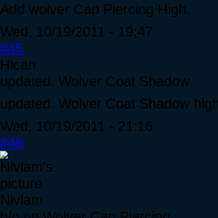
Add wolver Cap Piercing High.
Wed, 10/19/2011 - 19:47
#45
Hican
updated. Wolver Coat Shadow
updated. Wolver Coat Shadow high
Wed, 10/19/2011 - 21:16
#46
Nivlam
b/o on Wolver Cap Piercing