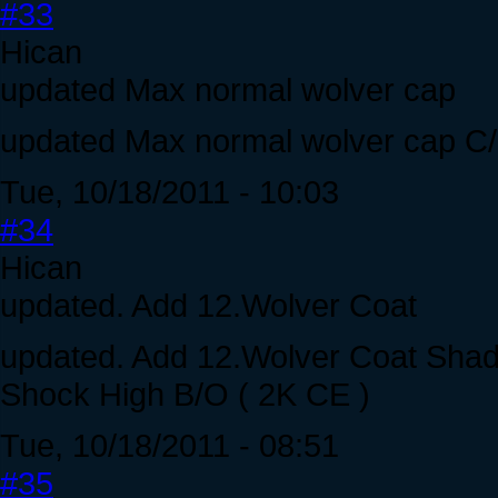
#33
Hican
updated Max normal wolver cap
updated Max normal wolver cap C
Tue, 10/18/2011 - 10:03
#34
Hican
updated. Add 12.Wolver Coat
updated. Add 12.Wolver Coat Shad
Shock High B/O ( 2K CE )
Tue, 10/18/2011 - 08:51
#35