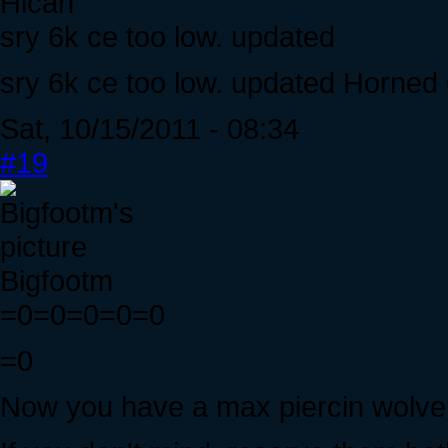
Hican
sry 6k ce too low. updated
sry 6k ce too low. updated Horned
Sat, 10/15/2011 - 08:34
#19
Bigfootm
=0=0=0=0=0
=0
Now you have a max piercin wolver