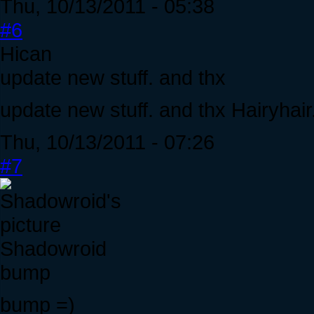
Thu, 10/13/2011 - 05:38
#6
Hican
update new stuff. and thx
update new stuff. and thx Hairyhair
Thu, 10/13/2011 - 07:26
#7
Shadowroid
bump
bump =)