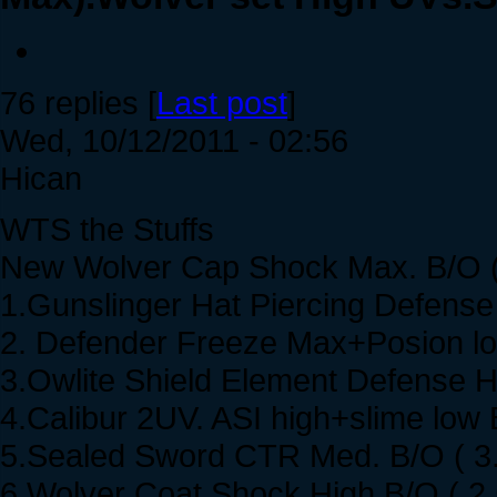
76 replies [
Last post
]
Wed, 10/12/2011 - 02:56
Hican
WTS the Stuffs
New Wolver Cap Shock Max. B/O (
1.Gunslinger Hat Piercing Defense
2. Defender Freeze Max+Posion lo
3.Owlite Shield Element Defense H
4.Calibur 2UV. ASI high+slime low 
5.Sealed Sword CTR Med. B/O ( 3
6.Wolver Coat Shock High B/O ( 2