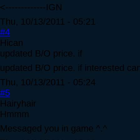
<-------------IGN
Thu, 10/13/2011 - 05:21
#4
Hican
updated B/O price. if
updated B/O price. if interested c
Thu, 10/13/2011 - 05:24
#5
Hairyhair
Hmmm
Messaged you in game ^.^