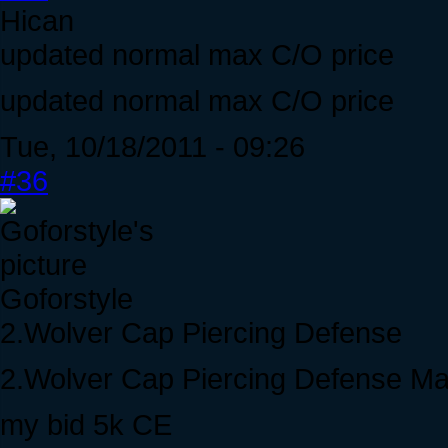
Hican
updated normal max C/O price
updated normal max C/O price
Tue, 10/18/2011 - 09:26
#36
Goforstyle
2.Wolver Cap Piercing Defense
2.Wolver Cap Piercing Defense M
my bid 5k CE