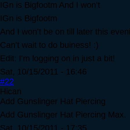
IGn is Bigfootm And I won't
IGn is Bigfootm
And I won't be on till later this ev
Can't wait to do buiness! :)
Edit: I'm logging on in just a bit!
Sat, 10/15/2011 - 16:46
#22
Hican
Add Gunslinger Hat Piercing
Add Gunslinger Hat Piercing Max.
Sat, 10/15/2011 - 17:35