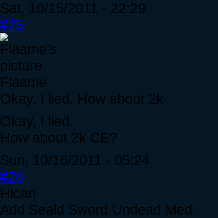
Sat, 10/15/2011 - 22:29
#25
Flaame
Okay, I lied. How about 2k
Okay, I lied.
How about 2k CE?
Sun, 10/16/2011 - 05:24
#26
Hican
Add Seald Sword Undead Med.