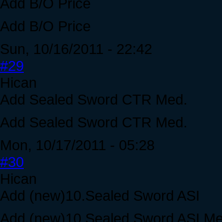
Add B/O Price
Add B/O Price
Sun, 10/16/2011 - 22:42
#29
Hican
Add Sealed Sword CTR Med.
Add Sealed Sword CTR Med.
Mon, 10/17/2011 - 05:28
#30
Hican
Add (new)10.Sealed Sword ASI
Add (new)10.Sealed Sword ASI Me