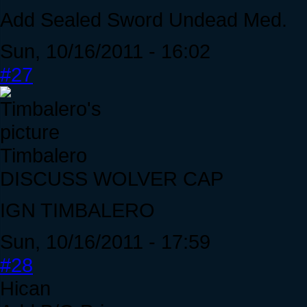
Add Sealed Sword Undead Med.
Sun, 10/16/2011 - 16:02
#27
Timbalero
DISCUSS WOLVER CAP
IGN TIMBALERO
Sun, 10/16/2011 - 17:59
#28
Hican