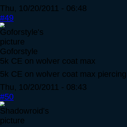
Thu, 10/20/2011 - 06:48
#49
Goforstyle
5k CE on wolver coat max
5k CE on wolver coat max piercing
Thu, 10/20/2011 - 08:43
#50