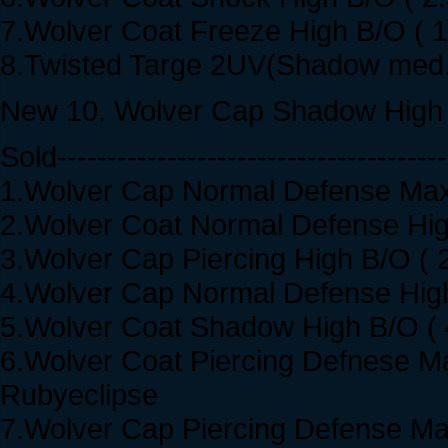
7.Wolver Coat Freeze High B/O ( 
8.Twisted Targe 2UV(Shadow med.
New 10. Wolver Cap Shadow High 
Sold---------------------------------------
1.Wolver Cap Normal Defense Max.
2.Wolver Coat Normal Defense High
3.Wolver Cap Piercing High B/O ( 
4.Wolver Cap Normal Defense High
5.Wolver Coat Shadow High B/O ( 
6.Wolver Coat Piercing Defnese Ma
Rubyeclipse
7.Wolver Cap Piercing Defense Max