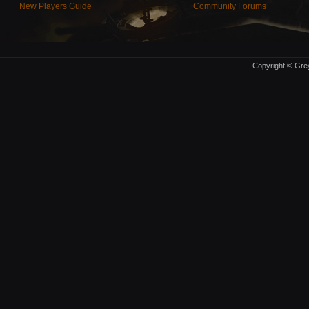
New Players Guide
Community Forums
Copyright © Grey