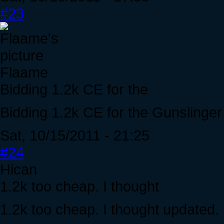
#23
Flaame
Bidding 1.2k CE for the
Bidding 1.2k CE for the Gunslinge
Sat, 10/15/2011 - 21:25
#24
Hican
1.2k too cheap. I thought
1.2k too cheap. I thought updated.