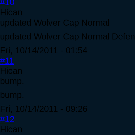
#10
Hican
updated Wolver Cap Normal
updated Wolver Cap Normal Defen
Fri, 10/14/2011 - 01:54
#11
Hican
bump.
bump.
Fri, 10/14/2011 - 09:26
#12
Hican