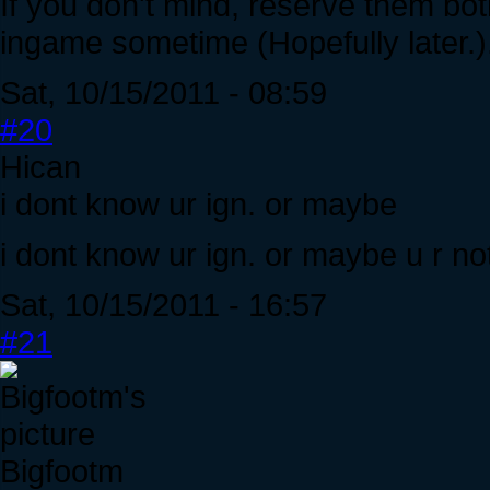
If you don't mind, reserve them bot
ingame sometime (Hopefully later.)
Sat, 10/15/2011 - 08:59
#20
Hican
i dont know ur ign. or maybe
i dont know ur ign. or maybe u r no
Sat, 10/15/2011 - 16:57
#21
Bigfootm