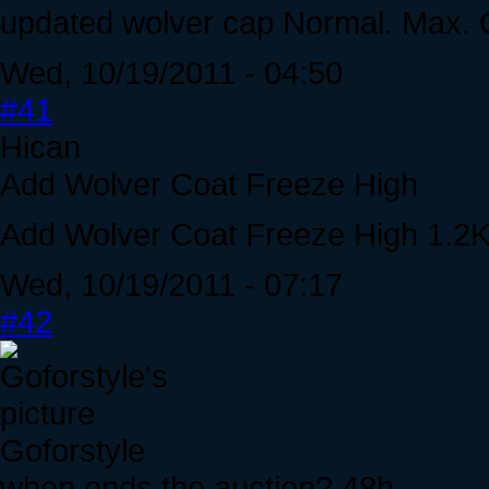
updated wolver cap Normal. Max. 
Wed, 10/19/2011 - 04:50
#41
Hican
Add Wolver Coat Freeze High
Add Wolver Coat Freeze High 1.2
Wed, 10/19/2011 - 07:17
#42
Goforstyle
when ends the auction? 48h