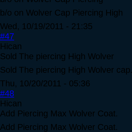
b/o on Wolver Cap Piercing High
Wed, 10/19/2011 - 21:35
#47
Hican
Sold The piercing High Wolver
Sold The piercing High Wolver cap
Thu, 10/20/2011 - 05:36
#48
Hican
Add Piercing Max Wolver Coat.
Add Piercing Max Wolver Coat.