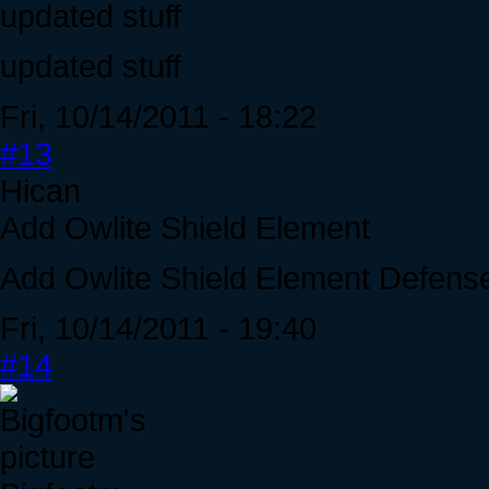
updated stuff
updated stuff
Fri, 10/14/2011 - 18:22
#13
Hican
Add Owlite Shield Element
Add Owlite Shield Element Defens
Fri, 10/14/2011 - 19:40
#14