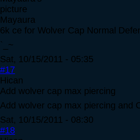
Mayaura
6k ce for Wolver Cap Normal Defe
`_~
Sat, 10/15/2011 - 05:35
#17
Hican
Add wolver cap max piercing
Add wolver cap max piercing and C
Sat, 10/15/2011 - 08:30
#18