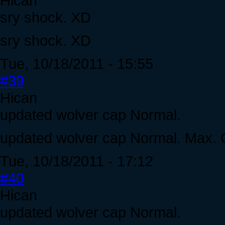
Hican
sry shock. XD
sry shock. XD
Tue, 10/18/2011 - 15:55
#39
Hican
updated wolver cap Normal.
updated wolver cap Normal. Max. C
Tue, 10/18/2011 - 17:12
#40
Hican
updated wolver cap Normal.