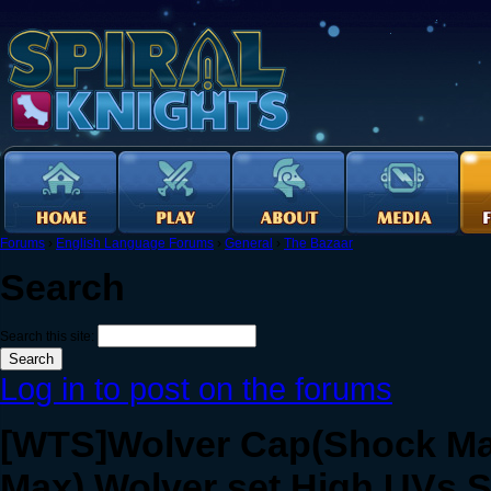
Forums
›
English Language Forums
›
General
›
The Bazaar
Search
Search this site:
Log in to post on the forums
[WTS]Wolver Cap(Shock Max
Max).Wolver set High UVs.