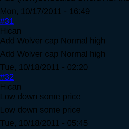
Mon, 10/17/2011 - 16:49
#31
Hican
Add Wolver cap Normal high
Add Wolver cap Normal high
Tue, 10/18/2011 - 02:20
#32
Hican
Low down some price
Low down some price
Tue, 10/18/2011 - 05:45