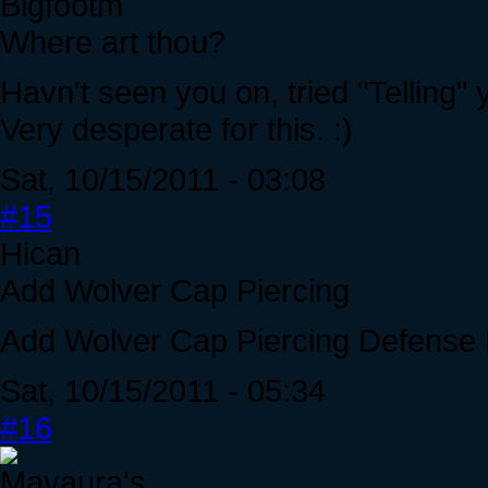
Bigfootm
Where art thou?
Havn't seen you on, tried "Telling" 
Very desperate for this. :)
Sat, 10/15/2011 - 03:08
#15
Hican
Add Wolver Cap Piercing
Add Wolver Cap Piercing Defense 
Sat, 10/15/2011 - 05:34
#16