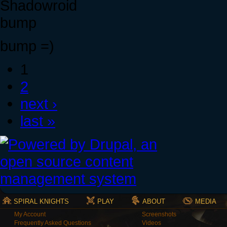
Shadowroid
bump
bump =)
1
2
next ›
last »
SPIRAL KNIGHTS
PLAY
ABOUT
MEDIA
My Account
Screenshots
Frequently Asked Questions
Videos