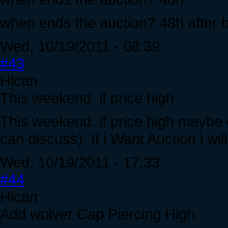
when ends the auction? 48h after 
Wed, 10/19/2011 - 08:39
#43
Hican
This weekend. if price high
This weekend. if price high maybe ea
can discuss). If i Want Auction i wi
Wed, 10/19/2011 - 17:33
#44
Hican
Add wolver Cap Piercing High.