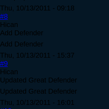
Thu, 10/13/2011 - 09:18
#8
Hican
Add Defender
Add Defender
Thu, 10/13/2011 - 15:37
#9
Hican
Updated Great Defender
Updated Great Defender
Thu, 10/13/2011 - 16:01