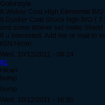
Goforstyle
8.Wolver Coat High Elemental B/O 
9.Dusker Coat Shock high B/O ( 2.
and some Wolver set owlite Shiel
If u interested. Add me or mail to m
IGN:Hican
Wed, 10/12/2011 - 08:24
#1
Hican
bump
bump
Wed, 10/12/2011 - 16:50