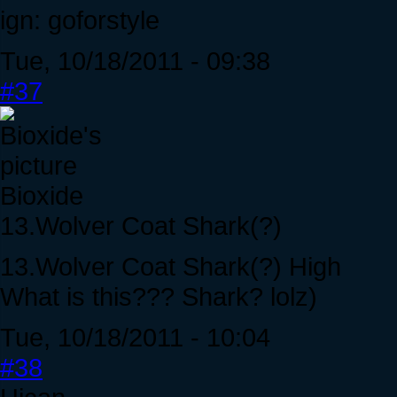
ign: goforstyle
Tue, 10/18/2011 - 09:38
#37
Bioxide
13.Wolver Coat Shark(?)
13.Wolver Coat Shark(?) High
What is this??? Shark? lolz)
Tue, 10/18/2011 - 10:04
#38