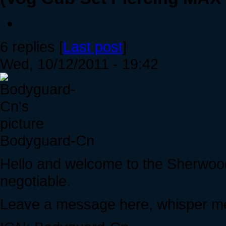
6 replies [
Last post
]
Wed, 10/12/2011 - 19:42
Bodyguard-Cn
Hello and welcome to the Sherwoo
negotiable.
Leave a message here, whisper me