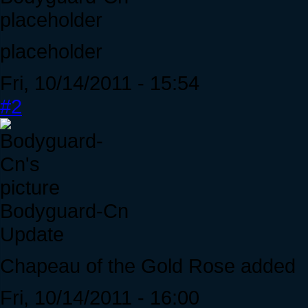
placeholder
placeholder
Fri, 10/14/2011 - 15:54
#2
Bodyguard-Cn
Update
Chapeau of the Gold Rose added
Fri, 10/14/2011 - 16:00