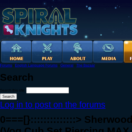
Forums
›
English Language Forums
›
General
›
The Bazaar
Search
Search this site:
Log in to post on the forums
0===[}::::::::::::::> Sherwood
(Vog Cub Set Piercing MAX 