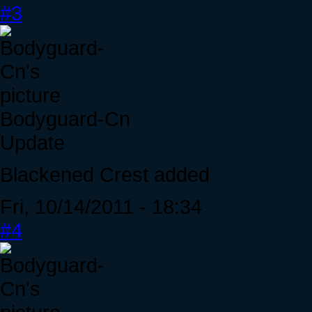
#3
Bodyguard-Cn
Update
Blackened Crest added
Fri, 10/14/2011 - 18:34
#4