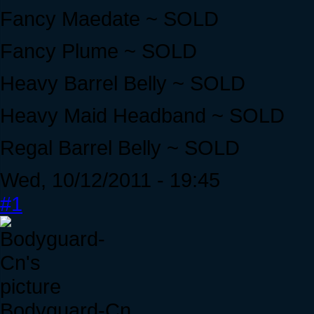
Fancy Maedate ~ SOLD
Fancy Plume ~ SOLD
Heavy Barrel Belly ~ SOLD
Heavy Maid Headband ~ SOLD
Regal Barrel Belly ~ SOLD
Wed, 10/12/2011 - 19:45
#1
Bodyguard-Cn