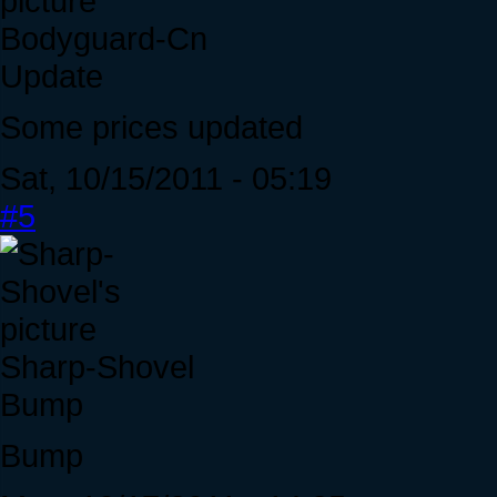
Bodyguard-Cn
Update
Some prices updated
Sat, 10/15/2011 - 05:19
#5
Sharp-Shovel
Bump
Bump