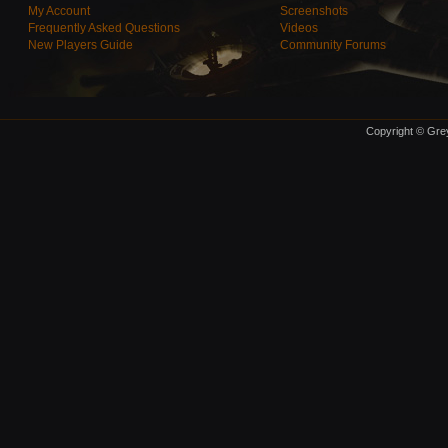
My Account
Screenshots
Frequently Asked Questions
Videos
New Players Guide
Community Forums
Copyright © Grey