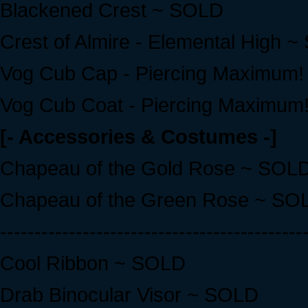
Blackened Crest ~ SOLD
Crest of Almire - Elemental High 
Vog Cub Cap - Piercing Maximum
Vog Cub Coat - Piercing Maximum
[- Accessories & Costumes -]
Chapeau of the Gold Rose ~ SOL
Chapeau of the Green Rose ~ SO
--------------------------------------------
Cool Ribbon ~ SOLD
Drab Binocular Visor ~ SOLD