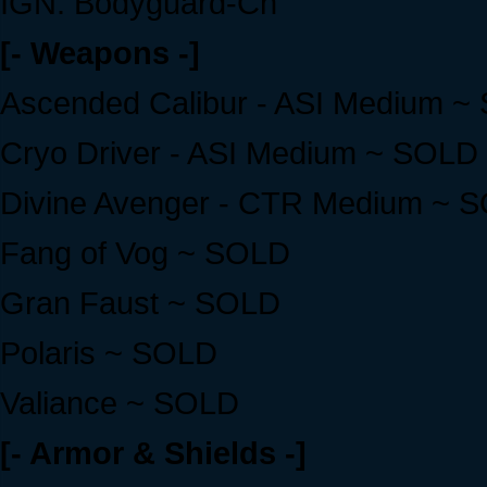
IGN: Bodyguard-Cn
[- Weapons -]
Ascended Calibur - ASI Medium ~
Cryo Driver - ASI Medium ~ SOLD
Divine Avenger - CTR Medium ~ 
Fang of Vog ~ SOLD
Gran Faust ~ SOLD
Polaris ~ SOLD
Valiance ~ SOLD
[- Armor & Shields -]