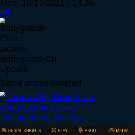
Mon, 10/17/2011 - 14:25
#6
Bodyguard-Cn
Update
Some prices lowered
SPIRAL KNIGHTS
PLAY
ABOUT
MEDIA