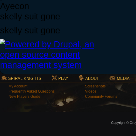
Ayecon
skelly suit gone
skelly suit gone
SPIRAL KNIGHTS
PLAY
ABOUT
MEDIA
My Account
Screenshots
Frequently Asked Questions
Videos
New Players Guide
Community Forums
Copyright © Grey