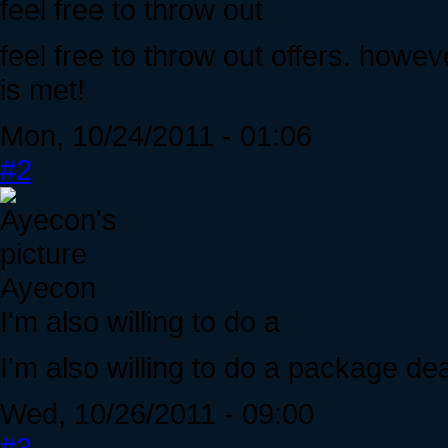
feel free to throw out
feel free to throw out offers. howeve
is met!
Mon, 10/24/2011 - 01:06
#2
Ayecon
I'm also willing to do a
I'm also willing to do a package dea
Wed, 10/26/2011 - 09:00
#3