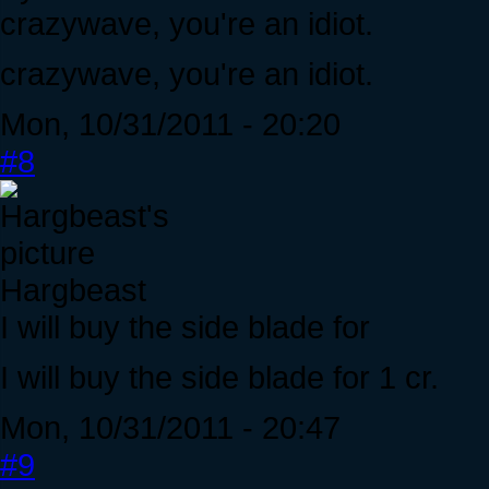
crazywave, you're an idiot.
crazywave, you're an idiot.
Mon, 10/31/2011 - 20:20
#8
Hargbeast
I will buy the side blade for
I will buy the side blade for 1 cr.
Mon, 10/31/2011 - 20:47
#9