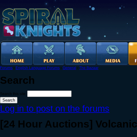
Forums
›
English Language Forums
›
General
›
The Bazaar
Search
Search this site:
Log in to post on the forums
[24 Hour Auctions] Volcani