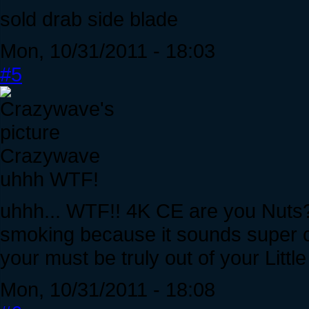
sold drab side blade
Mon, 10/31/2011 - 18:03
#5
Crazywave
uhhh WTF!
uhhh... WTF!! 4K CE are you Nuts?
smoking because it sounds super co
your must be truly out of your Littl
Mon, 10/31/2011 - 18:08