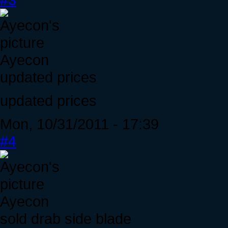
Ayecon
updated prices
updated prices
Mon, 10/31/2011 - 17:39
#4
Ayecon
sold drab side blade