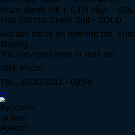
Haze Bomb MK II CTR High - SO
Max Normal Skelly Suit - SOLD
Auction starts on opening bid. Ends
sniping.
You may post here or mail me.
IGN: Phont
Thu, 10/20/2011 - 09:56
#1
Ayecon