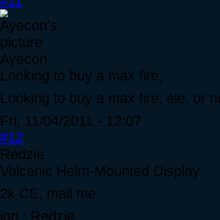
#11
Ayecon
Looking to buy a max fire,
Looking to buy a max fire, ele, or 
Fri, 11/04/2011 - 12:07
#12
Redzie
Volcanic Helm-Mounted Display
2k CE, mail me.
ign : Redzie