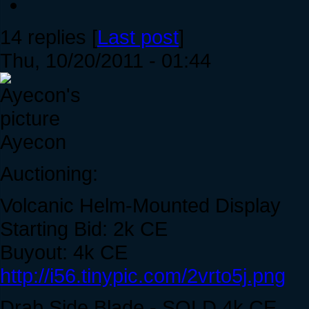
14 replies [
Last post
]
Thu, 10/20/2011 - 01:44
Ayecon
Auctioning:
Volcanic Helm-Mounted Display
Starting Bid: 2k CE
Buyout: 4k CE
http://i56.tinypic.com/2vrto5j.png
Drab Side Blade - SOLD 4k CE