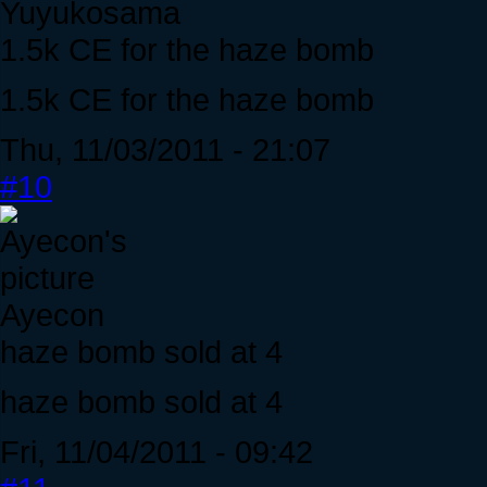
Yuyukosama
1.5k CE for the haze bomb
1.5k CE for the haze bomb
Thu, 11/03/2011 - 21:07
#10
Ayecon
haze bomb sold at 4
haze bomb sold at 4
Fri, 11/04/2011 - 09:42