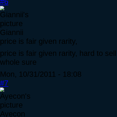
#6
Giannii
price is fair given rarity,
price is fair given rarity, hard to s
whole sure
Mon, 10/31/2011 - 18:08
#7
Ayecon