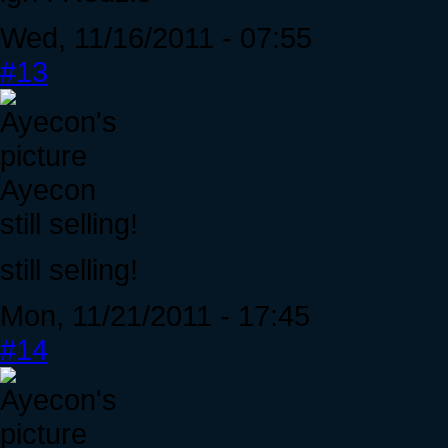
Wed, 11/16/2011 - 07:55
#13
Ayecon
still selling!
still selling!
Mon, 11/21/2011 - 17:45
#14