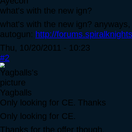
Ayecon
what's with the new ign?
what's with the new ign? anyways, I 
autogun:
http://forums.spiralknig
Thu, 10/20/2011 - 10:23
#2
Yagballs
Only looking for CE. Thanks
Only looking for CE.
Thanks for the offer though.