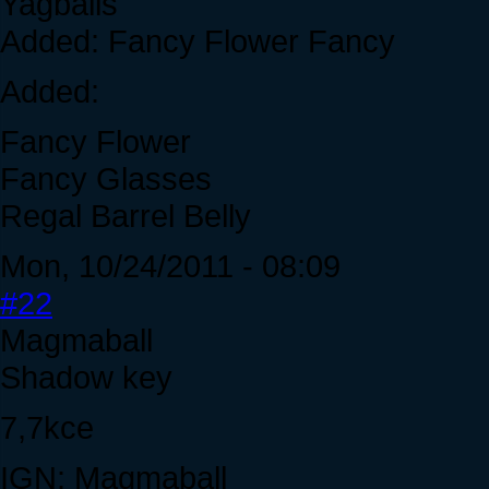
Yagballs
Added: Fancy Flower Fancy
Added:
Fancy Flower
Fancy Glasses
Regal Barrel Belly
Mon, 10/24/2011 - 08:09
#22
Magmaball
Shadow key
7,7kce
IGN: Magmaball