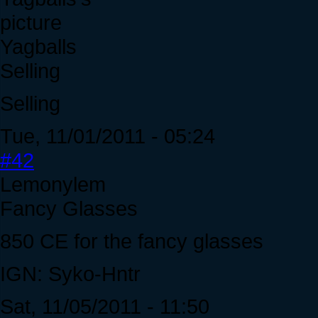
Yagballs
Selling
Selling
Tue, 11/01/2011 - 05:24
#42
Lemonylem
Fancy Glasses
850 CE for the fancy glasses
IGN: Syko-Hntr
Sat, 11/05/2011 - 11:50