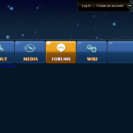
Log in
or
Create an account
he Bazaar