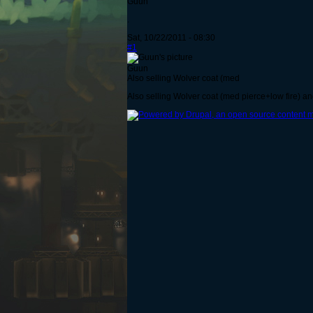
Guun
.
Sat, 10/22/2011 - 08:30
#1
Guun
Also selling Wolver coat (med
Also selling Wolver coat (med pierce+low fire) a