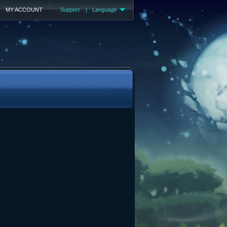
MY ACCOUNT
Support
|
Language