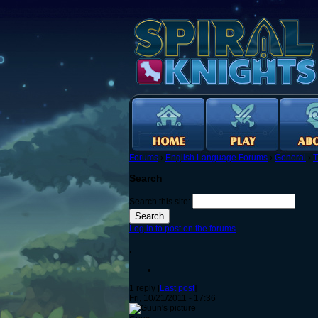
Forums
›
English Language Forums
›
General
›
T
Search
Search this site:
Log in to post on the forums
.
1 reply [
Last post
]
Fri, 10/21/2011 - 17:36