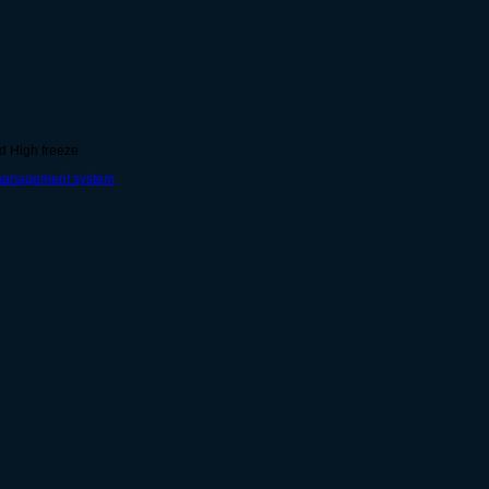
nd High freeze