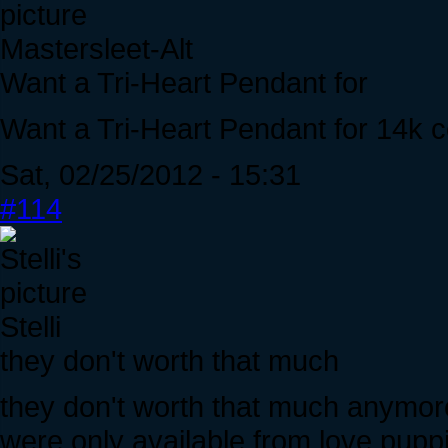
Mastersleet-Alt
Want a Tri-Heart Pendant for
Want a Tri-Heart Pendant for 14k 
Sat, 02/25/2012 - 15:31
#114
Stelli
they don't worth that much
they don't worth that much anymore 
were only available from love pupp