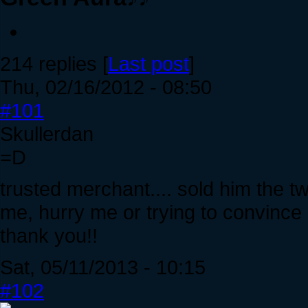
214 replies [
Last post
]
Thu, 02/16/2012 - 08:50
#101
Skullerdan
=D
trusted merchant.... sold him the tw
me, hurry me or trying to convince
thank you!!
Sat, 05/11/2013 - 10:15
#102