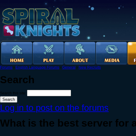
Forums
›
English Language Forums
›
General
›
New Recruits
Search
Search this site:
Log in to post on the forums
What is the best server for