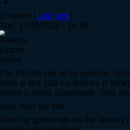
2 replies [
Last post
]
Tue, 11/08/2011 - 14:36
Setlet
For Finnish ppl, to be precise. Som
think is like 100 ms latency (I thi
whish is kinda unplayable. (300 ms 
Also read the title
Also my guessings on the latency 
latencys but whatever.