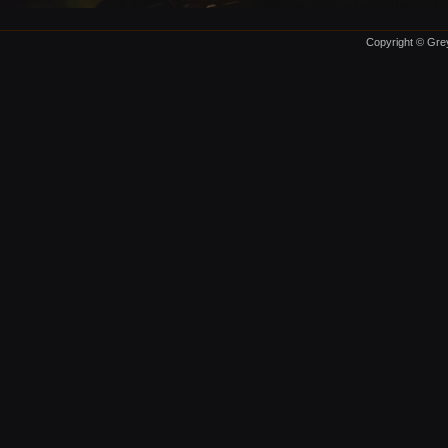
Copyright © Grey