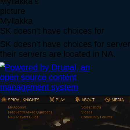
Myllakka
SK doesn't have choices for
SK doesn't have choices for servers
their servers are located in NA.
SPIRAL KNIGHTS
PLAY
ABOUT
MEDIA
My Account
Screenshots
Frequently Asked Questions
Videos
New Players Guide
Community Forums