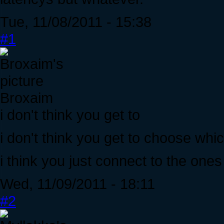
Tue, 11/08/2011 - 15:38
#1
Broxaim
i don't think you get to
i don't think you get to choose whi
i think you just connect to the ones
Wed, 11/09/2011 - 18:11
#2