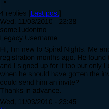
4 replies [
Last post
]
Wed, 11/03/2010 - 23:38
some1udontno
Legacy Username
Hi, I'm new to Spiral Nights. Me an
registration months ago. He found
and I signed up for it too but only I 
when he should have gotten the inv
could send him an invite?
Thanks in advance.
Wed, 11/03/2010 - 23:45