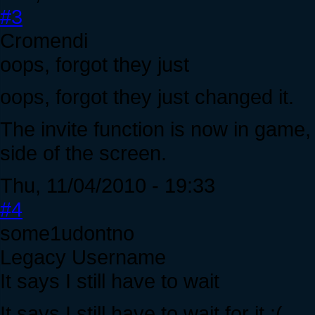
#3
Cromendi
oops, forgot they just
oops, forgot they just changed it.
The invite function is now in game, 
side of the screen.
Thu, 11/04/2010 - 19:33
#4
some1udontno
Legacy Username
It says I still have to wait
It says I still have to wait for it :(