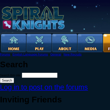
Forums
›
English Language Forums
›
General
›
New Recruits
Search
Search this site:
Log in to post on the forums
Inviting Friends