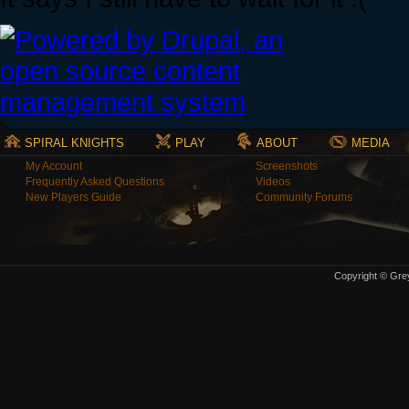
SPIRAL KNIGHTS
PLAY
ABOUT
MEDIA
My Account
Screenshots
Frequently Asked Questions
Videos
New Players Guide
Community Forums
Copyright © Grey