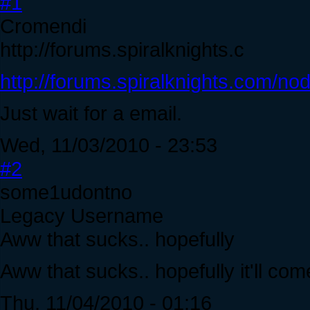
#1
Cromendi
http://forums.spiralknights.c
http://forums.spiralknights.com/no
Just wait for a email.
Wed, 11/03/2010 - 23:53
#2
some1udontno
Legacy Username
Aww that sucks.. hopefully
Aww that sucks.. hopefully it'll co
Thu, 11/04/2010 - 01:16