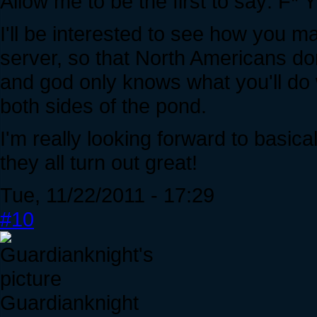
Allow me to be the first to say:
I'll be interested to see how you ma
server, so that North Americans don
and god only knows what you'll do 
both sides of the pond.
I'm really looking forward to basica
they all turn out great!
Tue, 11/22/2011 - 17:29
#10
Guardianknight