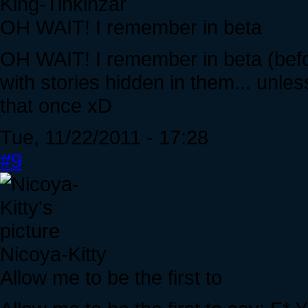
King-Tinkinzar
OH WAIT! I remember in beta
OH WAIT! I remember in beta (befo
with stories hidden in them... unle
that once xD
Tue, 11/22/2011 - 17:28
#9
Nicoya-Kitty
Allow me to be the first to