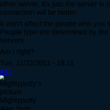
other server, it's just the server is
connection will be better.
It won't affect the people who you
People type are determined by the 
servers.
Am I right?
Tue, 11/22/2011 - 18:11
#31
Mightyputty
Awe Yeah.