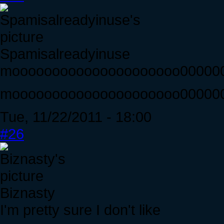
Spamisalreadyinuse
mooooooooooooooooooooo00000
mooooooooooooooooooooo0000000
Tue, 11/22/2011 - 18:00
#26
Biznasty
I'm pretty sure I don't like