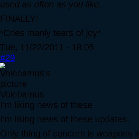
used as often as you like.
FINALLY!
*Cries manly tears of joy*
Tue, 11/22/2011 - 18:05
#29
Volebamus
I'm liking news of these
I'm liking news of these updates.
Only thing of concern is weapons in