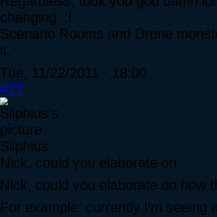
Regardless, took you god damn lon
changing. :l
Scenario Rooms and Drone monster
it.
Tue, 11/22/2011 - 18:00
#27
Silphius
Nick, could you elaborate on
Nick, could you elaborate on how
For example: currently I'm seeing 