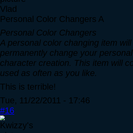
Vlad
Personal Color Changers A
Personal Color Changers
A personal color changing item will 
permanently change your personal c
character creation. This item will
used as often as you like.
This is terrible!
Tue, 11/22/2011 - 17:46
#16