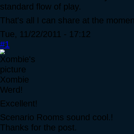
standard flow of play.
That's all I can share at the momen
Tue, 11/22/2011 - 17:12
#1
Xombie
Werd!
Excellent!
Scenario Rooms sound cool.!
Thanks for the post.