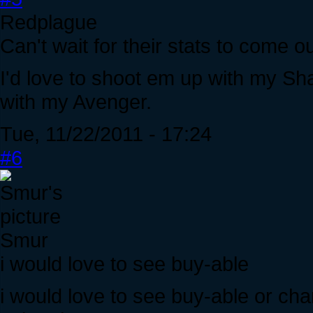
Redplague
Can't wait for their stats to come ou
I'd love to shoot em up with my S
with my Avenger.
Tue, 11/22/2011 - 17:24
#6
Smur
i would love to see buy-able
i would love to see buy-able or ch