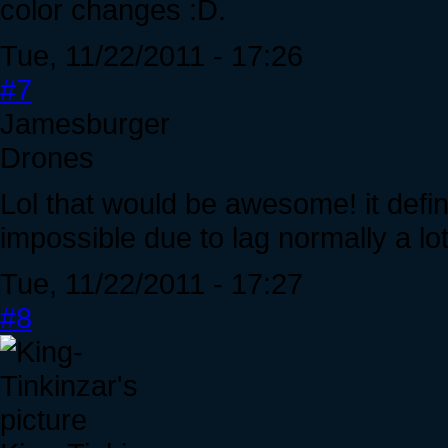
color changes :D.
Tue, 11/22/2011 - 17:26
#7
Jamesburger
Drones
Lol that would be awesome! it defi
impossible due to lag normally a lo
Tue, 11/22/2011 - 17:27
#8