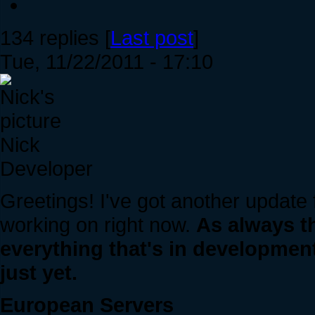
134 replies [
Last post
]
Tue, 11/22/2011 - 17:10
Nick
Developer
Greetings! I've got another update
working on right now.
As always t
everything that's in development
just yet.
European Servers