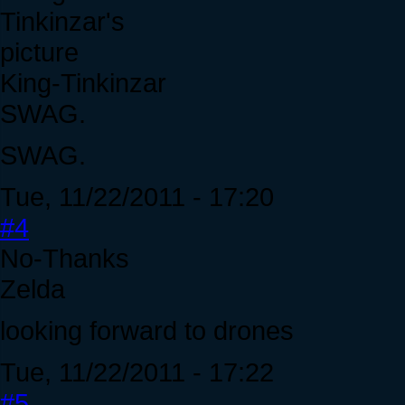
King-Tinkinzar
SWAG.
SWAG.
Tue, 11/22/2011 - 17:20
#4
No-Thanks
Zelda
looking forward to drones
Tue, 11/22/2011 - 17:22
#5