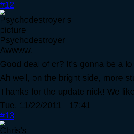
#12
Psychodestroyer
Awwww.
Good deal of cr? It's gonna be a lon
Ah well, on the bright side, more stu
Thanks for the update nick! We lik
Tue, 11/22/2011 - 17:41
#13