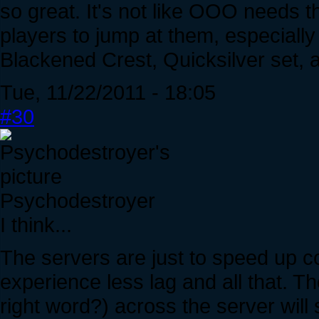
so great. It's not like OOO needs 
players to jump at them, especial
Blackened Crest, Quicksilver set, 
Tue, 11/22/2011 - 18:05
#30
Psychodestroyer
I think...
The servers are just to speed up co
experience less lag and all that. Th
right word?) across the server will 