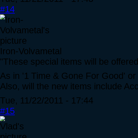
#14
Iron-Volvametal
"These special items will be offered 
As in '1 Time & Gone For Good' or
Also, will the new items include Ac
Tue, 11/22/2011 - 17:44
#15