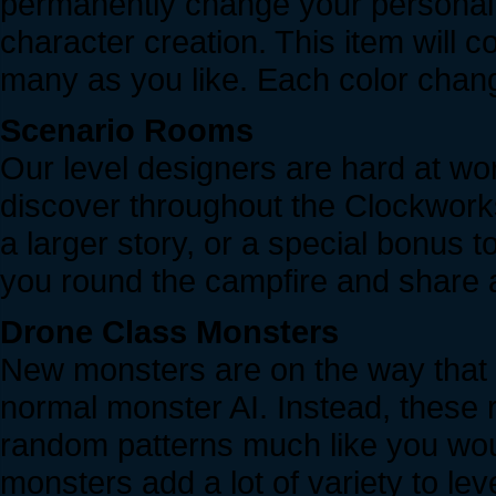
permanently change your personal c
character creation. This item will
many as you like. Each color cha
Scenario Rooms
Our level designers are hard at wor
discover throughout the Clockworks.
a larger story, or a special bonus 
you round the campfire and share a
Drone Class Monsters
New monsters are on the way that w
normal monster AI. Instead, these 
random patterns much like you wou
monsters add a lot of variety to le