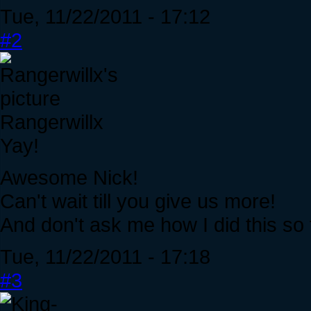
Tue, 11/22/2011 - 17:12
#2
Rangerwillx
Yay!
Awesome Nick!
Can't wait till you give us more!
And don't ask me how I did this so 
Tue, 11/22/2011 - 17:18
#3