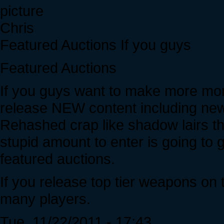
Chris
Featured Auctions If you guys
Featured Auctions
If you guys want to make more mo
release NEW content including ne
Rehashed crap like shadow lairs th
stupid amount to enter is going to
featured auctions.
If you release top tier weapons on 
many players.
Tue, 11/22/2011 - 17:43