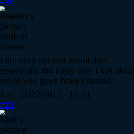
#20
Kraken
Sweet!
I am very excited about this!
Especially the story bits! I am alw
world you guys have created.
Tue, 11/22/2011 - 17:51
#21