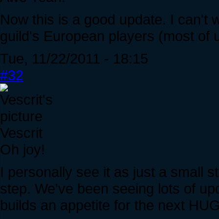
Now this is a good update. I can't w
guild's European players (most of u
Tue, 11/22/2011 - 18:15
#32
Vescrit
Oh joy!
I personally see it as just a small s
step. We've been seeing lots of upda
builds an appetite for the next H