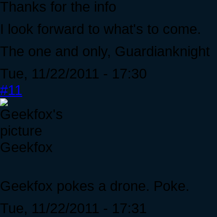
Thanks for the info
I look forward to what's to come.
The one and only, Guardianknight
Tue, 11/22/2011 - 17:30
#11
Geekfox
Geekfox pokes a drone. Poke.
Tue, 11/22/2011 - 17:31