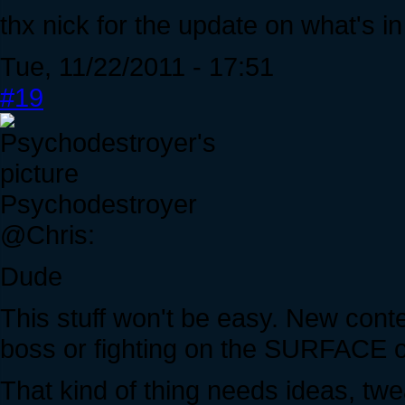
thx nick for the update on what's in
Tue, 11/22/2011 - 17:51
#19
Psychodestroyer
@Chris:
Dude
This stuff won't be easy. New conte
boss or fighting on the SURFACE of
That kind of thing needs ideas, tw