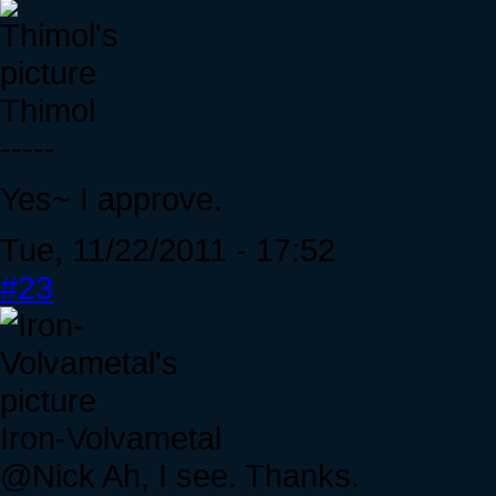
Thimol
-----
Yes~ I approve.
Tue, 11/22/2011 - 17:52
#23
Iron-Volvametal
@Nick Ah, I see. Thanks.