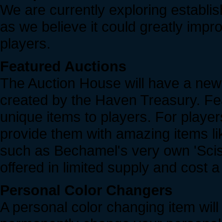
We are currently exploring establ
as we believe it could greatly impr
players.
Featured Auctions
The Auction House will have a new 
created by the Haven Treasury. Feat
unique items to players. For players
provide them with amazing items 
such as Bechamel's very own 'Sciss
offered in limited supply and cost 
Personal Color Changers
A personal color changing item will 