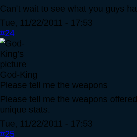
Can't wait to see what you guys hav
Tue, 11/22/2011 - 17:53
#24
God-King
Please tell me the weapons
Please tell me the weapons offered
unique stats.
Tue, 11/22/2011 - 17:53
#25