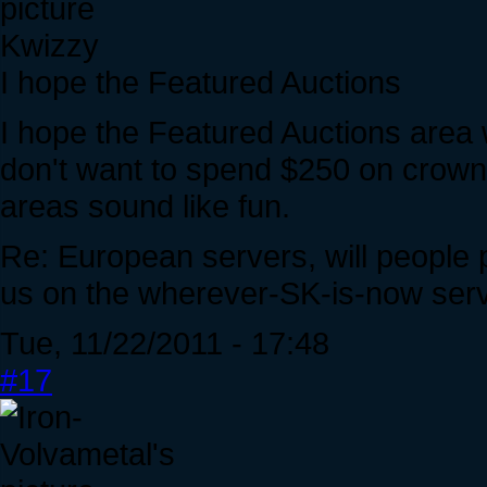
Kwizzy
I hope the Featured Auctions
I hope the Featured Auctions area 
don't want to spend $250 on crown
areas sound like fun.
Re: European servers, will people pl
us on the wherever-SK-is-now ser
Tue, 11/22/2011 - 17:48
#17