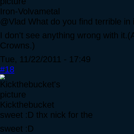
Iron-Volvametal
@Vlad What do you find terrible in 
I don't see anything wrong with it.(
Crowns.)
Tue, 11/22/2011 - 17:49
#18
Kickthebucket
sweet :D thx nick for the
sweet :D