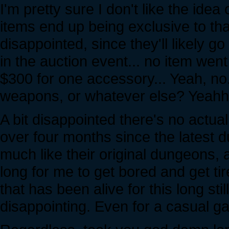
I'm pretty sure I don't like the idea
items end up being exclusive to that.
disappointed, since they'll likely go
in the auction event... no item went
$300 for one accessory... Yeah, no. :
weapons, or whatever else? Yeahhhh
A bit disappointed there's no act
over four months since the latest 
much like their original dungeons, a
long for me to get bored and get ti
that has been alive for this long stil
disappointing. Even for a casual g