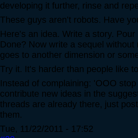
developing it further, rinse and repe
These guys aren't robots. Have you 
Here's an idea. Write a story. Pour a
Done? Now write a sequel without r
goes to another dimension or some
Try it. It's harder than people like to
Instead of complaining: 'OOO stop r
contribute new ideas in the sugge
threads are already there, just po
them.
Tue, 11/22/2011 - 17:52