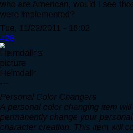
who are American, would I see thos
were implemented?
Tue, 11/22/2011 - 18:02
#28
Heimdallr
---
Personal Color Changers
A personal color changing item will 
permanently change your personal c
character creation. This item will