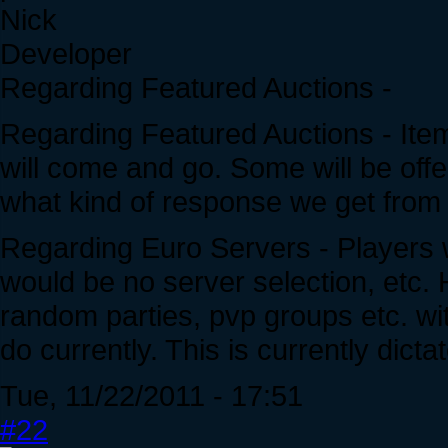
Nick
Developer
Regarding Featured Auctions -
Regarding Featured Auctions - Items
will come and go. Some will be off
what kind of response we get from
Regarding Euro Servers - Players
would be no server selection, etc.
random parties, pvp groups etc. wit
do currently. This is currently dict
Tue, 11/22/2011 - 17:51
#22