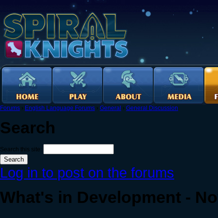
Forums
›
English Language Forums
›
General
›
General Discussion
Search
Search this site:
Log in to post on the forums
What's in Development - N