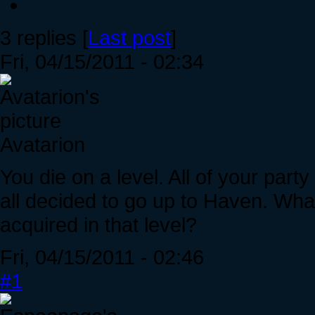
3 replies [
Last post
]
Fri, 04/15/2011 - 02:34
Avatarion
You die on a level. All of your par
all decided to go up to Haven. Wha
acquired in that level?
Fri, 04/15/2011 - 02:46
#1