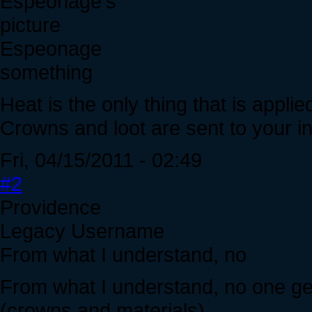
Espeonage
something
Heat is the only thing that is applie
Crowns and loot are sent to your in
Fri, 04/15/2011 - 02:49
#2
Providence
Legacy Username
From what I understand, no
From what I understand, no one get
(crowns and materials).