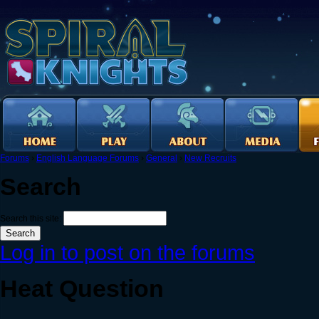
Forums
›
English Language Forums
›
General
›
New Recruits
Search
Search this site:
Log in to post on the forums
Heat Question