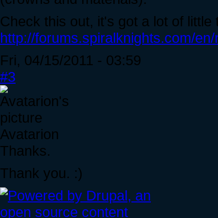
Check this out, it's got a lot of litt
http://forums.spiralknights.com/en
Fri, 04/15/2011 - 03:59
#3
Avatarion
Thanks.
Thank you. :)