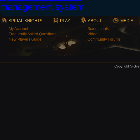
SPIRAL KNIGHTS
PLAY
ABOUT
MEDIA
My Account
Screenshots
Frequently Asked Questions
Videos
New Players Guide
Community Forums
Copyright © Grey