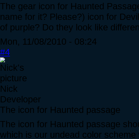
The gear icon for Haunted Passage
name for it? Please?) icon for Dev
of purple? Do they look like differe
Mon, 11/08/2010 - 08:24
#4
Nick
Developer
The icon for Haunted passage
The icon for Haunted passage shou
which is our undead color scheme 