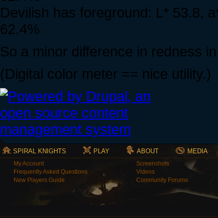
Devilish has foreground: L* 53.8, 
62.4%
So a minor difference in redness i
(Digital color meter == nice utility.)
SPIRAL KNIGHTS
PLAY
ABOUT
MEDIA
My Account
Screenshots
Frequently Asked Questions
Videos
New Players Guide
Community Forums