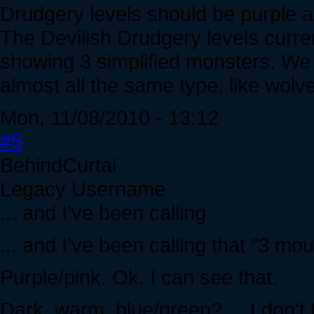
Drudgery levels should be purple a
The Devilish Drudgery levels curren
showing 3 simplified monsters. We 
almost all the same type, like wolv
Mon, 11/08/2010 - 13:12
#5
BehindCurtai
Legacy Username
... and I've been calling
... and I've been calling that "3 mou
Purple/pink. Ok. I can see that.
Dark, warm, blue/green? ... I don't 