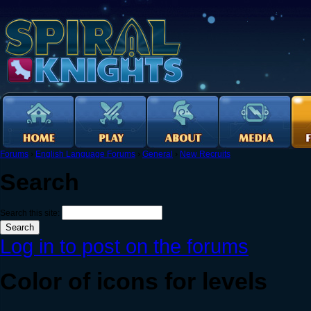
Forums
›
English Language Forums
›
General
›
New Recruits
Search
Search this site:
Log in to post on the forums
Color of icons for levels