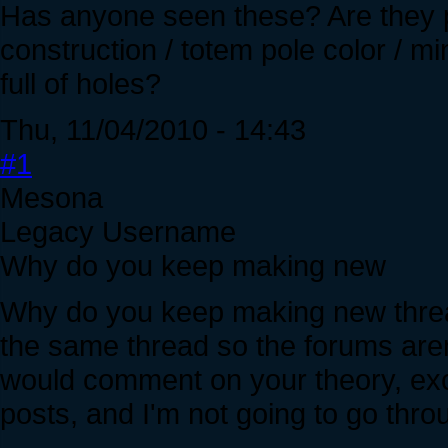
Has anyone seen these? Are they 
construction / totem pole color / m
full of holes?
Thu, 11/04/2010 - 14:43
#1
Mesona
Legacy Username
Why do you keep making new
Why do you keep making new threa
the same thread so the forums aren'
would comment on your theory, exc
posts, and I'm not going to go thro