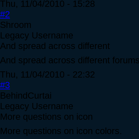
Thu, 11/04/2010 - 15:28
#2
Shroom
Legacy Username
And spread across different
And spread across different forums
Thu, 11/04/2010 - 22:32
#3
BehindCurtai
Legacy Username
More questions on icon
More questions on icon colors.