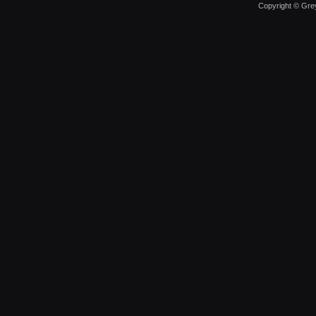
Copyright © Grey