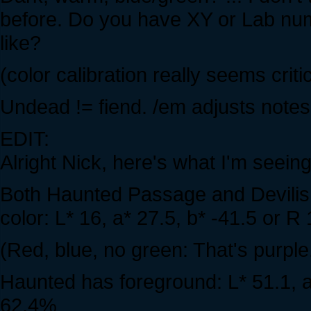
before. Do you have XY or Lab num
like?
(color calibration really seems criti
Undead != fiend. /em adjusts notes 
EDIT:
Alright Nick, here's what I'm seei
Both Haunted Passage and Devili
color: L* 16, a* 27.5, b* -41.5 or 
(Red, blue, no green: That's purple
Haunted has foreground: L* 51.1, a
62.4%