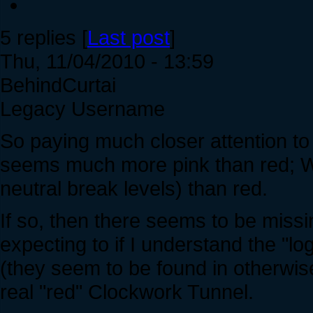
5 replies [
Last post
]
Thu, 11/04/2010 - 13:59
BehindCurtai
Legacy Username
So paying much closer attention to 
seems much more pink than red; W
neutral break levels) than red.
If so, then there seems to be missi
expecting to if I understand the "l
(they seem to be found in otherwis
real "red" Clockwork Tunnel.