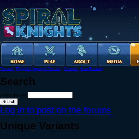
Forums
›
English Language Forums
›
General
›
New Recruits
Search
Search this site:
Log in to post on the forums
Unique Variants