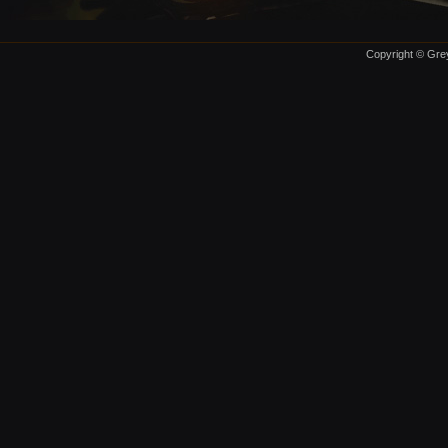
Copyright © Grey