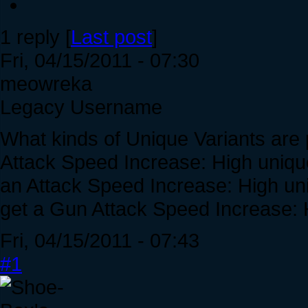
1 reply [
Last post
]
Fri, 04/15/2011 - 07:30
meowreka
Legacy Username
What kinds of Unique Variants are p
Attack Speed Increase: High unique 
an Attack Speed Increase: High uniq
get a Gun Attack Speed Increase: 
Fri, 04/15/2011 - 07:43
#1