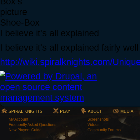
Shoe-Box
I believe it's all explained
I believe it's all explained fairly wel
http://wiki.spiralknights.com/Uniqu
SPIRAL KNIGHTS
PLAY
ABOUT
MEDIA
My Account
Screenshots
Frequently Asked Questions
Videos
New Players Guide
Community Forums