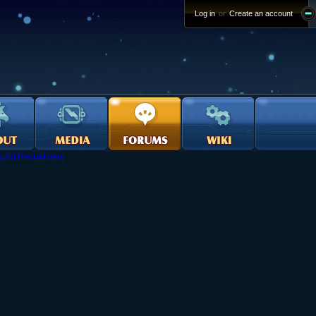
Log in
or
Create an account
uild Recruitment