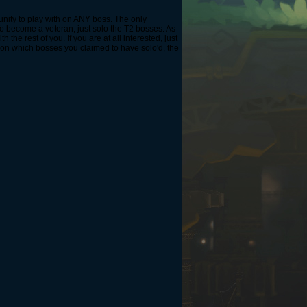
ommunity to play with on ANY boss. The only
o become a veteran, just solo the T2 bosses. As
 the rest of you. If you are at all interested, just
 on which bosses you claimed to have solo'd, the