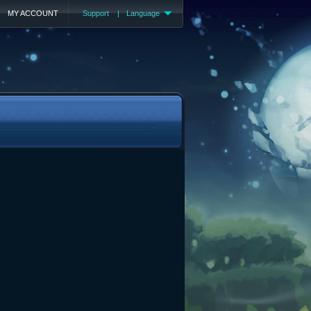
MY ACCOUNT
Support
|
Language