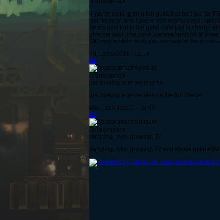
Spracksprack
if you're looking for a fun guild that isn't just fo
requirement is to have solo'd snarby once, and p
for my position in the guild, I am just in charge of 
give me your time zone, general amount of times 
GM may wish to verify you can repeat the process) i
Fri, 12/09/2011 - 15:14
#1
Spracksprack
just making sure we stay on
just making sure we stay on the front page.
Wed, 12/14/2011 - 19:37
#2
Spracksprack
bumping. nice, growing, T2
bumping. nice, growing, T2 and above guild ATM