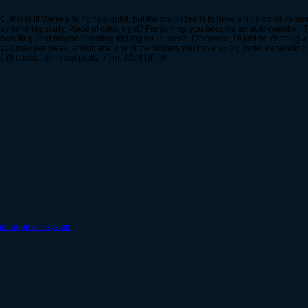
r FSC, this is it! We're a fairly new guild, but the main idea is to have a nice small c
lay semi-regularly. Piece of cake, right? For joining, you become an auto-member. T
recruiting, and maybe handling kicking for idleness. Otherwise, i'll just be chatting with
you play per week, armor, and any of the bosses you have solo'd (note: depending
'll check this threat pretty often. JOIN UP!!!!!
.