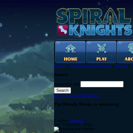
Forums
›
English Language Forums
›
General
›
G
Search
Search this site:
Log in to post on the forums
The Bloody Sharks is recruiting!
2 replies [
Last post
]
Thu, 12/08/2011 - 18:43