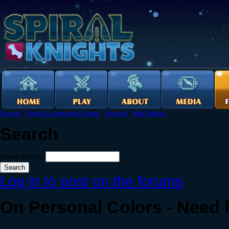
Forums
›
English Language Forums
›
General
›
Wiki Editors
Search
Search this site:
Log in to post on the forums
On Personal Colors - Need 