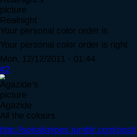
Realnight
Your personal color order is
Your personal color order is right
Mon, 12/12/2011 - 01:44
#2
Agazide
All the colours
http://spiralsnipes.tumblr.com/po