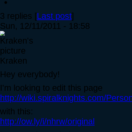
3 replies [
Last post
]
Sun, 12/11/2011 - 18:58
Kraken
Hey everybody!
I'm looking to edit this page
http://wiki.spiralknights.com/Perso
with this:
http://ow.ly/i/nhrw/original