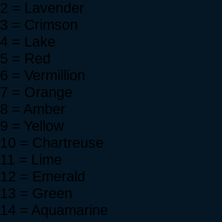
2 = Lavender
3 = Crimson
4 = Lake
5 = Red
6 = Vermillion
7 = Orange
8 = Amber
9 = Yellow
10 = Chartreuse
11 = Lime
12 = Emerald
13 = Green
14 = Aquamarine