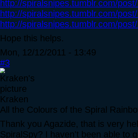
http://spiralsnipes.tumblr.com/pos
http://spiralsnipes.tumblr.com/po
http://spiralsnipes.tumblr.com/po
Hope this helps.
Mon, 12/12/2011 - 13:49
#3
Kraken
All the Colours of the Spiral Rainb
Thank you Agazide, that is very he
SpiralSpy? I haven't been able to