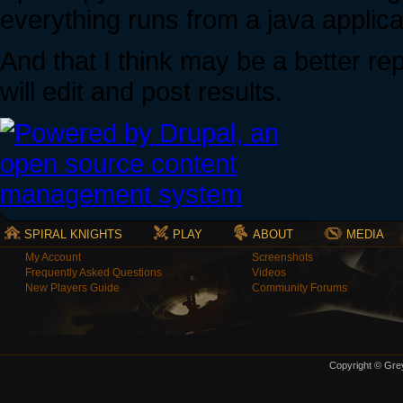
everything runs from a java applica
And that I think may be a better rep
will edit and post results.
SPIRAL KNIGHTS
PLAY
ABOUT
MEDIA
My Account
Screenshots
Frequently Asked Questions
Videos
New Players Guide
Community Forums
Copyright © Grey