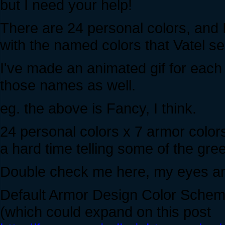
but I need your help!
There are 24 personal colors, and 
with the named colors that Vatel sel
I've made an animated gif for each
those names as well.
eg. the above is Fancy, I think.
24 personal colors x 7 armor color
a hard time telling some of the gre
Double check me here, my eyes and
Default Armor Design Color Sche
(which could expand on this post