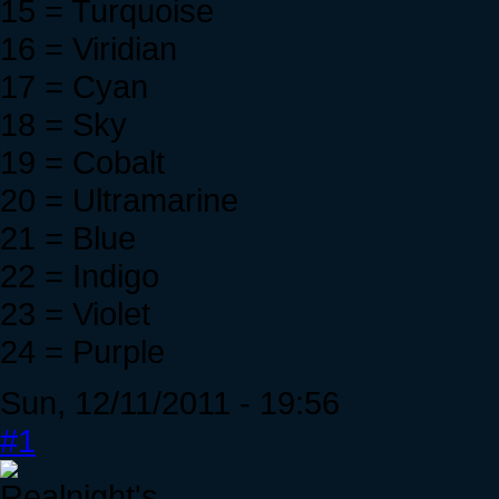
15 = Turquoise
16 = Viridian
17 = Cyan
18 = Sky
19 = Cobalt
20 = Ultramarine
21 = Blue
22 = Indigo
23 = Violet
24 = Purple
Sun, 12/11/2011 - 19:56
#1