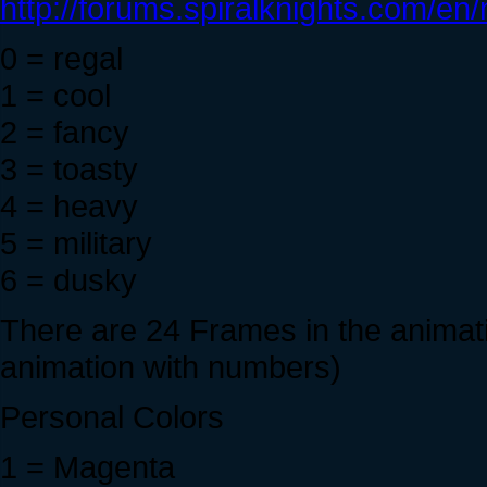
http://forums.spiralknights.com/e
0 = regal
1 = cool
2 = fancy
3 = toasty
4 = heavy
5 = military
6 = dusky
There are 24 Frames in the animati
animation with numbers)
Personal Colors
1 = Magenta