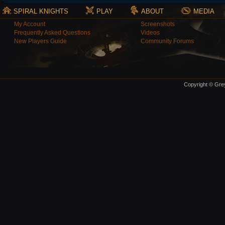
SPIRAL KNIGHTS
PLAY
ABOUT
MEDIA
My Account
Screenshots
Frequently Asked Questions
Videos
New Players Guide
Community Forums
Copyright © Grey