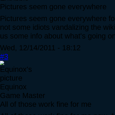
Pictures seem gone everywhere
Pictures seem gone everywhere for 
not some idiots vandalizing the wik
us some info about what's going on 
Wed, 12/14/2011 - 18:12
#3
Equinox
Game Master
All of those work fine for me