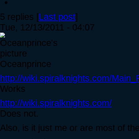
5 replies [
Last post
]
Tue, 12/13/2011 - 04:07
Oceanprince
http://wiki.spiralknights.com/Main
Works
http://wiki.spiralknights.com/
Does not.
Also, is it just me or are most of t