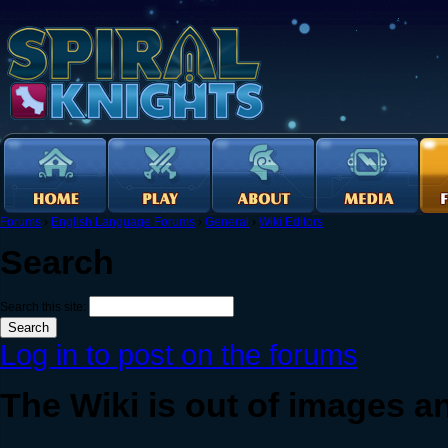
Forums
›
English Language Forums
›
General
›
Wiki Editors
Search
Search this site:
Log in to post on the forums
The Wiki is out of images 