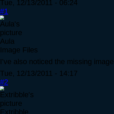
Tue, 12/13/2011 - 06:24
#1
Aula
Image Files
I've also noticed the missing image 
Tue, 12/13/2011 - 14:17
#2
Extribble