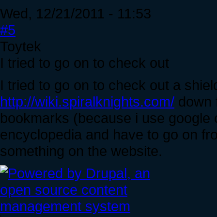
Wed, 12/21/2011 - 11:53
#5
Toytek
I tried to go on to check out
I tried to go on to check out a shiel
http://wiki.spiralknights.com/
down f
bookmarks (because i use google 
encyclopedia and have to go on fr
something on the website.