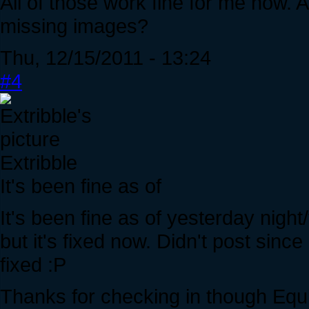
All of those work fine for me now. A
missing images?
Thu, 12/15/2011 - 13:24
#4
Extribble
It's been fine as of
It's been fine as of yesterday night
but it's fixed now. Didn't post since 
fixed :P
Thanks for checking in though Equ