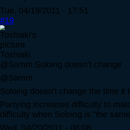
Tue, 04/19/2011 - 17:51
#19
Toshiaki
@Samm Soloing doesn't change
@Samm
Soloing doesn't change the time it ta
Partying increases difficulty to ma
difficulty when Soloing is "the same
Wed, 04/20/2011 - 08:08