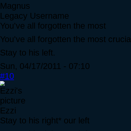
Magnus
Legacy Username
You've all forgotten the most
You've all forgotten the most crucial
Stay to his left.
Sun, 04/17/2011 - 07:10
#10
Ezzi
Stay to his right* our left