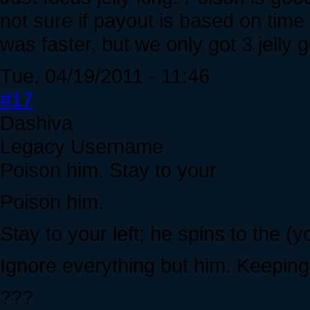
not sure if payout is based on time
was faster, but we only got 3 jelly 
Tue, 04/19/2011 - 11:46
#17
Dashiva
Legacy Username
Poison him. Stay to your
Poison him.
Stay to your left; he spins to the (y
Ignore everything but him. Keeping 
???