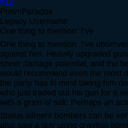
#12
ProvnParadox
Legacy Username
One thing to mention: I've
One thing to mention: I've observed
against him. Heavily upgraded gun
sheer damage potential, and the bes
would recommend even the most de
the party has in mind taking him do
who just traded out his gun for a 
with a grain of salt. Perhaps an ac
Status ailment bombers can be very h
also saw a guy using graviton bomb