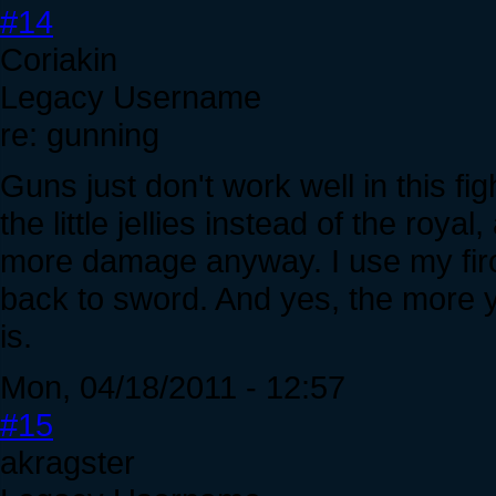
#14
Coriakin
Legacy Username
re: gunning
Guns just don't work well in this fig
the little jellies instead of the roy
more damage anyway. I use my firote
back to sword. And yes, the more yo
is.
Mon, 04/18/2011 - 12:57
#15
akragster