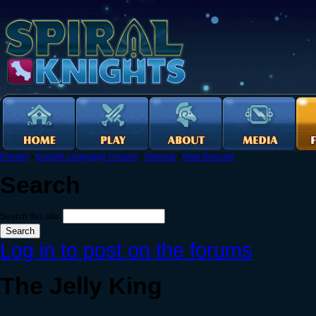
Forums
›
English Language Forums
›
General
›
New Recruits
Search
Search this site:
Log in to post on the forums
The Jelly King