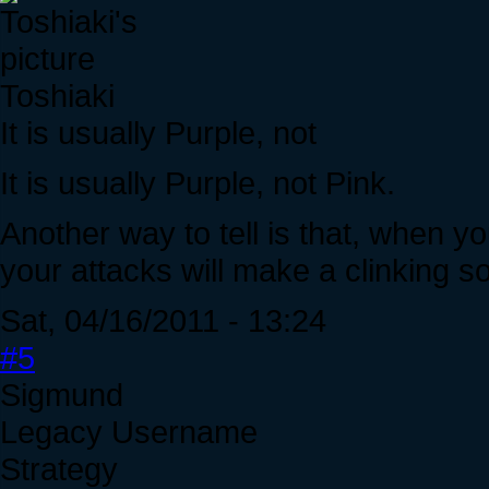
Toshiaki
It is usually Purple, not
It is usually Purple, not Pink.
Another way to tell is that, when you
your attacks will make a clinking so
Sat, 04/16/2011 - 13:24
#5
Sigmund
Legacy Username
Strategy