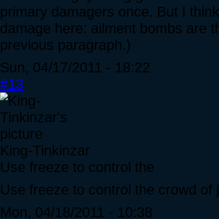
primary damagers once. But I think t
damage here: ailment bombs are the
previous paragraph.)
Sun, 04/17/2011 - 18:22
#13
King-Tinkinzar
Use freeze to control the
Use freeze to control the crowd of j
Mon, 04/18/2011 - 10:38