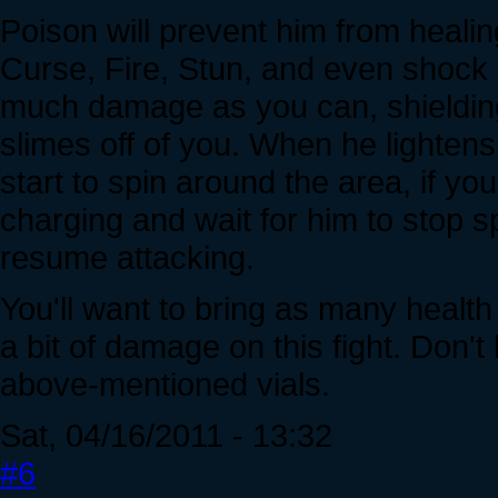
Poison will prevent him from healin
Curse, Fire, Stun, and even shock c
much damage as you can, shielding t
slimes off of you. When he lightens 
start to spin around the area, if yo
charging and wait for him to stop s
resume attacking.
You'll want to bring as many healt
a bit of damage on this fight. Don't
above-mentioned vials.
Sat, 04/16/2011 - 13:32
#6