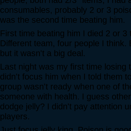
consumables, probably 2 or 3 pois
was the second time beating him.
First time beating him I died 2 or 3
Different team, four people I think
but it wasn't a big deal.
Last night was my first time losing
didn't focus him when I told them t
group wasn't ready when one of th
someone with health. I guess other
dodge jelly? I didn't pay attention 
players.
Just focus jelly king. Poison is good