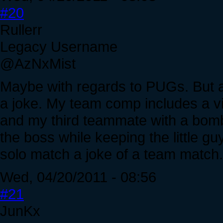
#20
Rullerr
Legacy Username
@AzNxMist
Maybe with regards to PUGs. But a
a joke. My team comp includes a vil
and my third teammate with a bom
the boss while keeping the little 
solo match a joke of a team match.
Wed, 04/20/2011 - 08:56
#21
JunKx