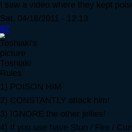
I saw a video where they kept pois
Sat, 04/16/2011 - 12:13
#2
Toshiaki
Rules
1) POISON HIM
2) CONSTANTLY attack him!
3) IGNORE the other jellies!
4) If you use have Stun / Fire / 