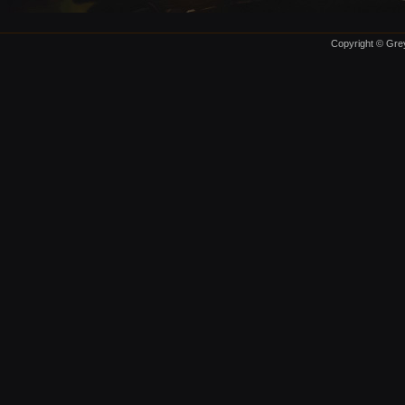
Copyright © Grey