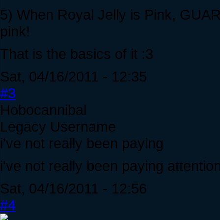
5) When Royal Jelly is Pink, GUA
pink!
That is the basics of it :3
Sat, 04/16/2011 - 12:35
#3
Hobocannibal
Legacy Username
i've not really been paying
i've not really been paying attention 
Sat, 04/16/2011 - 12:56
#4