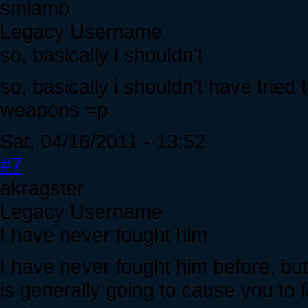
smlamb
Legacy Username
so, basically i shouldn't
so, basically i shouldn't have tried
weapons =p
Sat, 04/16/2011 - 13:52
#7
akragster
Legacy Username
I have never fought him
I have never fought him before, but,
is generally going to cause you to 