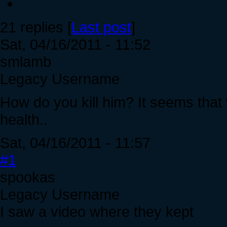
21 replies [
Last post
]
Sat, 04/16/2011 - 11:52
smlamb
Legacy Username
How do you kill him? It seems tha
health..
Sat, 04/16/2011 - 11:57
#1
spookas
Legacy Username
I saw a video where they kept