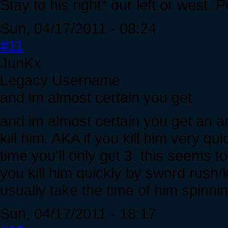
Stay to his right* our left or west.
Sun, 04/17/2011 - 08:24
#11
JunKx
Legacy Username
and im almost certain you get
and im almost certain you get an 
kill him. AKA if you kill him very qu
time you'll only get 3. this seems 
you kill him quickly by sword rush/k
usually take the time of him spinni
Sun, 04/17/2011 - 18:17