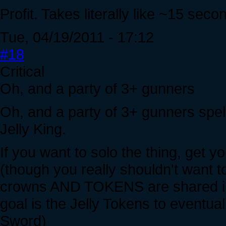
Profit. Takes literally like ~15 seco
Tue, 04/19/2011 - 17:12
#18
Critical
Oh, and a party of 3+ gunners
Oh, and a party of 3+ gunners spe
Jelly King.
If you want to solo the thing, get
(though you really shouldn't want to 
crowns AND TOKENS are shared in 
goal is the Jelly Tokens to eventua
Sword)