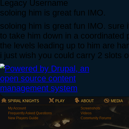
Legacy Username
soloing him is great fun IMO.
soloing him is great fun IMO. sure
to take him down in a coordinated p
the levels leading up to him are har
i just wish you could carry 2 slots 
SPIRAL KNIGHTS
PLAY
ABOUT
MEDIA
My Account
Screenshots
Frequently Asked Questions
Videos
New Players Guide
Community Forums