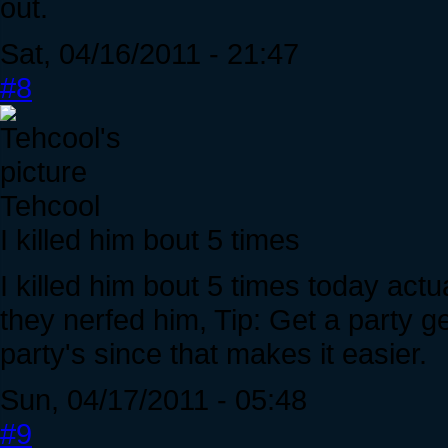
out.
Sat, 04/16/2011 - 21:47
#8
Tehcool
I killed him bout 5 times
I killed him bout 5 times today actual
they nerfed him, Tip: Get a party g
party's since that makes it easier.
Sun, 04/17/2011 - 05:48
#9