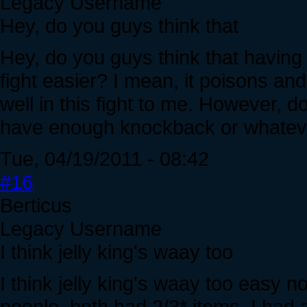
Legacy Username
Hey, do you guys think that
Hey, do you guys think that having 
fight easier? I mean, it poisons and 
well in this fight to me. However, d
have enough knockback or whatev
Tue, 04/19/2011 - 08:42
#16
Berticus
Legacy Username
I think jelly king's waay too
I think jelly king's waay too easy 
people, both had 2/3* items, I had 