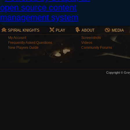
SPIRAL KNIGHTS
PLAY
ABOUT
MEDIA
My Account
Screenshots
Frequently Asked Questions
Videos
New Players Guide
Community Forums
Copyright © Grey