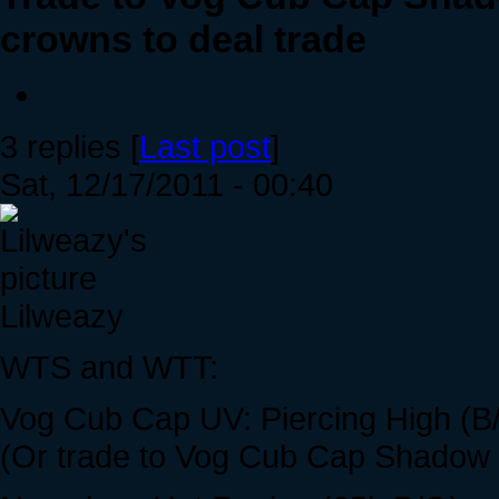
crowns to deal trade
3 replies [
Last post
]
Sat, 12/17/2011 - 00:40
Lilweazy
WTS and WTT:
Vog Cub Cap UV: Piercing High (B
(Or trade to Vog Cub Cap Shadow /