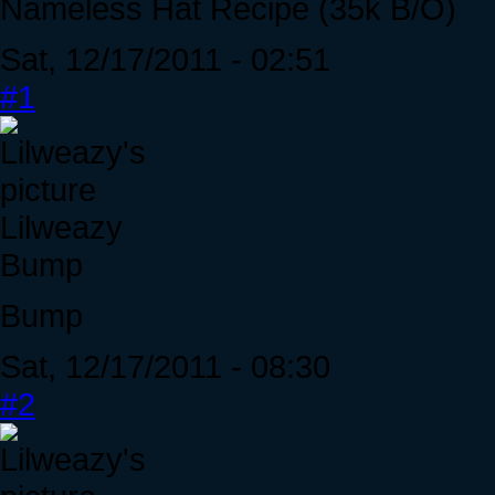
Nameless Hat Recipe (35k B/O)
Sat, 12/17/2011 - 02:51
#1
Lilweazy
Bump
Bump
Sat, 12/17/2011 - 08:30
#2