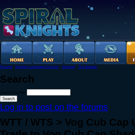
Forums
›
English Language Forums
›
General
›
The Bazaar
Search
Search this site:
Log in to post on the forums
WTT / WTS > Vog Cub Cap UV
Trade to Vog Cub Cap Shado