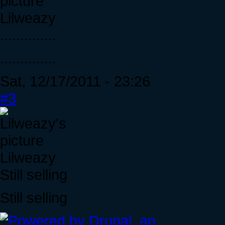
Lilweazy
..............
..............
Sat, 12/17/2011 - 23:26
#3
Lilweazy
Still selling
Still selling