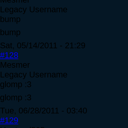
Legacy Username
bump
bump
Sat, 05/14/2011 - 21:29
#128
Mesmer
Legacy Username
glomp :3
glomp :3
Tue, 06/28/2011 - 03:40
#129