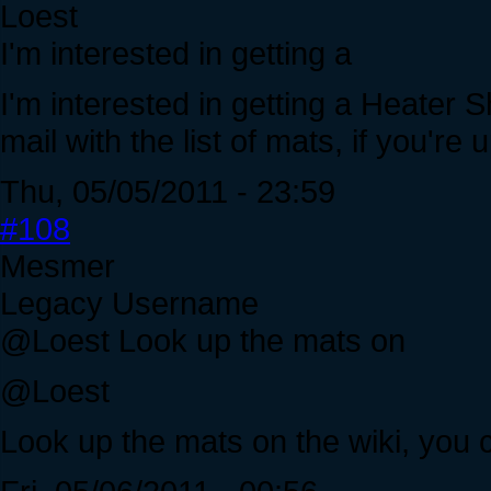
Loest
I'm interested in getting a
I'm interested in getting a Heater 
mail with the list of mats, if you're 
Thu, 05/05/2011 - 23:59
#108
Mesmer
Legacy Username
@Loest Look up the mats on
@Loest
Look up the mats on the wiki, you 