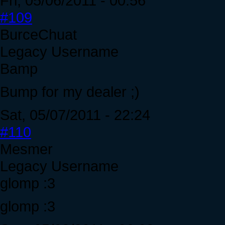
Fri, 05/06/2011 - 00:56
#109
BurceChuat
Legacy Username
Bamp
Bump for my dealer ;)
Sat, 05/07/2011 - 22:24
#110
Mesmer
Legacy Username
glomp :3
glomp :3