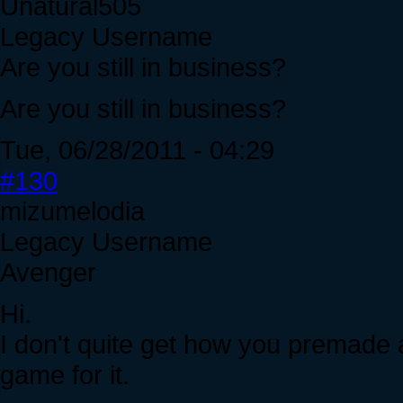
Unatural505
Legacy Username
Are you still in business?
Are you still in business?
Tue, 06/28/2011 - 04:29
#130
mizumelodia
Legacy Username
Avenger
Hi.
I don't quite get how you premade a
game for it.