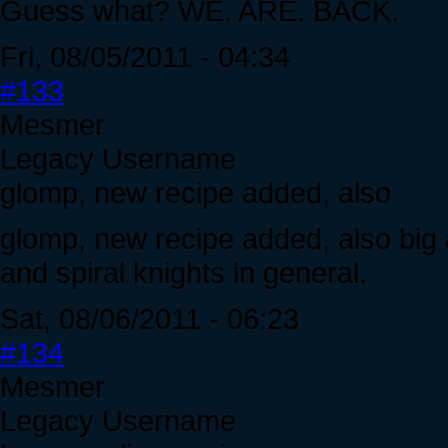
Guess what? WE. ARE. BACK.
Fri, 08/05/2011 - 04:34
#133
Mesmer
Legacy Username
glomp, new recipe added, also
glomp, new recipe added, also big 
and spiral knights in general.
Sat, 08/06/2011 - 06:23
#134
Mesmer
Legacy Username