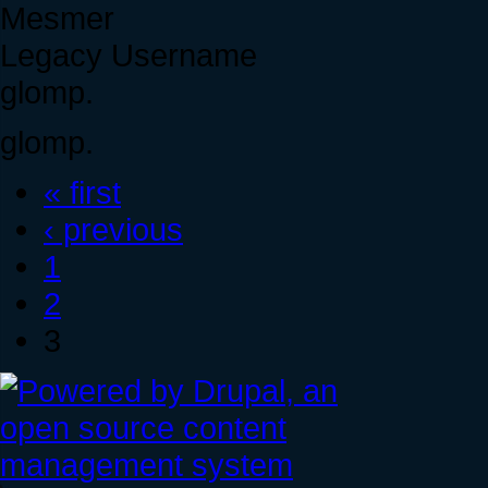
Mesmer
Legacy Username
glomp.
glomp.
« first
‹ previous
1
2
3