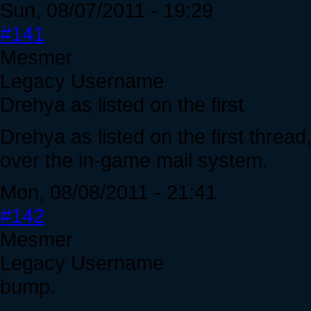
Sun, 08/07/2011 - 19:29
#141
Mesmer
Legacy Username
Drehya as listed on the first
Drehya as listed on the first threa
over the in-game mail system.
Mon, 08/08/2011 - 21:41
#142
Mesmer
Legacy Username
bump.