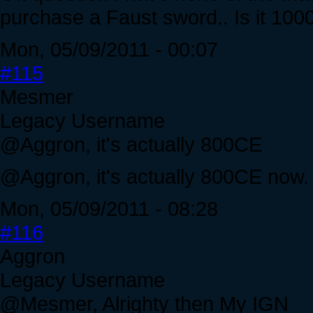
purchase a Faust sword.. Is it 10
Mon, 05/09/2011 - 00:07
#115
Mesmer
Legacy Username
@Aggron, it's actually 800CE
@Aggron, it's actually 800CE now. su
Mon, 05/09/2011 - 08:28
#116
Aggron
Legacy Username
@Mesmer, Alrighty then My IGN