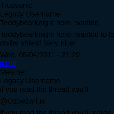
Truesonic
Legacy Username
Teddybearknight here, wanted
Teddybearknight here, wanted to le
owlite shield! Very nice!
Wed, 05/04/2011 - 21:29
#103
Mesmer
Legacy Username
if you read the thread you'll
@Ozbezarius
if you read the thread you'll realiz