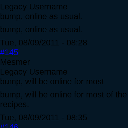
Legacy Username
bump, online as usual.
bump, online as usual.
Tue, 08/09/2011 - 08:28
#145
Mesmer
Legacy Username
bump, will be online for most
bump, will be online for most of t
recipes.
Tue, 08/09/2011 - 08:35
#146