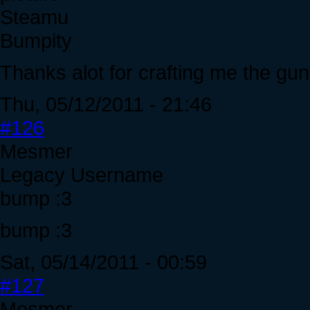
Steamu
Bumpity
Thanks alot for crafting me the gun
Thu, 05/12/2011 - 21:46
#126
Mesmer
Legacy Username
bump :3
bump :3
Sat, 05/14/2011 - 00:59
#127
Mesmer