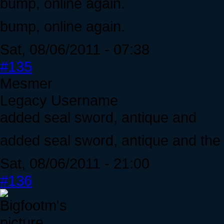
bump, online again.
bump, online again.
Sat, 08/06/2011 - 07:38
#135
Mesmer
Legacy Username
added seal sword, antique and
added seal sword, antique and the 
Sat, 08/06/2011 - 21:00
#136