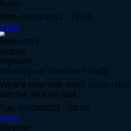
bump.
Mon, 08/08/2011 - 21:44
#143
Bigfootm
What's your time zine? Sadly
What's your time zine? Sadly I din
with b4. Aka via mail.
Tue, 08/09/2011 - 03:26
#144
Mesmer