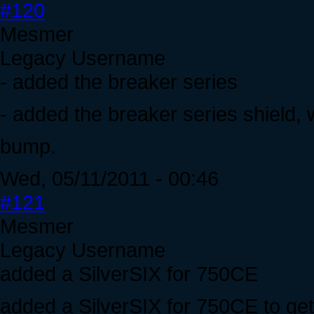
#120
Mesmer
Legacy Username
- added the breaker series
- added the breaker series shield,
bump.
Wed, 05/11/2011 - 00:46
#121
Mesmer
Legacy Username
added a SilverSIX for 750CE
added a SilverSIX for 750CE to get r