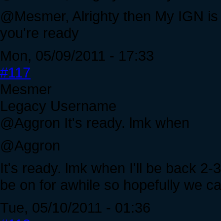
@Mesmer, Alrighty then My IGN i
you're ready
Mon, 05/09/2011 - 17:33
#117
Mesmer
Legacy Username
@Aggron It's ready. lmk when
@Aggron
It's ready. lmk when I'll be back 2-3
be on for awhile so hopefully we c
Tue, 05/10/2011 - 01:36