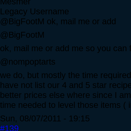
Mesmer
Legacy Username
@BigFootM ok, mail me or add
@BigFootM
ok, mail me or add me so you can f
@nompoptarts
we do, but mostly the time required t
have not list our 4 and 5 star recip
better prices else where since I am
time needed to level those items ( i
Sun, 08/07/2011 - 19:15
#139