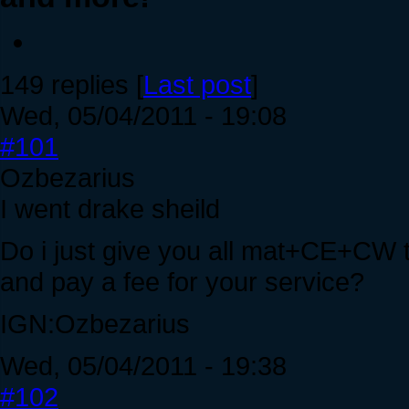
149 replies [
Last post
]
Wed, 05/04/2011 - 19:08
#101
Ozbezarius
I went drake sheild
Do i just give you all mat+CE+CW 
and pay a fee for your service?
IGN:Ozbezarius
Wed, 05/04/2011 - 19:38
#102