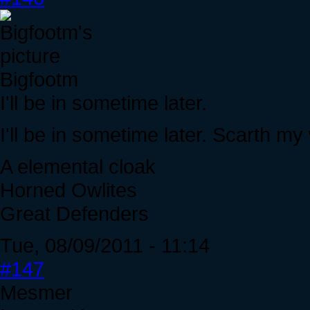
Bigfootm
I'll be in sometime later.
I'll be in sometime later. Scarth my 
A elemental cloak
Horned Owlites
Great Defenders
Tue, 08/09/2011 - 11:14
#147
Mesmer