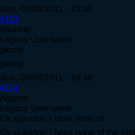
Sun, 05/08/2011 - 19:32
#113
Mesmer
Legacy Username
glomp
glomp
Sun, 05/08/2011 - 19:49
#114
Aggron
Legacy Username
Ok question I have none of
Ok question I have none of the mate