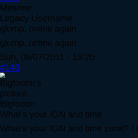
Mesmer
Legacy Username
glomp, online again.
glomp, online again.
Sun, 08/07/2011 - 19:20
#140
Bigfootm
What's your IGN and time
What's your IGN and time zone? I 