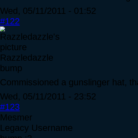
Wed, 05/11/2011 - 01:52
#122
Razzledazzle
bump
Commissioned a gunslinger hat, th
Wed, 05/11/2011 - 23:52
#123
Mesmer
Legacy Username