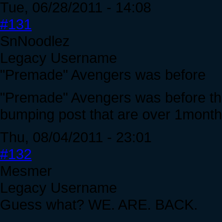
Tue, 06/28/2011 - 14:08
#131
SnNoodlez
Legacy Username
"Premade" Avengers was before
"Premade" Avengers was before the
bumping post that are over 1month 
Thu, 08/04/2011 - 23:01
#132
Mesmer
Legacy Username
Guess what? WE. ARE. BACK.