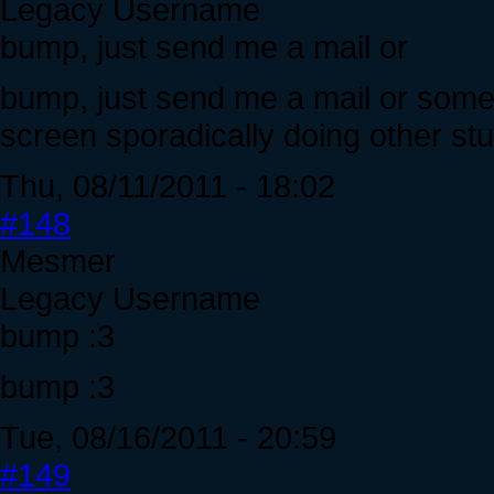
Legacy Username
bump, just send me a mail or
bump, just send me a mail or somet
screen sporadically doing other stuf
Thu, 08/11/2011 - 18:02
#148
Mesmer
Legacy Username
bump :3
bump :3
Tue, 08/16/2011 - 20:59
#149