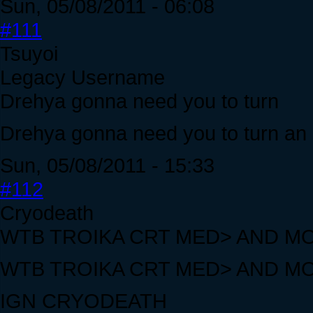
Sun, 05/08/2011 - 06:08
#111
Tsuyoi
Legacy Username
Drehya gonna need you to turn
Drehya gonna need you to turn an o
Sun, 05/08/2011 - 15:33
#112
Cryodeath
WTB TROIKA CRT MED> AND M
WTB TROIKA CRT MED> AND M
IGN CRYODEATH