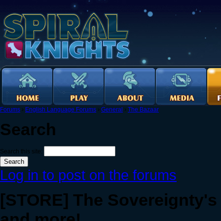
Forums
›
English Language Forums
›
General
›
The Bazaar
Search
Search this site:
Log in to post on the forums
[STORE] The Sovereignty's 
and more!