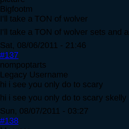
Bigfootm
I'll take a TON of wolver
I'll take a TON of wolver sets and a 
Sat, 08/06/2011 - 21:46
#137
nompoptarts
Legacy Username
hi i see you only do to scary
hi i see you only do to scary skell
Sun, 08/07/2011 - 03:27
#138