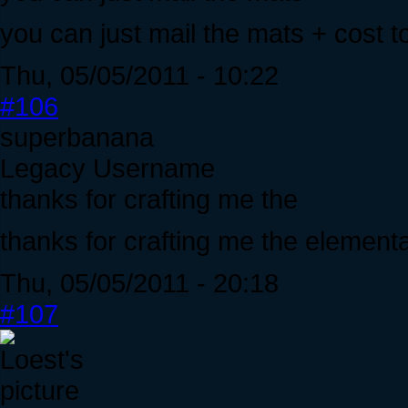
you can just mail the mats + cost to 
Thu, 05/05/2011 - 10:22
#106
superbanana
Legacy Username
thanks for crafting me the
thanks for crafting me the elementa
Thu, 05/05/2011 - 20:18
#107