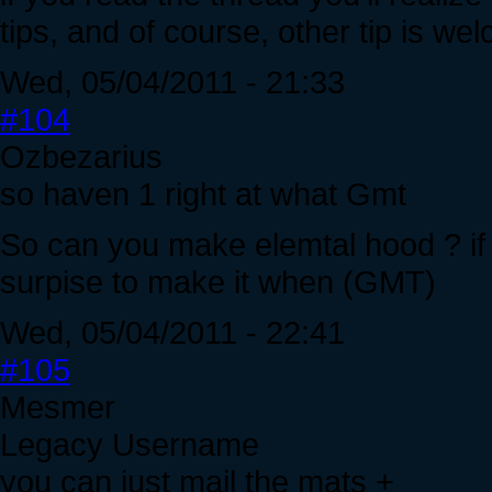
tips, and of course, other tip is we
Wed, 05/04/2011 - 21:33
#104
Ozbezarius
so haven 1 right at what Gmt
So can you make elemtal hood ? if 
surpise to make it when (GMT)
Wed, 05/04/2011 - 22:41
#105
Mesmer
Legacy Username
you can just mail the mats +