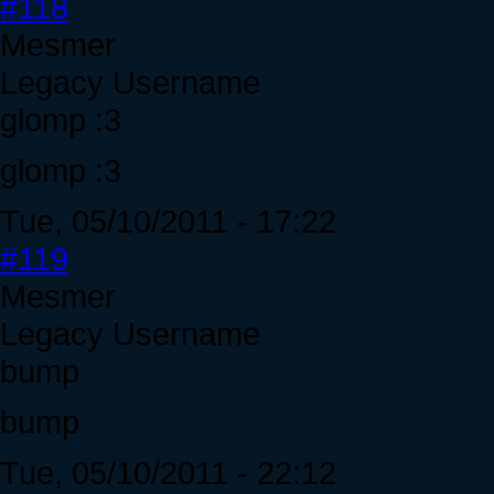
#118
Mesmer
Legacy Username
glomp :3
glomp :3
Tue, 05/10/2011 - 17:22
#119
Mesmer
Legacy Username
bump
bump
Tue, 05/10/2011 - 22:12