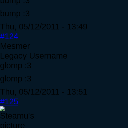
bump :3
bump :3
Thu, 05/12/2011 - 13:49
#124
Mesmer
Legacy Username
glomp :3
glomp :3
Thu, 05/12/2011 - 13:51
#125