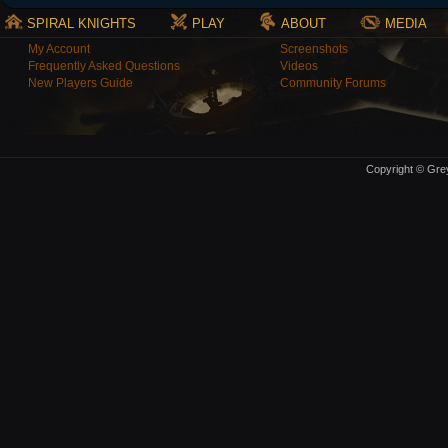
SPIRAL KNIGHTS
PLAY
ABOUT
MEDIA
My Account
Screenshots
Frequently Asked Questions
Videos
New Players Guide
Community Forums
Copyright © Grey