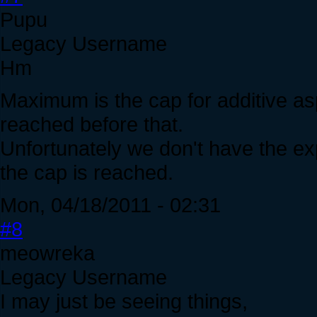
Pupu
Legacy Username
Hm
Maximum is the cap for additive a
reached before that.
Unfortunately we don't have the ex
the cap is reached.
Mon, 04/18/2011 - 02:31
#8
meowreka
Legacy Username
I may just be seeing things,