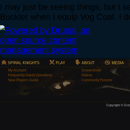
I may just be seeing things, but I s
Buckler when I equip Vog Coat. I d
SPIRAL KNIGHTS
PLAY
ABOUT
MEDIA
My Account
Screenshots
Frequently Asked Questions
Videos
New Players Guide
Community Forums
Copyright © Grey