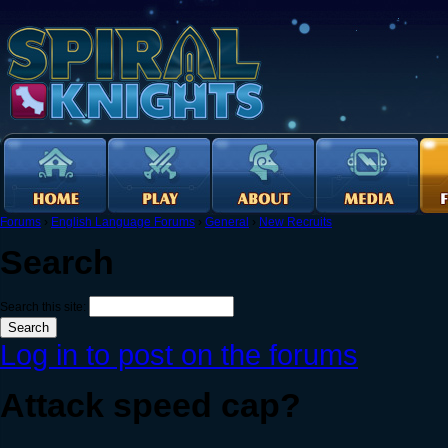
Forums
›
English Language Forums
›
General
›
New Recruits
Search
Search this site:
Log in to post on the forums
Attack speed cap?