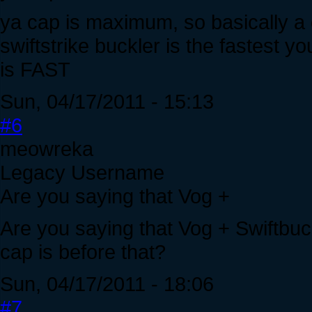
ya cap is maximum, so basically a 
swiftstrike buckler is the fastest 
is FAST
Sun, 04/17/2011 - 15:13
#6
meowreka
Legacy Username
Are you saying that Vog +
Are you saying that Vog + Swiftbuckl
cap is before that?
Sun, 04/17/2011 - 18:06
#7