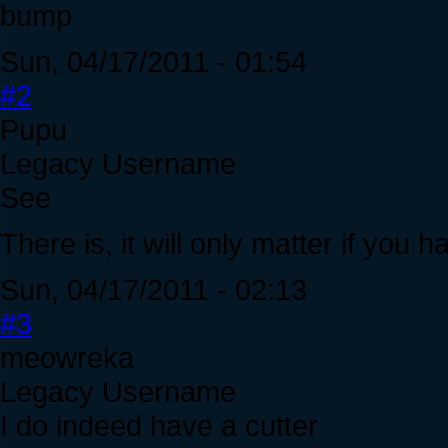
bump
Sun, 04/17/2011 - 01:54
#2
Pupu
Legacy Username
See
There is, it will only matter if you 
Sun, 04/17/2011 - 02:13
#3
meowreka
Legacy Username
I do indeed have a cutter