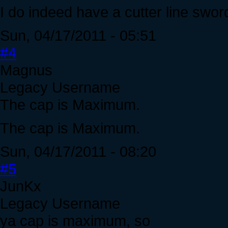
I do indeed have a cutter line sword.
Sun, 04/17/2011 - 05:51
#4
Magnus
Legacy Username
The cap is Maximum.
The cap is Maximum.
Sun, 04/17/2011 - 08:20
#5
JunKx
Legacy Username
ya cap is maximum, so