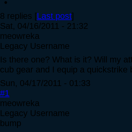
8 replies [
Last post
]
Sat, 04/16/2011 - 21:32
meowreka
Legacy Username
Is there one? What is it? Will my att
cub gear and I equip a quickstrike
Sun, 04/17/2011 - 01:33
#1
meowreka
Legacy Username
bump