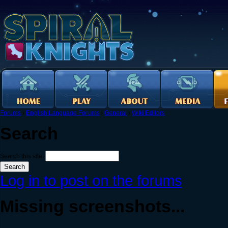
Forums
›
English Language Forums
›
General
›
Wiki Editors
Search
Search this site:
Log in to post on the forums
Missing screenshots...