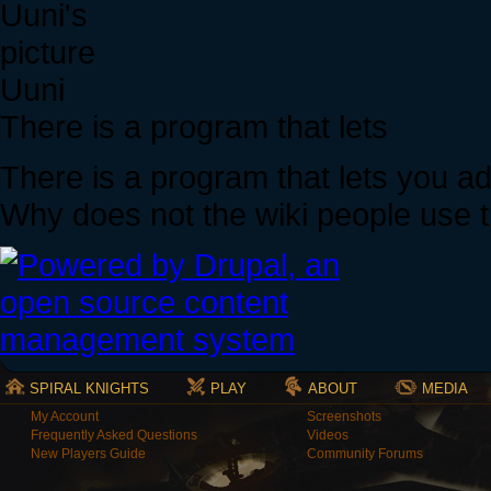
Uuni
There is a program that lets
There is a program that lets you a
Why does not the wiki people use 
SPIRAL KNIGHTS
PLAY
ABOUT
MEDIA
My Account
Screenshots
Frequently Asked Questions
Videos
New Players Guide
Community Forums