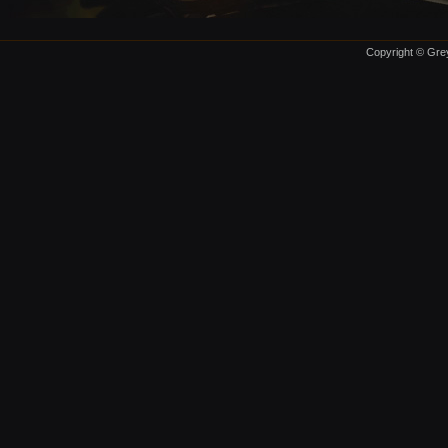
Copyright © Grey