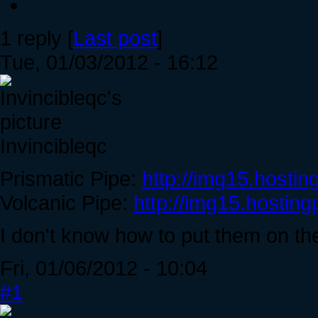
1 reply [
Last post
]
Tue, 01/03/2012 - 16:12
Invincibleqc
Prismatic Pipe:
http://img15.hostin
Volcanic Pipe:
http://img15.hosting
I don't know how to put them on the
Fri, 01/06/2012 - 10:04
#1