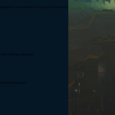
changes to it and when im loged on and look at it
k it and nothings changed!
isn't caching pages?