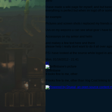
Jahb
I have made a wiki page for myself, and but basic
everything is perfect but when im logd off or some
for example
Pictures and screen shots i replaced my friends
Uvs on my wepons u can see what gear i have bu
Accessorys on my armor and helm
and mabey a few text here and there
please help i really dont want to do it all over ag
P.S i have looked at the source while loged in and
Mon, 01/16/2012 - 21:41
#1
Griffinbane
It looks fine to me, other
It looks fine to me, other than Vog Coat linking t