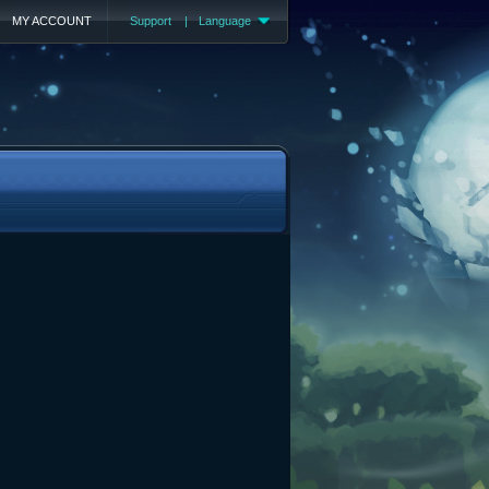
MY ACCOUNT
Support
|
Language