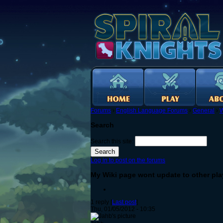
Forums
›
English Language Forums
›
General
›
W
Search
Search this site:
Log in to post on the forums
My Wiki page wont update to other pla
1 reply [
Last post
]
Thu, 01/05/2012 - 10:35