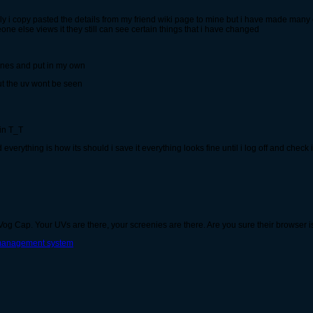
ly i copy pasted the details from my friend wiki page to mine but i have made many 
one else views it they still can see certain things that i have changed
 ones and put in my own
t the uv wont be seen
ain T_T
 everything is how its should i save it everything looks fine until i log off and chec
o Vog Cap. Your UVs are there, your screenies are there. Are you sure their browser 