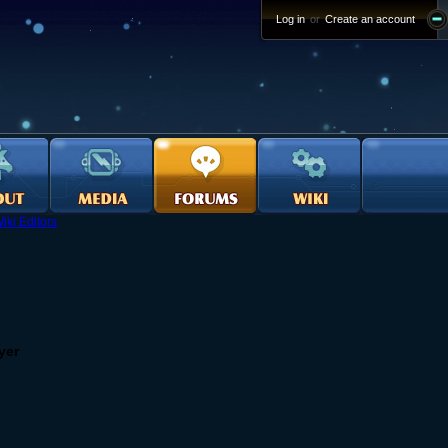
Log in
or
Create an account
iki Editors
yer