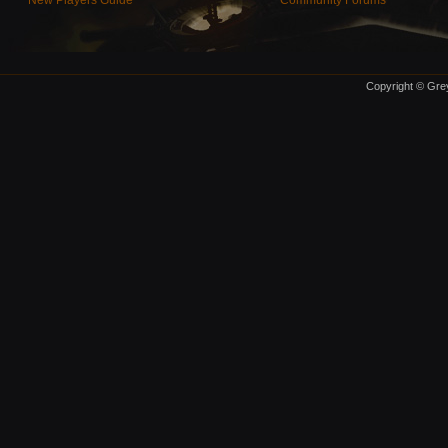
New Players Guide
Community Forums
Copyright © Grey