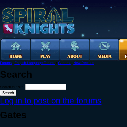
Forums
›
English Language Forums
›
General
›
New Recruits
Search
Search this site:
Log in to post on the forums
Gates