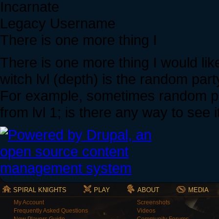
Incarnate
Legacy Username
There is one more thing I
There is one more thing I would li
witch lvl (depth) is the random part
For example, sometimes random party
from lvl 1; is there any way to see i
SPIRAL KNIGHTS
PLAY
ABOUT
MEDIA
My Account
Screenshots
Frequently Asked Questions
Videos