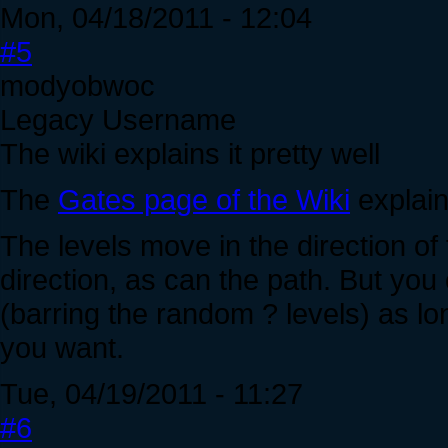
Mon, 04/18/2011 - 12:04
#5
modyobwoc
Legacy Username
The wiki explains it pretty well
The
Gates page of the Wiki
explains
The levels move in the direction o
direction, as can the path. But yo
(barring the random ? levels) as long
you want.
Tue, 04/19/2011 - 11:27
#6