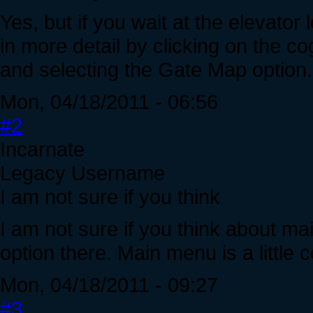
Yes, but if you wait at the elevator
in more detail by clicking on the co
and selecting the Gate Map option.
Mon, 04/18/2011 - 06:56
#2
Incarnate
Legacy Username
I am not sure if you think
I am not sure if you think about m
option there. Main menu is a little c
Mon, 04/18/2011 - 09:27
#3