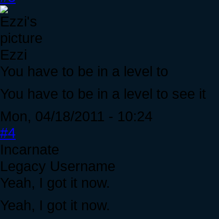
Ezzi
You have to be in a level to
You have to be in a level to see it
Mon, 04/18/2011 - 10:24
#4
Incarnate
Legacy Username
Yeah, I got it now.
Yeah, I got it now.