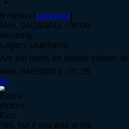
6 replies [
Last post
]
Mon, 04/18/2011 - 00:00
alextong
Legacy Username
Are the paths for depths chosen a
Mon, 04/18/2011 - 01:25
#1
Ezzi
Yes, but if you wait at the