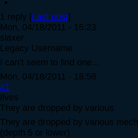
1 reply [
Last post
]
Mon, 04/18/2011 - 15:23
slaxer
Legacy Username
I can't seem to find one...
Mon, 04/18/2011 - 18:58
#1
Ilves
They are dropped by various
They are dropped by various mechani
(depth 5 or lower)