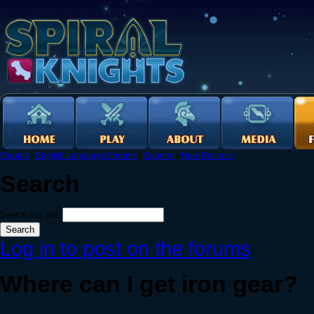
Forums
›
English Language Forums
›
General
›
New Recruits
Search
Search this site:
Log in to post on the forums
Where can I get iron gear?