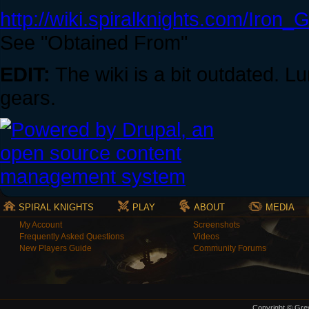
http://wiki.spiralknights.com/Iron_
See "Obtained From"
EDIT:
The wiki is a bit outdated. 
gears.
SPIRAL KNIGHTS
PLAY
ABOUT
MEDIA
My Account
Screenshots
Frequently Asked Questions
Videos
New Players Guide
Community Forums
Copyright © Grey