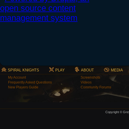
SPIRAL KNIGHTS
PLAY
ABOUT
MEDIA
My Account
Screenshots
Frequently Asked Questions
Videos
New Players Guide
Community Forums
Copyright © Grey