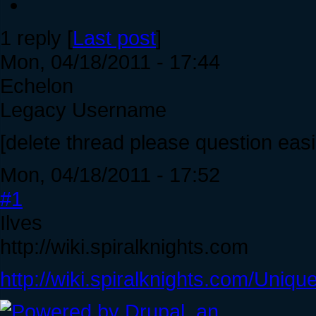
1 reply [
Last post
]
Mon, 04/18/2011 - 17:44
Echelon
Legacy Username
[delete thread please question eas
Mon, 04/18/2011 - 17:52
#1
Ilves
http://wiki.spiralknights.com
http://wiki.spiralknights.com/Uniqu