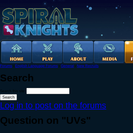
Forums
›
English Language Forums
›
General
›
New Recruits
Search
Search this site:
Log in to post on the forums
Question on "UVs"