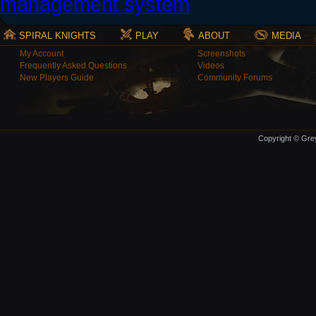
SPIRAL KNIGHTS
PLAY
ABOUT
MEDIA
My Account
Screenshots
Frequently Asked Questions
Videos
New Players Guide
Community Forums
Copyright © Grey