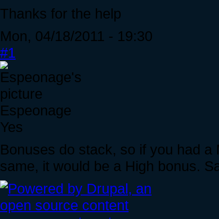
Thanks for the help
Mon, 04/18/2011 - 19:30
#1
Espeonage
Yes
Bonuses do stack, so if you had a
same, it would be a High bonus. S