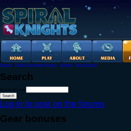
Forums
›
English Language Forums
›
General
›
New Recruits
Search
Search this site:
Log in to post on the forums
Gear bonuses