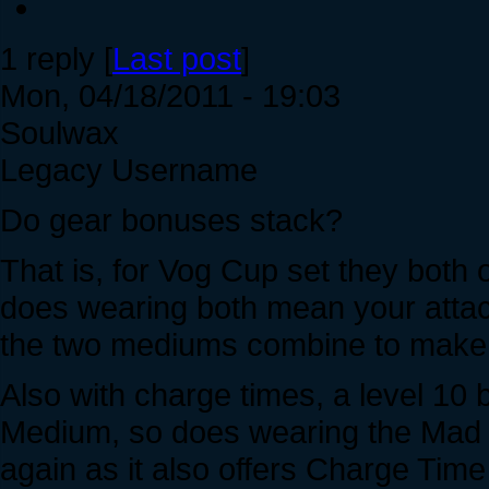
1 reply [
Last post
]
Mon, 04/18/2011 - 19:03
Soulwax
Legacy Username
Do gear bonuses stack?
That is, for Vog Cup set they both
does wearing both mean your attac
the two mediums combine to make 
Also with charge times, a level 10
Medium, so does wearing the Mad 
again as it also offers Charge Tim