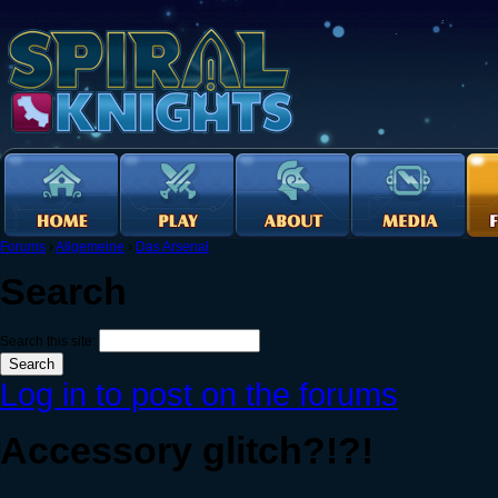
Forums
›
Allgemeine
›
Das Arsenal
Search
Search this site:
Log in to post on the forums
Accessory glitch?!?!