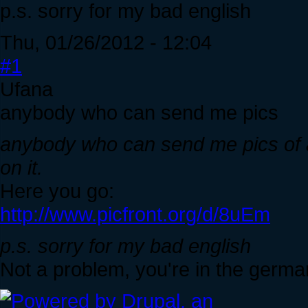
p.s. sorry for my bad english
Thu, 01/26/2012 - 12:04
#1
Ufana
anybody who can send me pics
anybody who can send me pics of a
on it.
Here you go:
http://www.picfront.org/d/8uEm
p.s. sorry for my bad english
Not a problem, you're in the ger