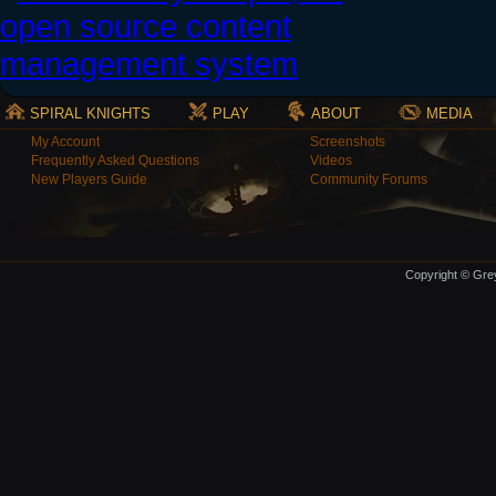
SPIRAL KNIGHTS
PLAY
ABOUT
MEDIA
My Account
Screenshots
Frequently Asked Questions
Videos
New Players Guide
Community Forums
Copyright © Grey