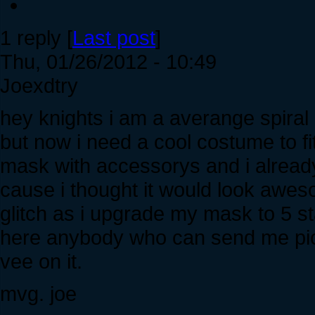
1 reply [
Last post
]
Thu, 01/26/2012 - 10:49
Joexdtry
hey knights i am a averange spiral 
but now i need a cool costume to f
mask with accessorys and i alread
cause i thought it would look aweso
glitch as i upgrade my mask to 5 st
here anybody who can send me pics
vee on it.
mvg. joe