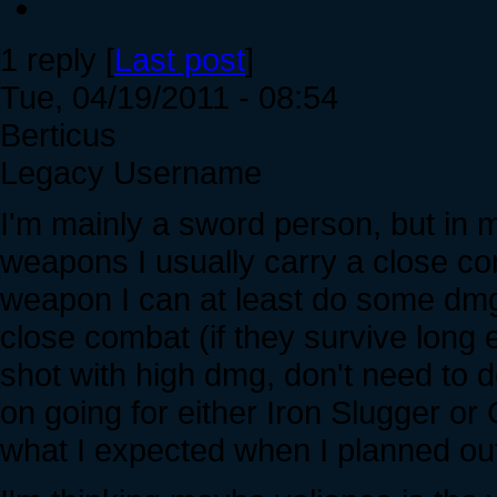
1 reply [
Last post
]
Tue, 04/19/2011 - 08:54
Berticus
Legacy Username
I'm mainly a sword person, but in
weapons I usually carry a close c
weapon I can at least do some dmg 
close combat (if they survive long e
shot with high dmg, don't need to de
on going for either Iron Slugger or
what I expected when I planned ou