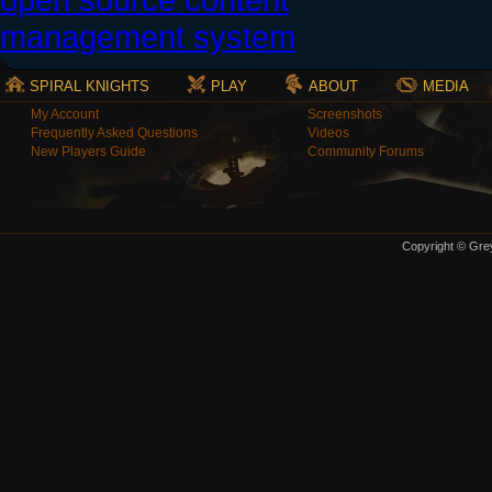
SPIRAL KNIGHTS
PLAY
ABOUT
MEDIA
My Account
Screenshots
Frequently Asked Questions
Videos
New Players Guide
Community Forums
Copyright © Grey