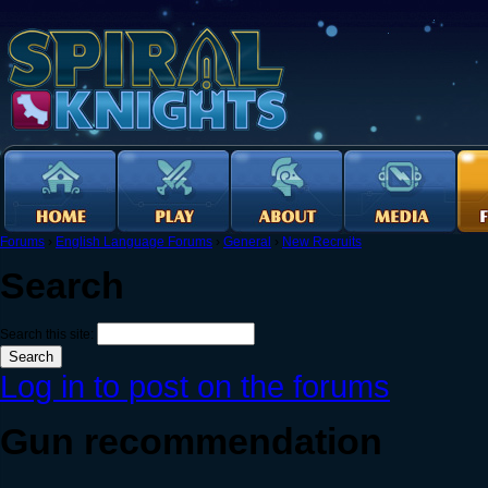
Forums
›
English Language Forums
›
General
›
New Recruits
Search
Search this site:
Log in to post on the forums
Gun recommendation