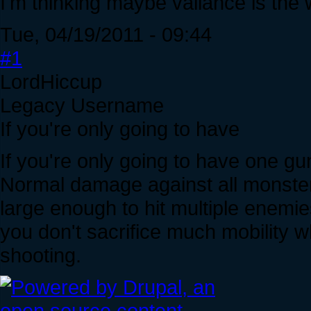
I'm thinking maybe valiance is the
Tue, 04/19/2011 - 09:44
#1
LordHiccup
Legacy Username
If you're only going to have
If you're only going to have one gun
Normal damage against all monster f
large enough to hit multiple enemie
you don't sacrifice much mobility 
shooting.