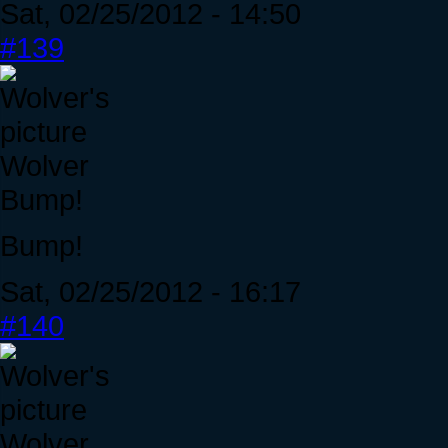
Sat, 02/25/2012 - 14:50
#139
Wolver
Bump!
Bump!
Sat, 02/25/2012 - 16:17
#140
Wolver