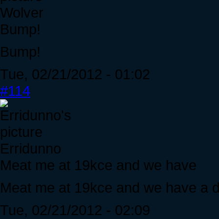
Wolver
Bump!
Bump!
Tue, 02/21/2012 - 01:02
#114
Erridunno
Meat me at 19kce and we have
Meat me at 19kce and we have a d
Tue, 02/21/2012 - 02:09