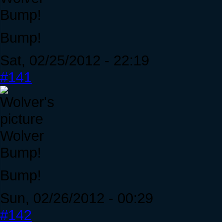
Bump!
Bump!
Sat, 02/25/2012 - 22:19
#141
Wolver
Bump!
Bump!
Sun, 02/26/2012 - 00:29
#142