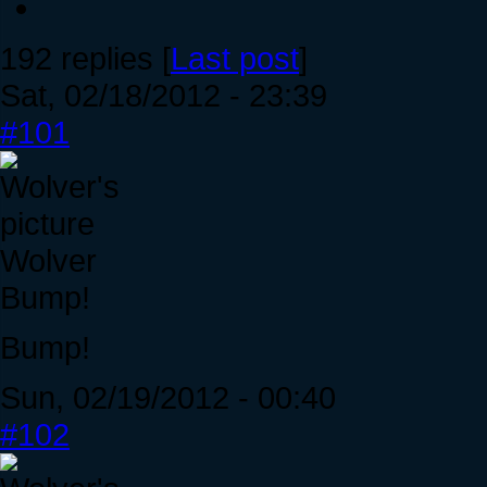
192 replies [
Last post
]
Sat, 02/18/2012 - 23:39
#101
Wolver
Bump!
Bump!
Sun, 02/19/2012 - 00:40
#102