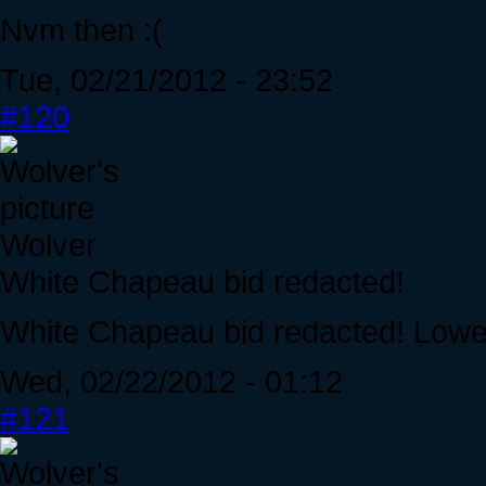
Nvm then :(
Tue, 02/21/2012 - 23:52
#120
Wolver
White Chapeau bid redacted!
White Chapeau bid redacted! Lowe
Wed, 02/22/2012 - 01:12
#121