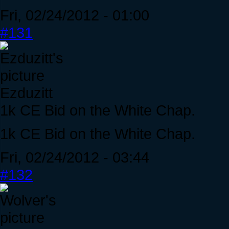
Fri, 02/24/2012 - 01:00
#131
Ezduzitt
1k CE Bid on the White Chap.
1k CE Bid on the White Chap.
Fri, 02/24/2012 - 03:44
#132