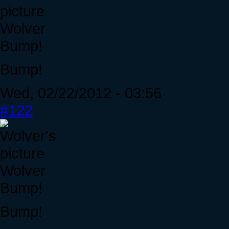
Wolver
Bump!
Bump!
Wed, 02/22/2012 - 03:56
#122
Wolver
Bump!
Bump!