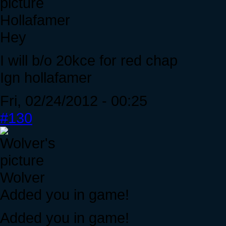
Hollafamer
Hey
I will b/o 20kce for red chap
Ign hollafamer
Fri, 02/24/2012 - 00:25
#130
Wolver
Added you in game!
Added you in game!