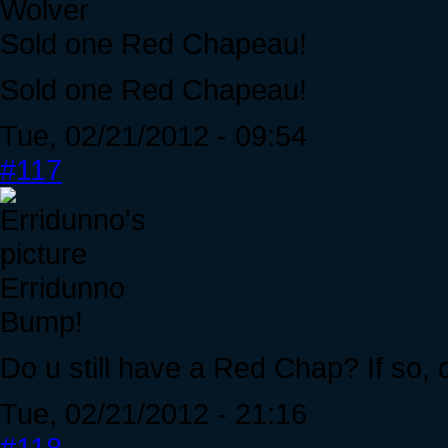
Wolver
Sold one Red Chapeau!
Sold one Red Chapeau!
Tue, 02/21/2012 - 09:54
#117
Erridunno
Bump!
Do u still have a Red Chap? If so, 
Tue, 02/21/2012 - 21:16
#118