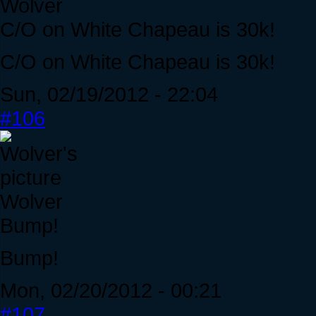
Wolver
C/O on White Chapeau is 30k!
C/O on White Chapeau is 30k!
Sun, 02/19/2012 - 22:04
#106
Wolver
Bump!
Bump!
Mon, 02/20/2012 - 00:21
#107