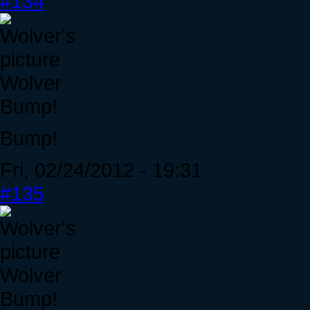
#134
Wolver
Bump!
Bump!
Fri, 02/24/2012 - 19:31
#135
Wolver
Bump!