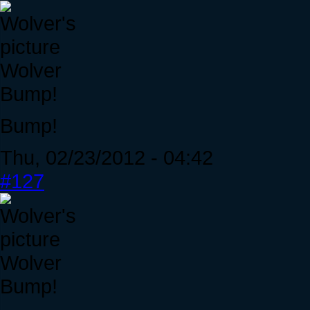
Wolver
Bump!
Bump!
Thu, 02/23/2012 - 04:42
#127
Wolver
Bump!