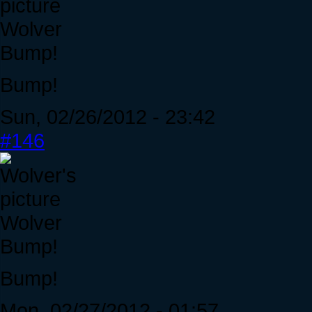
Wolver
Bump!
Bump!
Sun, 02/26/2012 - 23:42
#146
Wolver
Bump!
Bump!
Mon, 02/27/2012 - 01:57