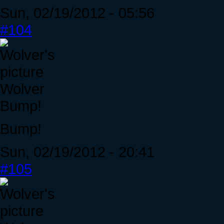
Sun, 02/19/2012 - 05:56
#104
Wolver
Bump!
Bump!
Sun, 02/19/2012 - 20:41
#105