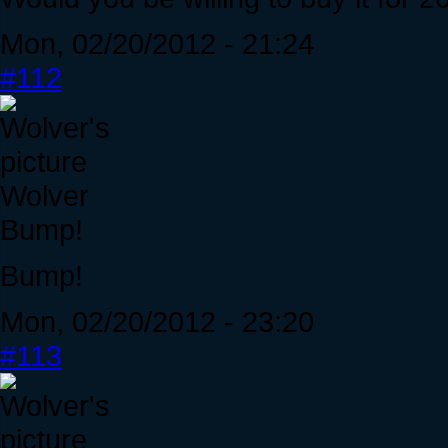
Mon, 02/20/2012 - 21:24
#112
Wolver
Bump!
Bump!
Mon, 02/20/2012 - 23:20
#113