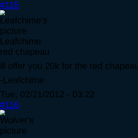
#115
Leafchime
red chapeau
ill offer you 20k for the red chapeau
-Leafchime
Tue, 02/21/2012 - 03:22
#116