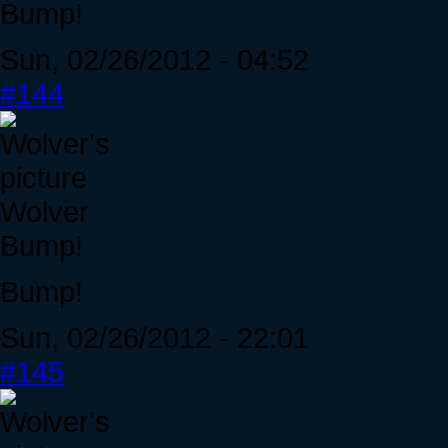
Bump!
Sun, 02/26/2012 - 04:52
#144
Wolver
Bump!
Bump!
Sun, 02/26/2012 - 22:01
#145