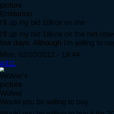
Erridunno
I'll up my bid 18kce on the
I'll up my bid 18kce on the red ros
few days. Although i'm willing to n
Mon, 02/20/2012 - 19:44
#111
Wolver
Would you be willing to buy
Would you be willing to buy it for 2