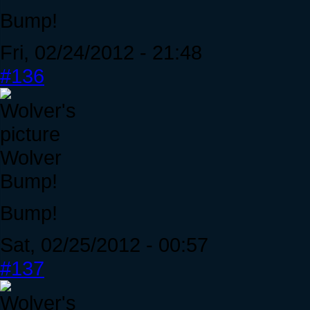
Bump!
Fri, 02/24/2012 - 21:48
#136
Wolver
Bump!
Bump!
Sat, 02/25/2012 - 00:57
#137