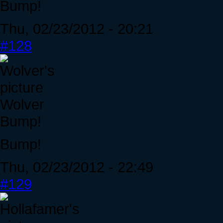
Bump!
Thu, 02/23/2012 - 20:21
#128
Wolver
Bump!
Bump!
Thu, 02/23/2012 - 22:49
#129