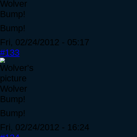
Wolver
Bump!
Bump!
Fri, 02/24/2012 - 05:17
#133
Wolver
Bump!
Bump!
Fri, 02/24/2012 - 16:24