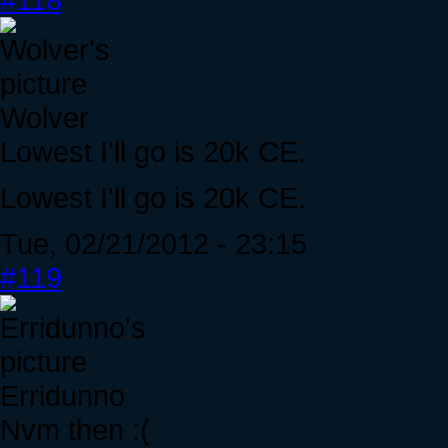
Wolver
Lowest I'll go is 20k CE.
Lowest I'll go is 20k CE.
Tue, 02/21/2012 - 23:15
#119
Erridunno
Nvm then :(