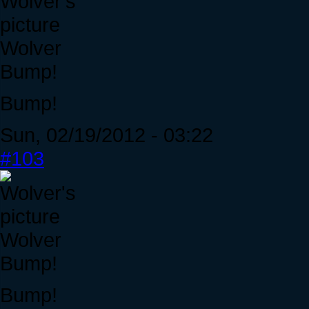
Wolver
Bump!
Bump!
Sun, 02/19/2012 - 03:22
#103
Wolver
Bump!
Bump!