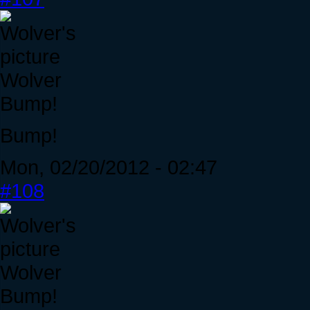
Wolver
Bump!
Bump!
Mon, 02/20/2012 - 02:47
#108
Wolver
Bump!