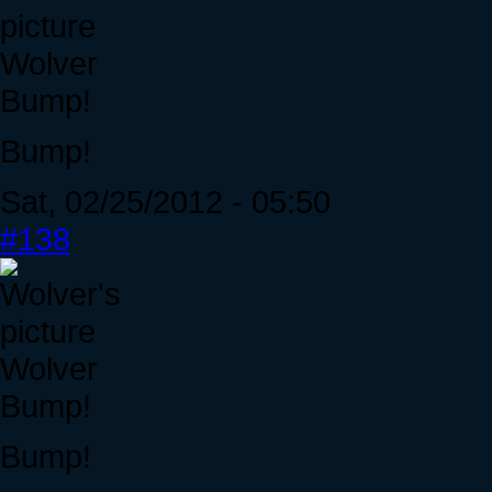
Wolver
Bump!
Bump!
Sat, 02/25/2012 - 05:50
#138
Wolver
Bump!
Bump!