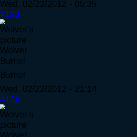
Wed, 02/22/2012 - 05:35
#123
Wolver
Bump!
Bump!
Wed, 02/22/2012 - 21:14
#124
Wolver