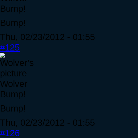
Bump!
Bump!
Thu, 02/23/2012 - 01:55
#125
Wolver
Bump!
Bump!
Thu, 02/23/2012 - 01:55
#126