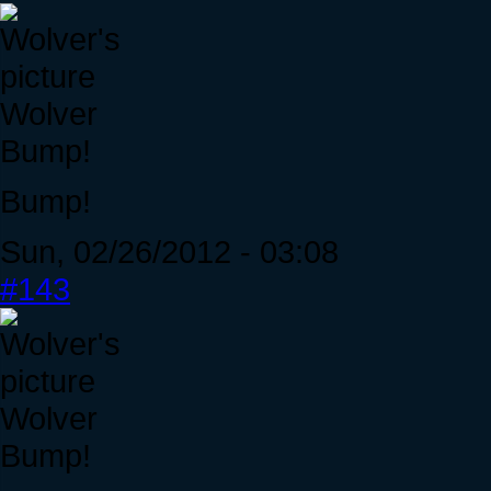
Wolver
Bump!
Bump!
Sun, 02/26/2012 - 03:08
#143
Wolver
Bump!