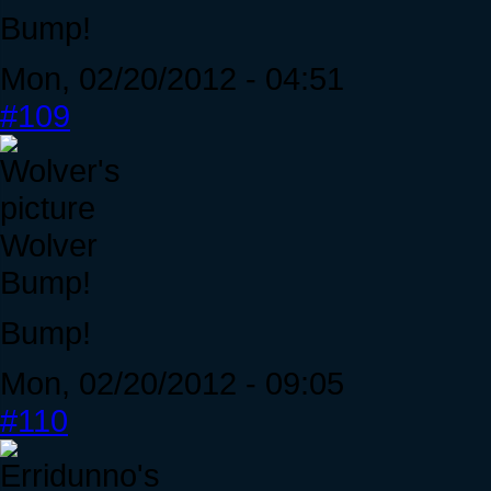
Bump!
Mon, 02/20/2012 - 04:51
#109
Wolver
Bump!
Bump!
Mon, 02/20/2012 - 09:05
#110