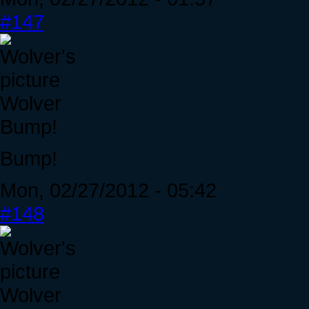
#147
Wolver
Bump!
Bump!
Mon, 02/27/2012 - 05:42
#148
Wolver