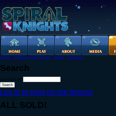
Forums
›
English Language Forums
›
General
›
The Bazaar
Search
Search this site:
Log in to post on the forums
ALL SOLD!