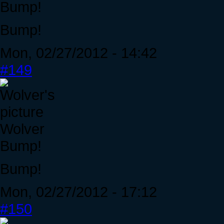
Bump!
Bump!
Mon, 02/27/2012 - 14:42
#149
Wolver
Bump!
Bump!
Mon, 02/27/2012 - 17:12
#150