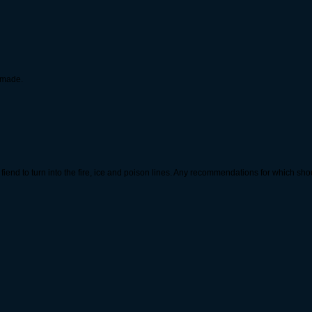
i made.
fiend to turn into the fire, ice and poison lines. Any recommendations for which sh