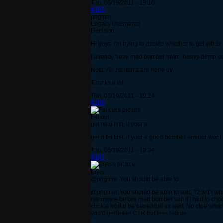
Thu, 05/19/2011 - 19:10
#105
pngmm
Legacy Username
Decision
Hi guys. I'm trying to decide whether to get eith
I already have mad bomber helm, heavy demo suit, 
Note: All the items are none uv.
Thanks a lot.
Thu, 05/19/2011 - 19:24
#106
Fallout
get nitro first, if your a
get nitro first, if your a good bomber armour wont 
Thu, 05/19/2011 - 19:34
#107
Eeks
@pngmm: You should be able to
@pngmm: You should be able to solo T2 with what
nitronome before mad bomber suit if I had to ch
choice would be beneficial as well. No clue wha
you'd get faster CTR but less radius.