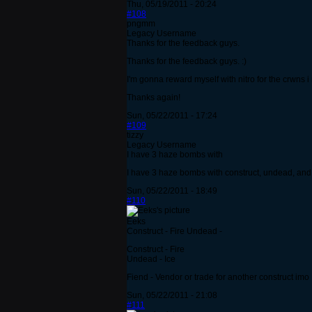
Thu, 05/19/2011 - 20:24
#108
pngmm
Legacy Username
Thanks for the feedback guys.
Thanks for the feedback guys. :)
I'm gonna reward myself with nitro for the crwns 
Thanks again!
Sun, 05/22/2011 - 17:24
#109
tizzy
Legacy Username
I have 3 haze bombs with
I have 3 haze bombs with construct, undead, and 
Sun, 05/22/2011 - 18:49
#110
Eeks
Construct - Fire Undead -
Construct - Fire
Undead - Ice
Fiend - Vendor or trade for another construct imo
Sun, 05/22/2011 - 21:08
#111