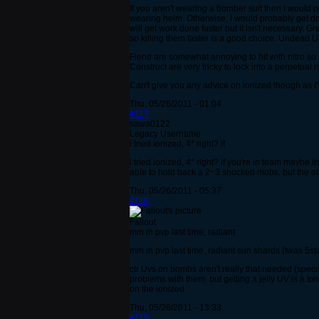
If you aren't wearing a bomber suit then I would
wearing helm. Otherwise, I would probably get dm
will get work done faster but it isn't necessary. 
so killing them faster is a good choice. Undead 
Fiend are somewhat annoying to hit with nitro so I
Construct are very tricky to lock into a perpetua
Can't give you any advice on ionized though as I'
Thu, 05/26/2011 - 01:04
#117
sawa0122
Legacy Username
i tried ionized, 4* right? if
i tried ionized, 4* right? if you're in team maybe i
able to hold back a 2~3 shocked mobs, but the oth
Thu, 05/26/2011 - 05:37
#118
Fallout
mm in pvp last time, radiant
mm in pvp last time, radiant sun shards (twas 5sta
ctr Uvs on bombs aren't really that needed (speci
problems with them. but getting a jelly UV is a to
on the ionized.
Thu, 05/26/2011 - 13:33
#119