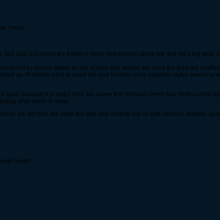
at I wear:
it (use 100 token fire trinket if you're that worried about fire, but not a big deal sin
get hit by poison switch to ash of agni and spread fire since fire ticks are unaffec
artied up. Probably want to avoid full mad bomber since negative status seems to wo
mo gear because it is awful. Also, be aware that Volcanic Demo has more normal de
arding what armor to wear.
 or ele def than the other two sets and ctr/dmg low on both pieces? Bomber gear w
toryer bomb?