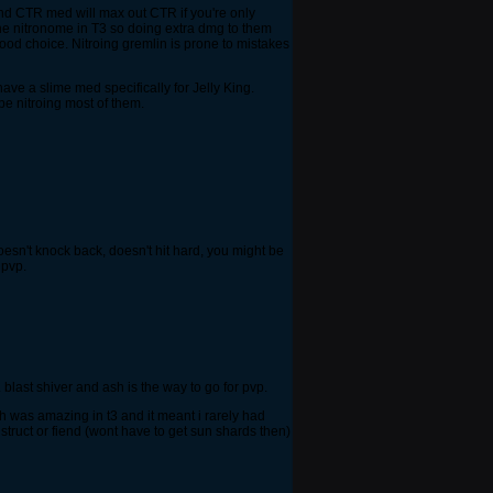
and CTR med will max out CTR if you're only
the nitronome in T3 so doing extra dmg to them
good choice. Nitroing gremlin is prone to mistakes
ave a slime med specifically for Jelly King.
be nitroing most of them.
 doesn't knock back, doesn't hit hard, you might be
 pvp.
 blast shiver and ash is the way to go for pvp.
h was amazing in t3 and it meant i rarely had
nstruct or fiend (wont have to get sun shards then)