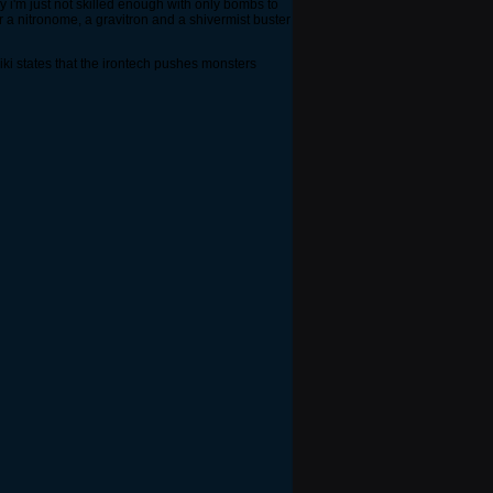
ly i'm just not skilled enough with only bombs to
 a nitronome, a gravitron and a shivermist buster
iki states that the irontech pushes monsters