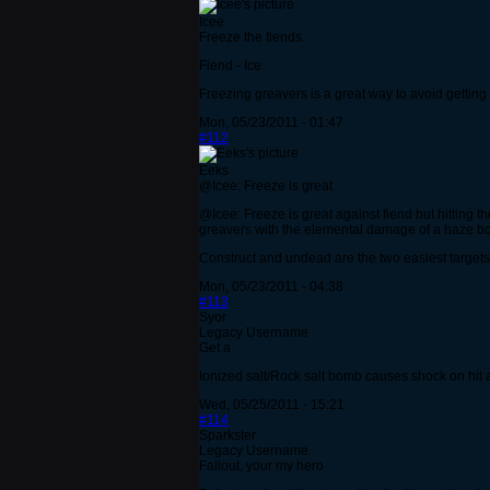
Icee
Freeze the fiends.
Fiend - Ice
Freezing greavers is a great way to avoid getting k
Mon, 05/23/2011 - 01:47
#112
Eeks
@Icee: Freeze is great
@Icee: Freeze is great against fiend but hitting th
greavers with the elemental damage of a haze bomb
Construct and undead are the two easiest targets
Mon, 05/23/2011 - 04:38
#113
Syor
Legacy Username
Get a
Ionized salt/Rock salt bomb causes shock on hit a
Wed, 05/25/2011 - 15:21
#114
Sparkster
Legacy Username
Fallout, your my hero