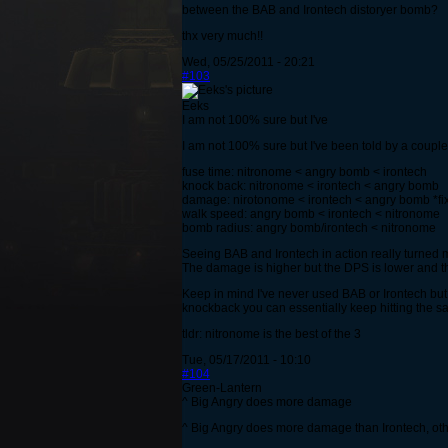
between the BAB and Irontech distoryer bomb?
thx very much!!
Wed, 05/25/2011 - 20:21
#103
Eeks
I am not 100% sure but I've
I am not 100% sure but I've been told by a couple 
fuse time: nitronome < angry bomb < irontech
knock back: nitronome < irontech < angry bomb
damage: nirotonome < irontech < angry bomb *fi
walk speed: angry bomb < irontech < nitronome
bomb radius: angry bomb/irontech < nitronome
Seeing BAB and Irontech in action really turned me
The damage is higher but the DPS is lower and th
Keep in mind I've never used BAB or Irontech but I
knockback you can essentially keep hitting the sa
tldr: nitronome is the best of the 3
Tue, 05/17/2011 - 10:10
#104
Green-Lantern
^ Big Angry does more damage
^ Big Angry does more damage than Irontech, oth