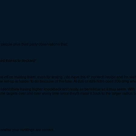
people plus third party observations that:
xed thanks to deckard*
 off on making them, even for testing. I do have the 4* irontech recipe and I'm waiti
e set-up is harder to do because of the fuse. At d26 or d26 Nitro does 200 dmg wh
 don't think having higher knockback isn't really as beneficial as it may seem. With
me targets over and over every time since they'll make it back to the larger radius 
erwise your rankings are correct.