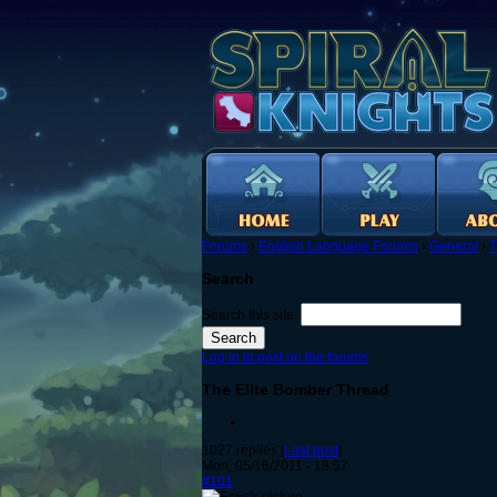
Forums
›
English Language Forums
›
General
›
T
Search
Search this site:
Log in to post on the forums
The Elite Bomber Thread
1027 replies [
Last post
]
Mon, 05/16/2011 - 18:57
#101