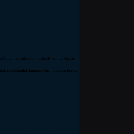
ll ever be able to consistently hit devilites or
 weak to elemental damage which is a nice bonus.