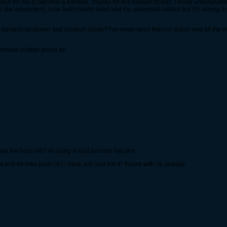
ation for me to become a bomber. Thanks for this brilliant thread. I know unfortunate
 star equipment, I use both master blast and my ascended calibur but i'm aiming for
 irontech destroyer and irontech bomb? i've never seen them in action and all the w
rhood of steel proud sir
are the best uvs? im using a mad bomber hat atm.
t and for nitro prob ctr? i have ash and the 4* freeze with ctr already