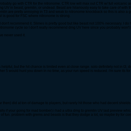
 probably go with CTR for the nitronome. CTR low will max out CTR w/ full volcanic 
g UV in beast, gremlin, or undead. Beast are hilariously easy to take care of with 
Gremlin are pretty annoying in T3 and weak to nitronome knockback so this is also a 
UV is good for FSC where nitronome is strong.
 don't recommend it. Slimes is pretty good but like beast not 100% necessary. I do h
l nitronome cycle so I don't really recommend dmg UV here since you probably won't 
ve never used it.
ts helpful, but the hit chance is limited even at close range. solo definitely not in t3,
er 5 would hunt you down in no time, as your run speed is reduced. i'm sure its for
r then) did at ton of damage to players, but rarely hit those who had decent shields.
ally if your going for mad bomber) i had a ultra dmg to gremlin UV last preview whic
n of fun. problem with grems and beasts is that they dodge a lot, so maybe try for co