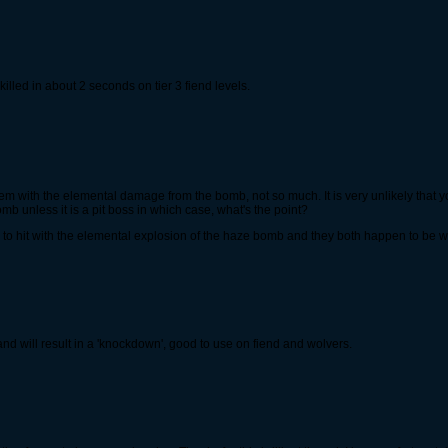
illed in about 2 seconds on tier 3 fiend levels.
em with the elemental damage from the bomb, not so much. It is very unlikely that you'
 unless it is a pit boss in which case, what's the point?
 to hit with the elemental explosion of the haze bomb and they both happen to be
nd will result in a 'knockdown', good to use on fiend and wolvers.