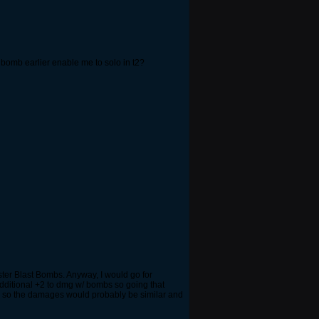
o bomb earlier enable me to solo in t2?
ter Blast Bombs. Anyway, I would go for
dditional +2 to dmg w/ bombs so going that
y so the damages would probably be similar and