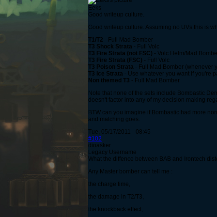
Eeks
Good writeup culture.
Good writeup culture. Assuming no UVs this is wh
T1/T2
- Full Mad Bomber
T3 Shock Strata
- Full Volc
T3 Fire Strata (not FSC)
- Volc Helm/Mad Bomber Su
T3 Fire Strata (FSC)
- Full Volc
T3 Poison Strata
- Full Mad Bomber (whenever you 
T3 Ice Strata
- Use whatever you want if you're p
Non themed T3
- Full Mad Bomber
Note that none of the sets include Bombastic De
doesn't factor into any of my decision making reg
BTW can you imagine if Bombastic had more normal
and matching goes.
Tue, 05/17/2011 - 08:45
#102
dioasker
Legacy Username
What the diffence between BAB and Irontech dis
Any Master bomber can tell me :
the charge time,
the damage in T2/T3,
the knockback effect,