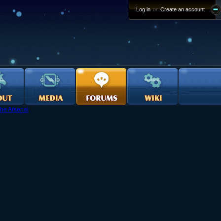
Log in
or
Create an account
he Arsenal