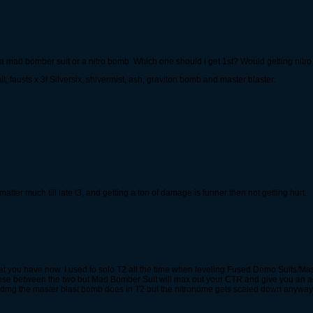
er a mad bomber suit or a nitro bomb. Which one should i get 1st? Would getting nitr
fausts x 3! Silversix, shivermist, ash, graviton bomb and master blaster.
matter much till late t3, and getting a ton of damage is funner then not getting hurt.
 you have now. I used to solo T2 all the time when leveling Fused Demo Suits/Mas
oose between the two but Mad Bomber Suit will max out your CTR and give you an a
t dmg the master blast bomb does in T2 but the nitronome gets scaled down anywa