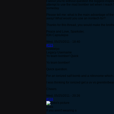
Fallout you're without question the biggest inspir
attempt to use the mad bomber set when i reach 5
someday.
Please tell me: what is the main advantage of the
away! What would you use an irontech for?
Thanks for this thread, you would make the brothe
Peace and Love, Sparkster,
IGN Capsulejoe
Wed, 05/25/2011 - 18:40
#115
ezekielyo
Legacy Username
Yo team bomber! Quick
Yo team bomber!
Quick question.
For an ionized salf bomb and a nitronome which 
I was thinking for ionized get a uv vs gremlin/beas
Cheers
Wed, 05/25/2011 - 20:26
#116
Eeks
If you aren't wearing a