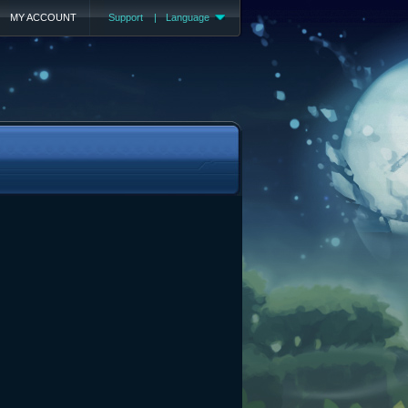
MY ACCOUNT
Support
|
Language