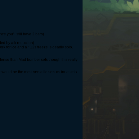
ce you'll still have 2 bars)
ted by atk reduction)
rk for ice and a ~12s freeze is deadly solo.
fense than Mad bomber sets though this really
ould be the most versatile sets as far as mix