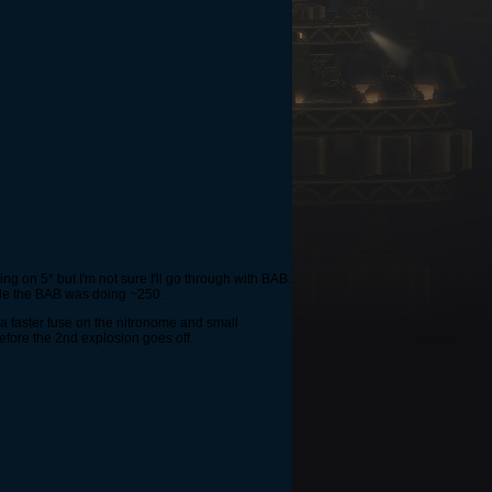
ng on 5* but I'm not sure I'll go through with BAB.
ile the BAB was doing ~250.
 a faster fuse on the nitronome and small
before the 2nd explosion goes off.