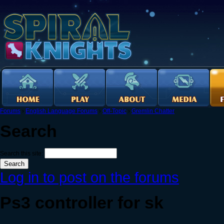
Forums
›
English Language Forums
›
Off-Topic
›
Gremlin Chatter
Search
Search this site:
Log in to post on the forums
Ps3 controller for sk