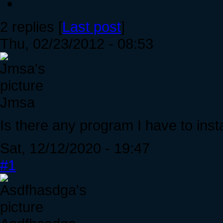
2 replies [
Last post
]
Thu, 02/23/2012 - 08:53
Jmsa
Is there any program I have to instal
Sat, 12/12/2020 - 19:47
#1