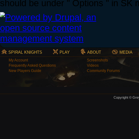
should be under " Options " in SK
SPIRAL KNIGHTS
PLAY
ABOUT
MEDIA
My Account
Screenshots
Frequently Asked Questions
Videos
New Players Guide
Community Forums
Copyright © Grey