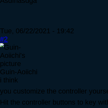
Asdfhasdga
Tue, 06/22/2021 - 19:42
#2
Guin-Aoiichi
i think
you customize the controller yourse
Hit the controller buttons to key wi