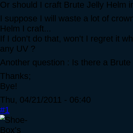
Or should I craft Brute Jelly Helm 
I suppose I will waste a lot of crow
Helm I craft...
If I don't do that, won't I regret it
any UV ?
Another question : Is there a Brute 
Thanks;
Bye!
Thu, 04/21/2011 - 06:40
#1