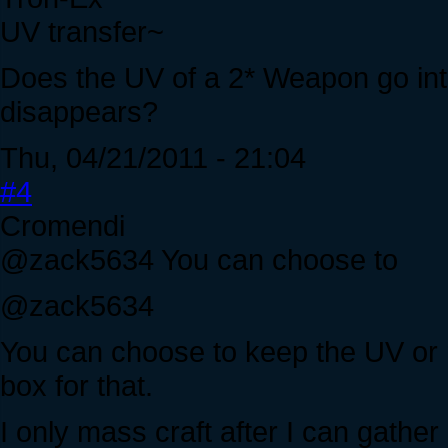
UV transfer~
Does the UV of a 2* Weapon go into
disappears?
Thu, 04/21/2011 - 21:04
#4
Cromendi
@zack5634 You can choose to
@zack5634
You can choose to keep the UV or n
box for that.
I only mass craft after I can gathe