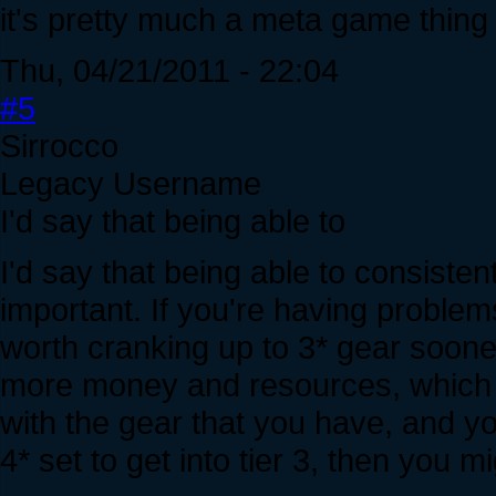
it's pretty much a meta game thing
Thu, 04/21/2011 - 22:04
#5
Sirrocco
Legacy Username
I'd say that being able to
I'd say that being able to consistent
important. If you're having problems
worth cranking up to 3* gear soone
more money and resources, which me
with the gear that you have, and yo
4* set to get into tier 3, then you 