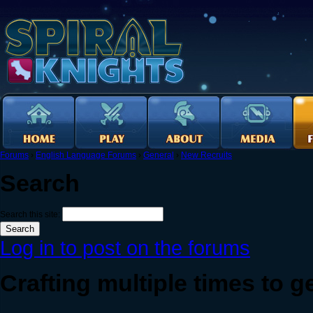
Forums
›
English Language Forums
›
General
›
New Recruits
Search
Search this site:
Log in to post on the forums
Crafting multiple times to ge