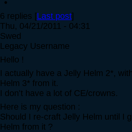
6 replies [
Last post
]
Thu, 04/21/2011 - 04:31
Swed
Legacy Username
Hello !
I actually have a Jelly Helm 2*, wit
Helm 3* from it.
I don't have a lot of CE/crowns.
Here is my question :
Should I re-craft Jelly Helm until I 
Helm from it ?