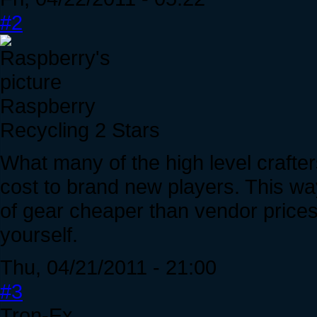
#2
Raspberry
Recycling 2 Stars
What many of the high level crafte
cost to brand new players. This wa
of gear cheaper than vendor prices 
yourself.
Thu, 04/21/2011 - 21:00
#3
Tron-Ex