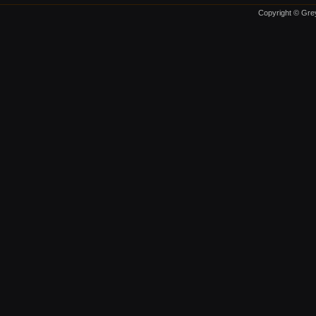
Copyright © Grey