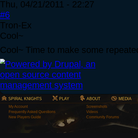
Thu, 04/21/2011 - 22:27
#6
Tron-Ex
Cool~
Cool~ Time to make some repeate
SPIRAL KNIGHTS
PLAY
ABOUT
MEDIA
My Account
Screenshots
Frequently Asked Questions
Videos
New Players Guide
Community Forums