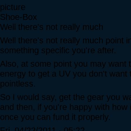
Shoe-Box
Well there's not really much
Well there's not really much point i
something specific you're after.
Also, at some point you may want t
energy to get a UV you don't wan
pointless.
So I would say, get the gear you wa
and then, if you're happy with how i
once you can fund it properly.
Fri, 04/22/2011 - 05:22